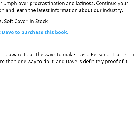
triumph over procrastination and laziness. Continue your
n and learn the latest information about our industry.
, Soft Cover, In Stock
 Dave to purchase this book.
d aware to all the ways to make it as a Personal Trainer – i
 than one way to do it, and Dave is definitely proof of it!