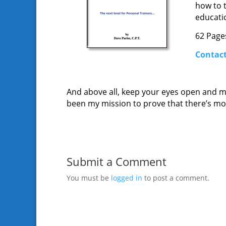
how to 
educatio
62 Pages
Contact
And above all, keep your eyes open and min
been my mission to prove that there’s more
Submit a Comment
You must be
logged in
to post a comment.