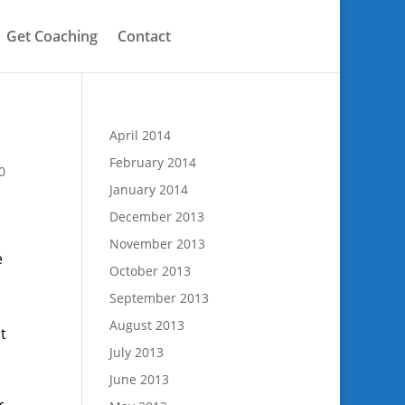
Get Coaching
Contact
April 2014
February 2014
0
January 2014
December 2013
November 2013
e
October 2013
September 2013
August 2013
t
July 2013
June 2013