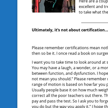
Here are a coup
excellent and t
to take what the
_______________
Ultimately, it’s not about certification…
Please remember certifications mean nothin
then so be it. I once read a book on surg
I want you to take time to look around at
You may have a laugh, a wonder, or a mom
between function, and dysfunction. I hop
not mean you should.” Please remember mo
range of motion is based on how far you p
Usually people base it on how much weig
correct all the poor teachers out there. Th
pay and pass the test. So I ask you to for
you do but the way you apply it.” I hope t