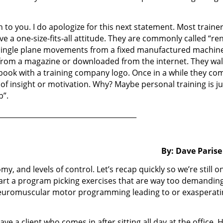
 to you. I do apologize for this next statement. Most traine
 a one-size-fits-all attitude. They are commonly called “ren
 single plane movements from a fixed manufactured machin
 from a magazine or downloaded from the internet. They wa
e book with a training company logo. Once in a while they co
 of insight or motivation. Why? Maybe personal training is ju
b”.
________________________________________
By: Dave Parise
my, and levels of control. Let’s recap quickly so we’re still o
art a program picking exercises that are way too demanding
neuromuscular motor programming leading to or exasperati
ve a client who comes in after sitting all day at the office. 