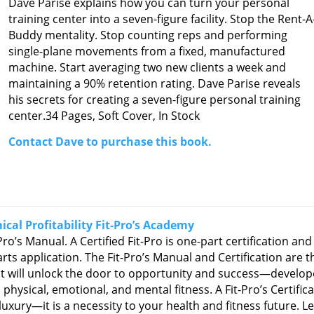
Dave Parise explains how you can turn your personal
training center into a seven-figure facility. Stop the Rent-A
Buddy mentality. Stop counting reps and performing
single-plane movements from a fixed, manufactured
machine. Start averaging two new clients a week and
maintaining a 90% retention rating. Dave Parise reveals
his secrets for creating a seven-figure personal training
center.
34 Pages, Soft Cover, In Stock
Contact Dave to purchase this book.
cal Profitability Fit-Pro’s Academy
Pro’s Manual. A Certified Fit-Pro is one-part certification and
rts application. The Fit-Pro’s Manual and Certification are t
at will unlock the door to opportunity and success—develo
physical, emotional, and mental fitness. A Fit-Pro’s Certific
 luxury—it is a necessity to your health and fitness future. L