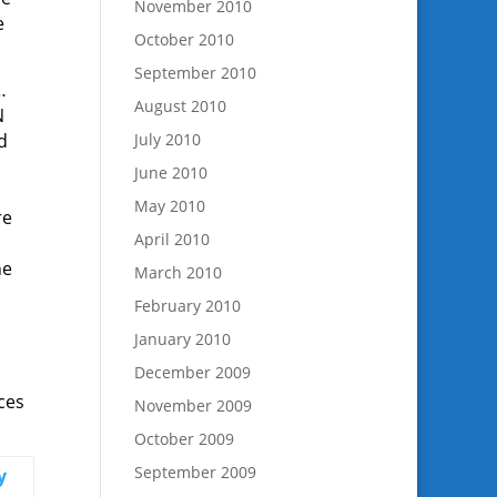
November 2010
e
October 2010
September 2010
…
August 2010
N
d
July 2010
June 2010
May 2010
re
April 2010
he
March 2010
February 2010
January 2010
December 2009
ces
November 2009
October 2009
September 2009
y