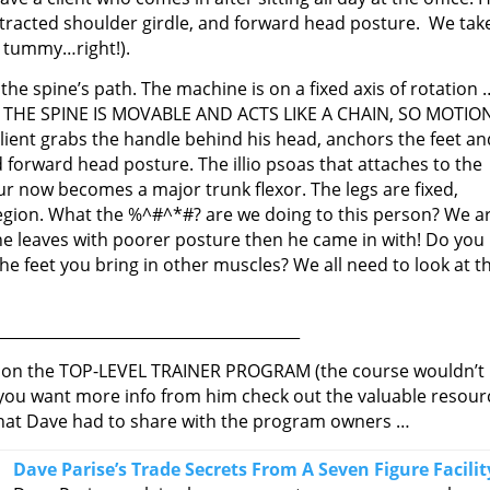
, protracted shoulder girdle, and forward head posture. We tak
e tummy…right!).
he spine’s path. The machine is on a fixed axis of rotation 
tion. THE SPINE IS MOVABLE AND ACTS LIKE A CHAIN, SO MOTIO
ent grabs the handle behind his head, anchors the feet an
forward head posture. The illio psoas that attaches to the
ur now becomes a major trunk flexor. The legs are fixed,
egion. What the %^#^*#? are we doing to this person? We a
he leaves with poorer posture then he came in with! Do you
 feet you bring in other muscles? We all need to look at t
________________________________________
ve on the TOP-LEVEL TRAINER PROGRAM (the course wouldn’t
 you want more info from him check out the valuable resour
 what Dave had to share with the program owners …
Dave Parise’s Trade Secrets From A Seven Figure Facilit