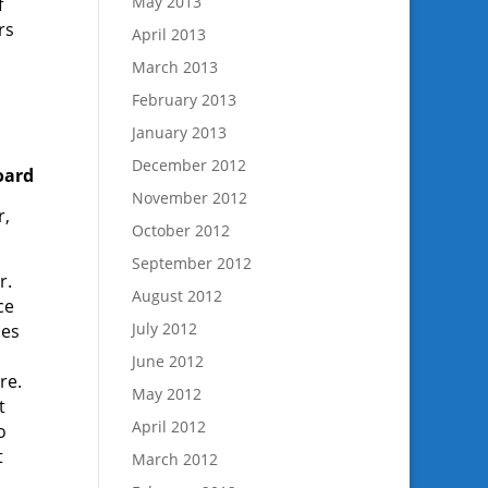
May 2013
f
rs
April 2013
March 2013
February 2013
January 2013
December 2012
oard
November 2012
r,
October 2012
September 2012
r.
August 2012
ce
July 2012
oes
June 2012
re.
May 2012
t
April 2012
o
t
March 2012