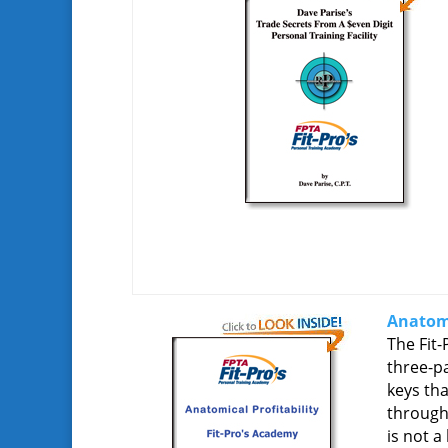
Anatomi
The Fit-
three-pa
keys th
through 
is not a