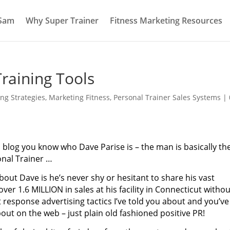
 Sam
Why Super Trainer
Fitness Marketing Resources
raining Tools
ng Strategies
,
Marketing Fitness
,
Personal Trainer Sales Systems
|
is blog you know who Dave Parise is – the man is basically th
nal Trainer …
out Dave is he’s never shy or hesitant to share his vast
ver 1.6 MILLION in sales at his facility in Connecticut withou
t response advertising tactics I’ve told you about and you’ve
ut on the web – just plain old fashioned positive PR!