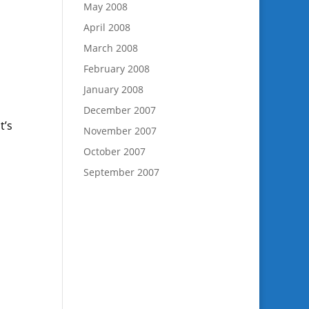
May 2008
April 2008
March 2008
February 2008
January 2008
December 2007
t’s
November 2007
October 2007
September 2007