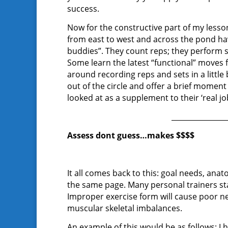
success.
Now for the constructive part of my lesson
from east to west and across the pond have
buddies”. They count reps; they perform
Some learn the latest “functional” moves
around recording reps and sets in a littl
out of the circle and offer a brief moment
looked at as a supplement to their ‘real jo
_______________
Assess dont guess…makes $$$$
It all comes back to this: goal needs, anato
the same page. Many personal trainers st
Improper exercise form will cause poor 
muscular skeletal imbalances.
An example of this would be as follows: I ha