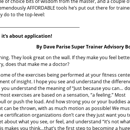
le of choice bits of wisdom from the master, and a couple o
remendously AFFORDABLE tools he’s put out there for traine
y do to the top-level:
________________________________________
 it’s about application!
By Dave Parise Super Trainer Advisory B
g. They look great on the wall. If they make you feel bette
ery, does that make me a doctor?
 some of the exercises being performed at your fitness cente
ent of insight. I hope you see and understand the differen
e you understand the meaning of “Just because you can… d
st exercises are based on a sensation, “a feeling.” Most
ull or push the load. And how strong you or your buddies a
ht can be thrown, with as much motion as possible! We mus
e certification organizations don’t care they just want you t
get about what you see, or feel, and understand “it’s not wha
his makes you think…that’s the first step to becoming a huge