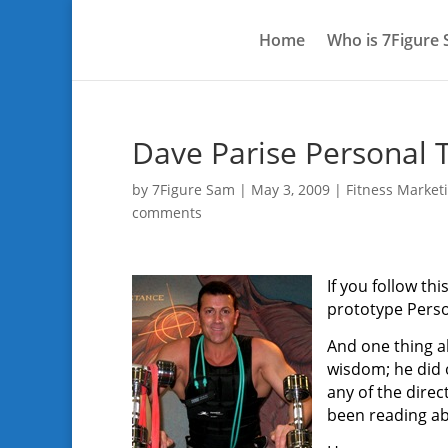
Home
Who is 7Figure
Dave Parise Personal T
by
7Figure Sam
|
May 3, 2009
|
Fitness Marketi
comments
If you follow th
prototype Perso
And one thing ab
wisdom; he did o
any of the direc
been reading abo