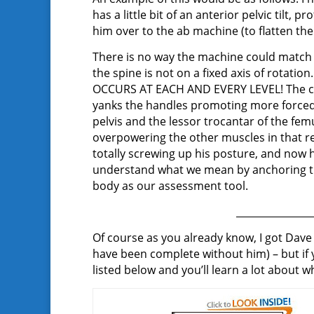
has a little bit of an anterior pelvic tilt
him over to the ab machine (to flatten th
There is no way the machine could match t
the spine is not on a fixed axis of rota
OCCURS AT EACH AND EVERY LEVEL! The cli
yanks the handles promoting more forced 
pelvis and the lessor trocantar of the fem
overpowering the other muscles in that r
totally screwing up his posture, and now 
understand what we mean by anchoring the
body as our assessment tool.
_______________
Of course as you already know, I got Da
have been complete without him) – but if
listed below and you’ll learn a lot about