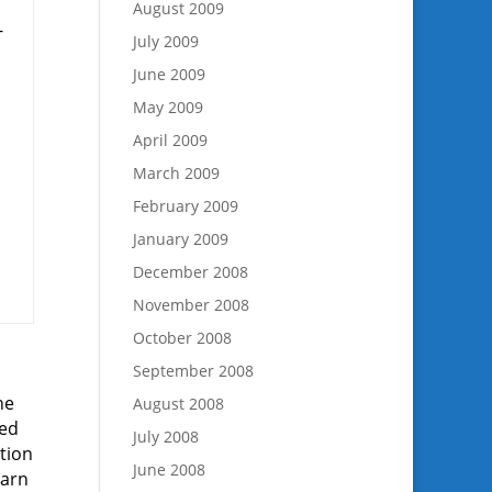
August 2009
-
July 2009
June 2009
May 2009
April 2009
March 2009
February 2009
January 2009
December 2008
November 2008
October 2008
September 2008
he
August 2008
ped
July 2008
ation
June 2008
earn