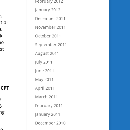
February 2012
January 2012
rs
December 2011
t-a-
November 2011
e.
lk
October 2011
me
September 2011
st
August 2011
July 2011
June 2011
May 2011
 CPT
April 2011
March 2011
n
.
February 2011
ng
January 2011
December 2010
He