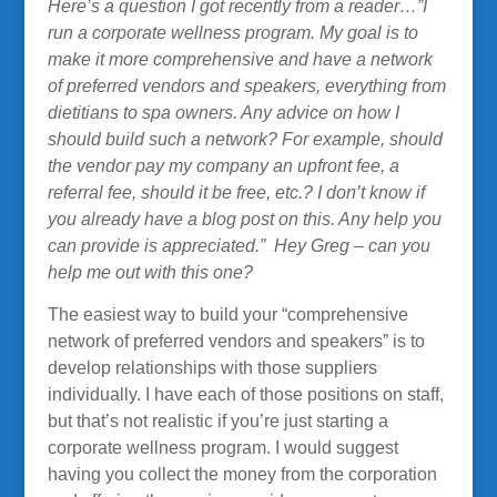
Here’s a question I got recently from a reader…”I
run a corporate wellness program. My goal is to
make it more comprehensive and have a network
of preferred vendors and speakers, everything from
dietitians to spa owners. Any advice on how I
should build such a network? For example, should
the vendor pay my company an upfront fee, a
referral fee, should it be free, etc.? I don’t know if
you already have a blog post on this. Any help you
can provide is appreciated.” Hey Greg – can you
help me out with this one?
The easiest way to build your “comprehensive
network of preferred vendors and speakers” is to
develop relationships with those suppliers
individually. I have each of those positions on staff,
but that’s not realistic if you’re just starting a
corporate wellness program. I would suggest
having you collect the money from the corporation