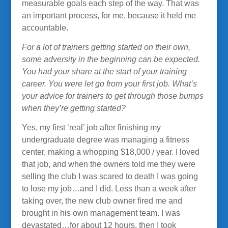
measurable goals each step of the way. That was
an important process, for me, because it held me
accountable.
For a lot of trainers getting started on their own,
some adversity in the beginning can be expected.
You had your share at the start of your training
career. You were let go from your first job. What’s
your advice for trainers to get through those bumps
when they’re getting started?
Yes, my first ‘real’ job after finishing my
undergraduate degree was managing a fitness
center, making a whopping $18,000 / year. I loved
that job, and when the owners told me they were
selling the club I was scared to death I was going
to lose my job…and I did. Less than a week after
taking over, the new club owner fired me and
brought in his own management team. I was
devastated…for about 12 hours, then I took