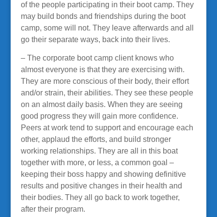
of the people participating in their boot camp. They
may build bonds and friendships during the boot
camp, some will not. They leave afterwards and all
go their separate ways, back into their lives.
– The corporate boot camp client knows who
almost everyone is that they are exercising with.
They are more conscious of their body, their effort
and/or strain, their abilities. They see these people
on an almost daily basis. When they are seeing
good progress they will gain more confidence.
Peers at work tend to support and encourage each
other, applaud the efforts, and build stronger
working relationships. They are all in this boat
together with more, or less, a common goal –
keeping their boss happy and showing definitive
results and positive changes in their health and
their bodies. They all go back to work together,
after their program.