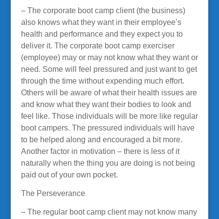
– The corporate boot camp client (the business)
also knows what they want in their employee’s
health and performance and they expect you to
deliver it. The corporate boot camp exerciser
(employee) may or may not know what they want or
need. Some will feel pressured and just want to get
through the time without expending much effort.
Others will be aware of what their health issues are
and know what they want their bodies to look and
feel like. Those individuals will be more like regular
boot campers. The pressured individuals will have
to be helped along and encouraged a bit more.
Another factor in motivation – there is less of it
naturally when the thing you are doing is not being
paid out of your own pocket.
The Perseverance
– The regular boot camp client may not know many