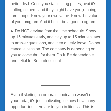
better deal. Once you start cutting prices, next it’s
cutting corners, and they might have you jumping
thru hoops. Know your own value. Know the value
of your program. And it better be a good program.
4. Do NOT deviate from the time schedule. Show
up 15 minutes early, and stay up to 15 minutes later
to answer questions, and then quietly leave. Do not
cancel a session. The company is depending on
you to come thru for them. Do It. Be dependable
and reliable. Be professional.
——————————————————————
———————-
Even if starting a corporate bootcamp wasn’t on
your radar, it’s just motivating to know how many
opportunities there are for you in fitness. This is