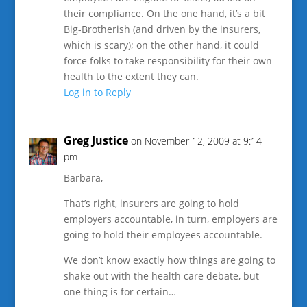
their compliance. On the one hand, it’s a bit
Big-Brotherish (and driven by the insurers,
which is scary); on the other hand, it could
force folks to take responsibility for their own
health to the extent they can.
Log in to Reply
Greg Justice
on November 12, 2009 at 9:14
pm
Barbara,
That’s right, insurers are going to hold
employers accountable, in turn, employers are
going to hold their employees accountable.
We don’t know exactly how things are going to
shake out with the health care debate, but
one thing is for certain…