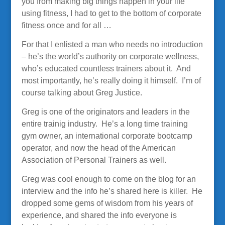
you from making big things happen in your life
using fitness, I had to get to the bottom of corporate
fitness once and for all …
For that I enlisted a man who needs no introduction
– he’s the world’s authority on corporate wellness,
who’s educated countless trainers about it. And
most importantly, he’s really doing it himself. I’m of
course talking about Greg Justice.
Greg is one of the originators and leaders in the
entire trainig industry. He’s a long time training
gym owner, an international corporate bootcamp
operator, and now the head of the American
Association of Personal Trainers as well.
Greg was cool enough to come on the blog for an
interview and the info he’s shared here is killer. He
dropped some gems of wisdom from his years of
experience, and shared the info everyone is