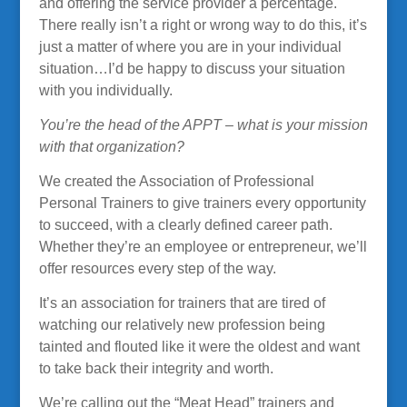
and offering the service provider a percentage.
There really isn’t a right or wrong way to do this, it’s
just a matter of where you are in your individual
situation…I’d be happy to discuss your situation
with you individually.
You’re the head of the APPT – what is your mission
with that organization?
We created the Association of Professional
Personal Trainers to give trainers every opportunity
to succeed, with a clearly defined career path.
Whether they’re an employee or entrepreneur, we’ll
offer resources every step of the way.
It’s an association for trainers that are tired of
watching our relatively new profession being
tainted and flouted like it were the oldest and want
to take back their integrity and worth.
We’re calling out the “Meat Head” trainers and