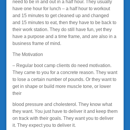
need to be in and out in a half hour. They usually
have one hour for lunch – a half hour to workout
and 15 minutes to get cleaned up and changed
and 15 minutes to eat, then they have to be back to
their work station. They do still have fun, yet they
have a purpose and a time frame, and are also in a
business frame of mind.
The Motivation
– Regular boot camp clients do need motivation.
They came to you for a concrete reason. They want
to lose a certain number of pounds. Or they want to
get in shape or build more muscle tone, or lower
their
blood pressure and cholesterol. They know what
they want. You just have to deliver it and keep them
on track with their goals. They want you to deliver
it. They expect you to deliver it.