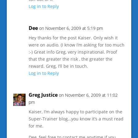
Log in to Reply
Dee
on November 6, 2009 at 5:19 pm
Hey thanks for the post Kaiser. Only wish it
were on audio. (I know I’m asking for too much
:-) Great info Greg, very inspirational. Proof
that the greater the risk , the greater the
reward. Greg, I’ll be in touch.
Log in to Reply
Greg Justice
on November 6, 2009 at 11:02
pm
Kaiser, I’m always happy to participate on the
Super-Trainer blog…you know it’s a must read
for me.
Dee, feel free to contact me anytime if you