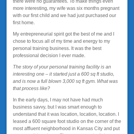
there were no guarantees. To make things even
more interesting, my wife was six months pregnant
with our first child and we had just purchased our
first home.
My entrepreneurial spirit got the best of me and I
chose to focus all of my time and energy to my
personal training business. It was the best
professional decision I ever made.
The story of your personal training facility is an
interesting one – it started just a 600 sq ft studio,
and is now a full blown 3,000 sq ft gym. What was
that process like?
In the early days, I may not have had much
business savvy, but I was smart enough to
understand that it was location, location, location. I
leased a 600 square foot studio on the corner of the
most affluent neighborhood in Kansas City and put