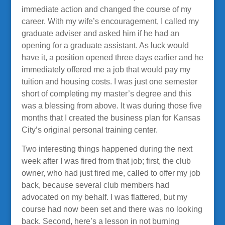
immediate action and changed the course of my
career. With my wife’s encouragement, I called my
graduate adviser and asked him if he had an
opening for a graduate assistant. As luck would
have it, a position opened three days earlier and he
immediately offered me a job that would pay my
tuition and housing costs. I was just one semester
short of completing my master’s degree and this
was a blessing from above. It was during those five
months that I created the business plan for Kansas
City’s original personal training center.
Two interesting things happened during the next
week after I was fired from that job; first, the club
owner, who had just fired me, called to offer my job
back, because several club members had
advocated on my behalf. I was flattered, but my
course had now been set and there was no looking
back. Second, here’s a lesson in not burning