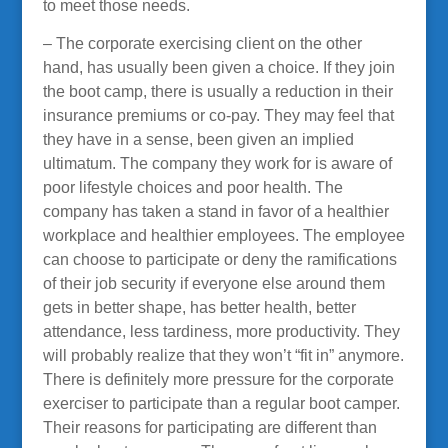
to meet those needs.
– The corporate exercising client on the other
hand, has usually been given a choice. If they join
the boot camp, there is usually a reduction in their
insurance premiums or co-pay. They may feel that
they have in a sense, been given an implied
ultimatum. The company they work for is aware of
poor lifestyle choices and poor health. The
company has taken a stand in favor of a healthier
workplace and healthier employees. The employee
can choose to participate or deny the ramifications
of their job security if everyone else around them
gets in better shape, has better health, better
attendance, less tardiness, more productivity. They
will probably realize that they won’t “fit in” anymore.
There is definitely more pressure for the corporate
exerciser to participate than a regular boot camper.
Their reasons for participating are different than