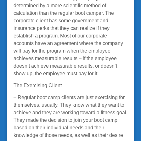
determined by a more scientific method of
calculation than the regular boot camper. The
corporate client has some government and
insurance perks that they can realize if they
establish a program. Most of our corporate
accounts have an agreement where the company
will pay for the program when the employee
achieves measurable results – if the employee
doesn’t achieve measurable results, or doesn’t
show up, the employee must pay for it.
The Exercising Client
– Regular boot camp clients are just exercising for
themselves, usually. They know what they want to
achieve and they are working toward a fitness goal.
They made the decision to join your boot camp
based on their individual needs and their
knowledge of those needs, as well as their desire