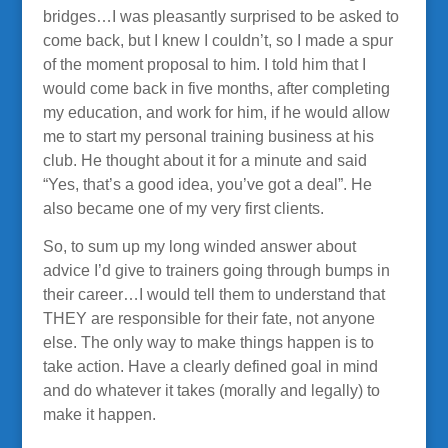
bridges…I was pleasantly surprised to be asked to
come back, but I knew I couldn’t, so I made a spur
of the moment proposal to him. I told him that I
would come back in five months, after completing
my education, and work for him, if he would allow
me to start my personal training business at his
club. He thought about it for a minute and said
“Yes, that’s a good idea, you’ve got a deal”. He
also became one of my very first clients.
So, to sum up my long winded answer about
advice I’d give to trainers going through bumps in
their career…I would tell them to understand that
THEY are responsible for their fate, not anyone
else. The only way to make things happen is to
take action. Have a clearly defined goal in mind
and do whatever it takes (morally and legally) to
make it happen.