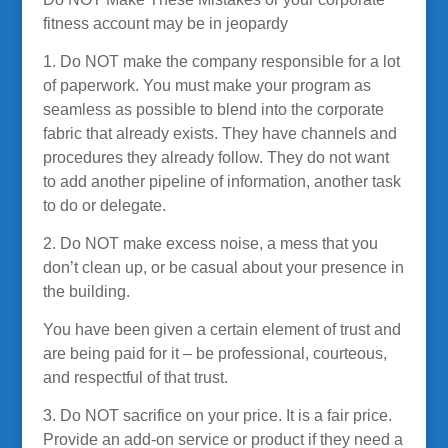
fitness account may be in jeopardy
1. Do NOT make the company responsible for a lot
of paperwork. You must make your program as
seamless as possible to blend into the corporate
fabric that already exists. They have channels and
procedures they already follow. They do not want
to add another pipeline of information, another task
to do or delegate.
2. Do NOT make excess noise, a mess that you
don’t clean up, or be casual about your presence in
the building.
You have been given a certain element of trust and
are being paid for it – be professional, courteous,
and respectful of that trust.
3. Do NOT sacrifice on your price. It is a fair price.
Provide an add-on service or product if they need a