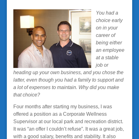
You had a
choice early
on in your
career of
being either
an employee
at a stable
job or
heading up your own business, and you chose the
latter, even though you had a family to support and
a lot of expenses to maintain. Why did you make
that choice?
Four months after starting my business, I was
offered a position as a Corporate Wellness
Supervisor at our local park and recreation district.
It was “an offer I couldn’t refuse”. It was a great job,
with a good salary, benefits and stability. It also