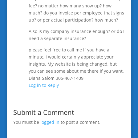
fee? no matter how many show up? how
much? do you invoice per employee that signs
up? or per actual participation? how much?
Also is my company insurance enough? or do I
need a separate insurance?
please feel free to call me if you have a
minute, I would certainly appreciate your
insights. My website is being changed, but
you can see some about me there if you want.
Diana Salom 305-467-1409
Log in to Reply
Submit a Comment
You must be
logged in
to post a comment.