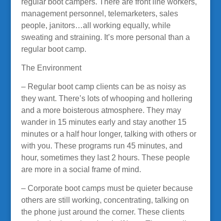
regular boot campers. There are front line workers,
management personnel, telemarketers, sales
people, janitors…all working equally, while
sweating and straining. It’s more personal than a
regular boot camp.
The Environment
– Regular boot camp clients can be as noisy as
they want. There’s lots of whooping and hollering
and a more boisterous atmosphere. They may
wander in 15 minutes early and stay another 15
minutes or a half hour longer, talking with others or
with you. These programs run 45 minutes, and
hour, sometimes they last 2 hours. These people
are more in a social frame of mind.
– Corporate boot camps must be quieter because
others are still working, concentrating, talking on
the phone just around the corner. These clients