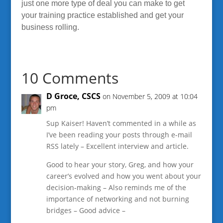
just one more type of deal you can make to get
your training practice established and get your
business rolling.
10 Comments
D Groce, CSCS
on November 5, 2009 at 10:04
pm
Sup Kaiser! Haven’t commented in a while as
I’ve been reading your posts through e-mail
RSS lately – Excellent interview and article.
Good to hear your story, Greg, and how your
career’s evolved and how you went about your
decision-making – Also reminds me of the
importance of networking and not burning
bridges – Good advice –