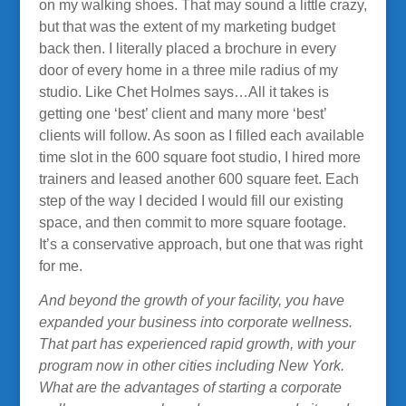
on my walking shoes. That may sound a little crazy,
but that was the extent of my marketing budget
back then. I literally placed a brochure in every
door of every home in a three mile radius of my
studio. Like Chet Holmes says…All it takes is
getting one ‘best’ client and many more ‘best’
clients will follow. As soon as I filled each available
time slot in the 600 square foot studio, I hired more
trainers and leased another 600 square feet. Each
step of the way I decided I would fill our existing
space, and then commit to more square footage.
It’s a conservative approach, but one that was right
for me.
And beyond the growth of your facility, you have
expanded your business into corporate wellness.
That part has experienced rapid growth, with your
program now in other cities including New York.
What are the advantages of starting a corporate