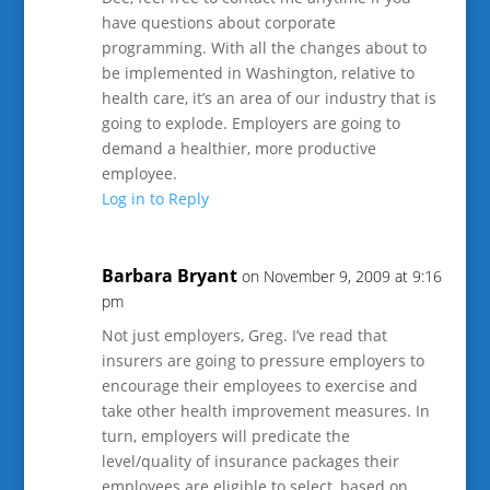
have questions about corporate
programming. With all the changes about to
be implemented in Washington, relative to
health care, it’s an area of our industry that is
going to explode. Employers are going to
demand a healthier, more productive
employee.
Log in to Reply
Barbara Bryant
on November 9, 2009 at 9:16
pm
Not just employers, Greg. I’ve read that
insurers are going to pressure employers to
encourage their employees to exercise and
take other health improvement measures. In
turn, employers will predicate the
level/quality of insurance packages their
employees are eligible to select, based on