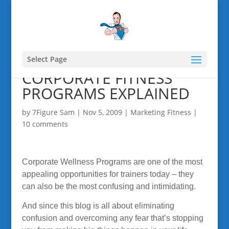
Select Page
CORPORATE FITNESS
PROGRAMS EXPLAINED
by
7Figure Sam
|
Nov 5, 2009
|
Marketing Fitness
|
10 comments
Corporate Wellness Programs are one of the most
appealing opportunities for trainers today – they
can also be the most confusing and intimidating.
And since this blog is all about eliminating
confusion and overcoming any fear that’s stopping