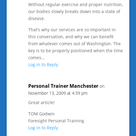
Without regular exercise and proper nutrition,
our bodies slowly breaks down into a state of
disease.
That’s why our services are so important in
this conversation, and why we can benefit
from whatever comes out of Washington. The
key is to be properly positioned when the time
comes…
Log in to Reply
Personal Trainer Manchester
on
November 13, 2009 at 4:39 pm
Great article!
TOM Godwin
Foresight Personal Training
Log in to Reply