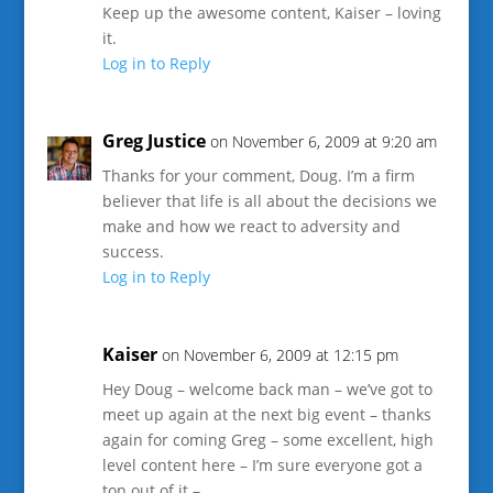
Keep up the awesome content, Kaiser – loving
it.
Log in to Reply
Greg Justice
on November 6, 2009 at 9:20 am
Thanks for your comment, Doug. I’m a firm
believer that life is all about the decisions we
make and how we react to adversity and
success.
Log in to Reply
Kaiser
on November 6, 2009 at 12:15 pm
Hey Doug – welcome back man – we’ve got to
meet up again at the next big event – thanks
again for coming Greg – some excellent, high
level content here – I’m sure everyone got a
ton out of it –