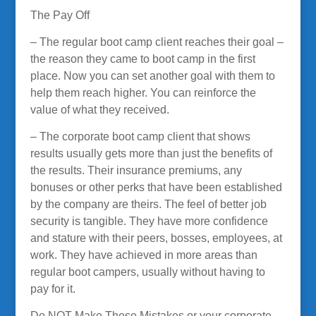
The Pay Off
– The regular boot camp client reaches their goal –
the reason they came to boot camp in the first
place. Now you can set another goal with them to
help them reach higher. You can reinforce the
value of what they received.
– The corporate boot camp client that shows
results usually gets more than just the benefits of
the results. Their insurance premiums, any
bonuses or other perks that have been established
by the company are theirs. The feel of better job
security is tangible. They have more confidence
and stature with their peers, bosses, employees, at
work. They have achieved in more areas than
regular boot campers, usually without having to
pay for it.
Do NOT Make These Mistakes or your corporate