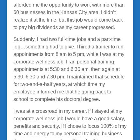
afforded me the opportunity to work with more than
60 businesses in the Kansas City area. I didn’t
realize it at the time, but this job would come back
to pay big dividends as my career progressed.
Suddenly, I had two full-time jobs and a part-time
job…something had to give. I hired a trainer to run
appointments from 8 am to 5 pm, while I was at my
corporate wellness job. I ran personal training
appointments at 5:30 and 6:30 am, then again at
5:30, 6:30 and 7:30 pm. I maintained that schedule
for two-and-a-half years, at which time my
employee informed me that he going back to
school to complete his doctoral degree.
I was at a crossroad in my career. If I stayed at my
corporate wellness job I would have a good salary,
benefits and security. If I chose to focus 100% of my
time and energy to my personal training business