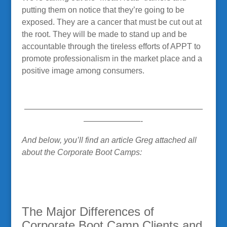
putting them on notice that they’re going to be
exposed. They are a cancer that must be cut out at
the root. They will be made to stand up and be
accountable through the tireless efforts of APPT to
promote professionalism in the market place and a
positive image among consumers.
——————————————————————
———————-
And below, you’ll find an article Greg attached all
about the Corporate Boot Camps:
The Major Differences of
Corporate Boot Camp Clients and