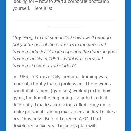
looking for – how to start a corporate bootcamp
yourself. Here it is:
——————————————————————
———————-
Hey Greg, I’m not sure if it’s known well enough,
but you’re one of the pioneers in the personal
training industry. You first opened the doors to your
training facility in 1986 – what was personal
training like when you started?
In 1986, in Kansas City, personal training was
more of a hobby than a profession. There were a
handful of trainers (gym rats) working in big box
gyms, but from the beginning, I wanted to do it
differently. I made a conscious effort, early on, to
make personal training my career and treat it like a
‘real’ business. Before I opened AYC, I had
developed a five year business plan with