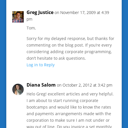
Greg Justice
on November 17, 2009 at 4:39
pm
Tom,
Sorry for my delayed response, but thanks for
commenting on the blog post. If you’re every
considering adding corporate programming,
don’t hesitate to ask questions.
Log in to Reply
Diana Salom
on October 2, 2012 at 3:42 pm
Helo Greg! excellent articles and very helpful.
I am about to start running corporate
bootcamps and would like to know the rates
and payments arrangements made with the
corporation to make sure I am not under or
way out of line. Do you invoice a set monthly