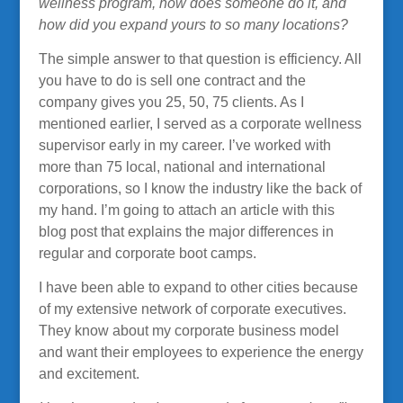
wellness program, how does someone do it, and
how did you expand yours to so many locations?
The simple answer to that question is efficiency. All
you have to do is sell one contract and the
company gives you 25, 50, 75 clients. As I
mentioned earlier, I served as a corporate wellness
supervisor early in my career. I’ve worked with
more than 75 local, national and international
corporations, so I know the industry like the back of
my hand. I’m going to attach an article with this
blog post that explains the major differences in
regular and corporate boot camps.
I have been able to expand to other cities because
of my extensive network of corporate executives.
They know about my corporate business model
and want their employees to experience the energy
and excitement.