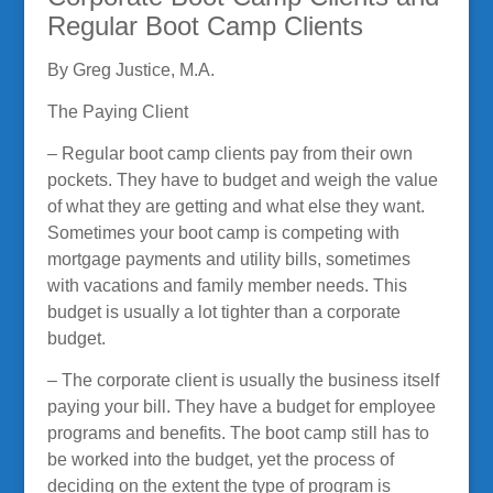
Regular Boot Camp Clients
By Greg Justice, M.A.
The Paying Client
– Regular boot camp clients pay from their own
pockets. They have to budget and weigh the value
of what they are getting and what else they want.
Sometimes your boot camp is competing with
mortgage payments and utility bills, sometimes
with vacations and family member needs. This
budget is usually a lot tighter than a corporate
budget.
– The corporate client is usually the business itself
paying your bill. They have a budget for employee
programs and benefits. The boot camp still has to
be worked into the budget, yet the process of
deciding on the extent the type of program is