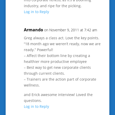
industry, and ripe for the picking.
Log in to Reply
Armando
on November 9, 2011 at 7:42 am
Greg always a class act. Love the key points.
“18 month ago we weren’t ready, now we are
ready.” Powerful!
– Affect their bottom line by creating a
healthier more productive employee
– Best way to get new corporate clients
through current clients.
– Trainers are the action part of corporate
wellness.
and Erick awesome interview! Loved the
questions.
Log in to Reply