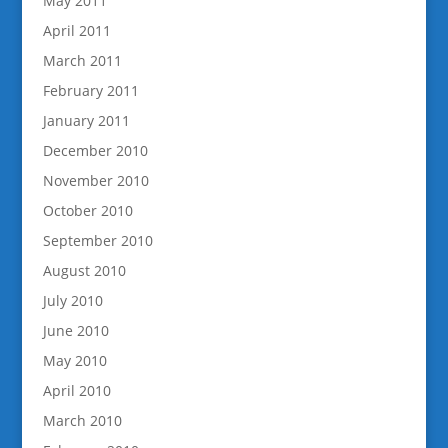
May 2011
April 2011
March 2011
February 2011
January 2011
December 2010
November 2010
October 2010
September 2010
August 2010
July 2010
June 2010
May 2010
April 2010
March 2010