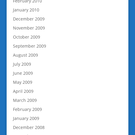
February 2010
January 2010
December 2009
November 2009
October 2009
September 2009
August 2009
July 2009
June 2009
May 2009
April 2009
March 2009
February 2009
January 2009
December 2008