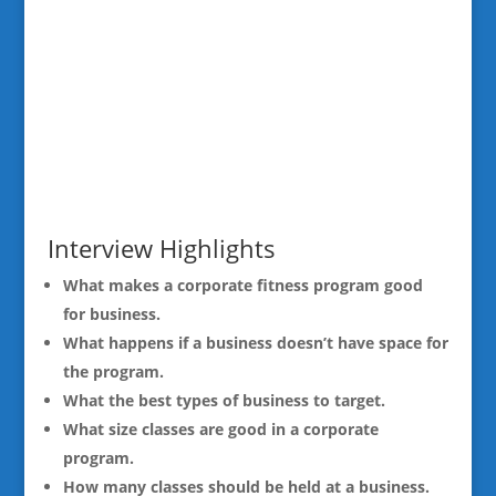
Interview Highlights
What makes a corporate fitness program good
for business.
What happens if a business doesn’t have space for
the program.
What the best types of business to target.
What size classes are good in a corporate
program.
How many classes should be held at a business.