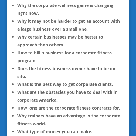
Why the corporate wellness game is changing
right now.
Why it may not be harder to get an account with
a large business over a small one.
Why certain businesses may be better to
approach then others.
How to bill a business for a corporate fitness
program.
Does the fitness business owner have to be on
site.
What is the best way to get corporate clients.
What are the obstacles you have to deal with in
corporate America.
How long are the corporate fitness contracts for.
Why trainers have an advantage in the corporate
fitness world.
What type of money you can make.