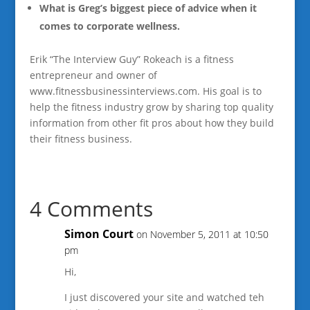
What is Greg’s biggest piece of advice when it
comes to corporate wellness.
Erik “The Interview Guy” Rokeach is a fitness
entrepreneur and owner of
www.fitnessbusinessinterviews.com. His goal is to
help the fitness industry grow by sharing top quality
information from other fit pros about how they build
their fitness business.
4 Comments
Simon Court
on November 5, 2011 at 10:50
pm
Hi,
I just discovered your site and watched teh