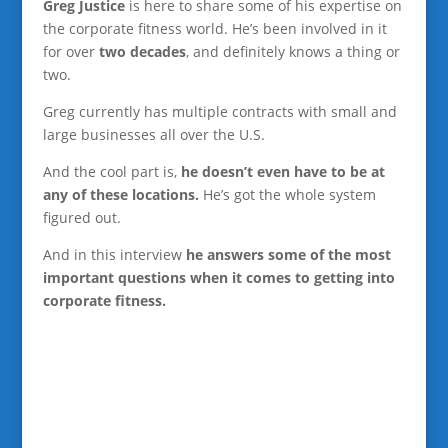
Greg Justice
is here to share some of his expertise on
the corporate fitness world. He’s been involved in it
for over
two decades
, and definitely knows a thing or
two.
Greg currently has multiple contracts with small and
large businesses all over the U.S.
And the cool part is,
he doesn’t even have to be at
any of these locations.
He’s got the whole system
figured out.
And in this interview
he answers some of the most
important questions when it comes to getting into
corporate fitness.