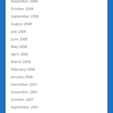
November 2008
October 2008
September 2008
August 2008
July 2008
June 2008
May 2008
April 2008
March 2008
February 2008
January 2008
December 2007
November 2007
October 2007
September 2007