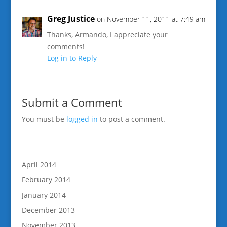
Greg Justice
on November 11, 2011 at 7:49 am
Thanks, Armando, I appreciate your
comments!
Log in to Reply
Submit a Comment
You must be
logged in
to post a comment.
April 2014
February 2014
January 2014
December 2013
November 2013