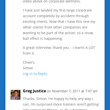
video above on corporate wellness.
I have just landed my first large corporate
account completely by accident through
exisitng clients. Now that I have this one my
other clients from other companies are
wanting to be part of the action; so a snow
ball effect is happening.
A great interview; thank you – I learnt A LOT
from it.
Cheers,
Simon
Log in to Reply
Greg Justice
on November 7, 2011 at 7:47 am
Thanks, Simon, I’m happy to help any way I
can. I’m surprised more trainers aren’t getting
into corporate fitness, as it’s a booming