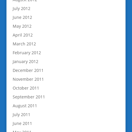
July 2012
June 2012
May 2012
April 2012
March 2012
February 2012
January 2012
December 2011
November 2011
October 2011
September 2011
August 2011
July 2011
June 2011