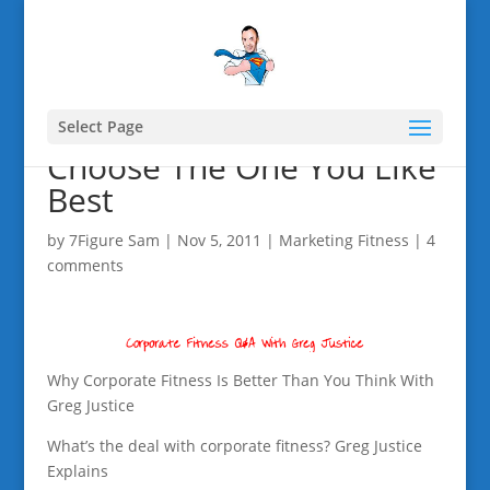
Select Page
Choose The One You Like
Best
by
7Figure Sam
|
Nov 5, 2011
|
Marketing Fitness
|
4
comments
Why Corporate Fitness Is Better Than You Think With
Greg Justice
What’s the deal with corporate fitness? Greg Justice
Explains