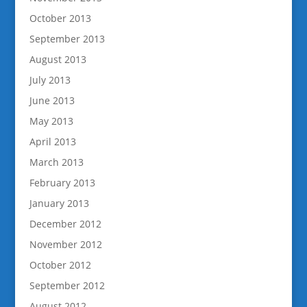
October 2013
September 2013
August 2013
July 2013
June 2013
May 2013
April 2013
March 2013
February 2013
January 2013
December 2012
November 2012
October 2012
September 2012
August 2012