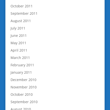
October 2011
September 2011
August 2011
July 2011
June 2011
May 2011
April 2011
March 2011
February 2011
January 2011
December 2010
November 2010
October 2010
September 2010
August 2010