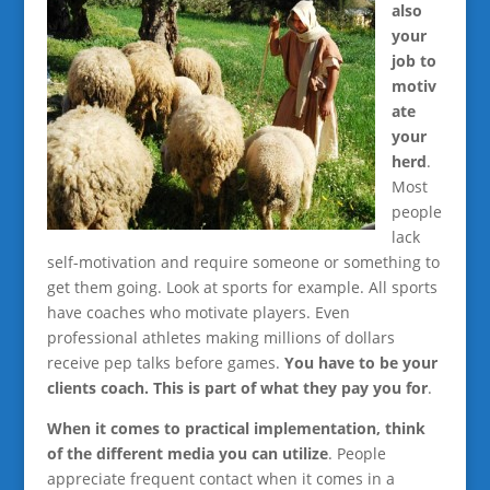
also
your
job to
motiv
ate
your
herd
.
Most
people
lack
self-motivation and require someone or something to
get them going. Look at sports for example. All sports
have coaches who motivate players. Even
professional athletes making millions of dollars
receive pep talks before games.
You have to be your
clients coach. This is part of what they pay you for
.
When it comes to practical implementation, think
of the different media you can utilize
. People
appreciate frequent contact when it comes in a