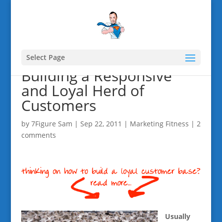
Select Page
Building a Responsive
and Loyal Herd of
Customers
by
7Figure Sam
|
Sep 22, 2011
|
Marketing Fitness
|
2
comments
Usually