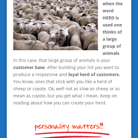
when the
word
HERD is
used one
thinks of
a large
group of
animals
.
In this case, that large group of animals is your
customer base
. After building your list you want to
produce a responsive and
loyal herd of customers.
You know, ones that stick with you like a herd of
sheep or coyote. Ok, well not as slow as sheep or as
mean as coyote, but you get what I mean. Keep on
reading about how you can create your herd.