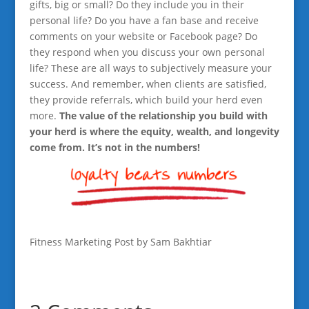
gifts, big or small? Do they include you in their
personal life? Do you have a fan base and receive
comments on your website or Facebook page? Do
they respond when you discuss your own personal
life? These are all ways to subjectively measure your
success. And remember, when clients are satisfied,
they provide referrals, which build your herd even
more.
The value of the relationship you build with
your herd is where the equity, wealth, and longevity
come from. It’s not in the numbers!
Fitness Marketing Post by Sam Bakhtiar