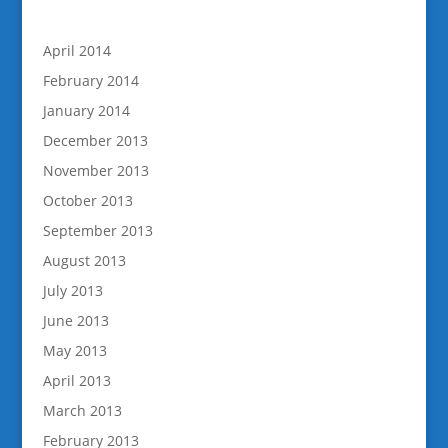
April 2014
February 2014
January 2014
December 2013
November 2013
October 2013
September 2013
August 2013
July 2013
June 2013
May 2013
April 2013
March 2013
February 2013