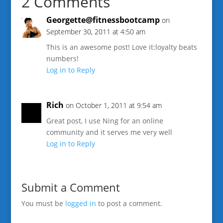
2 Comments
Georgette@fitnessbootcamp
on
September 30, 2011 at 4:50 am
This is an awesome post! Love it:loyalty beats
numbers!
Log in to Reply
Rich
on October 1, 2011 at 9:54 am
Great post, I use Ning for an online
community and it serves me very well
Log in to Reply
Submit a Comment
You must be
logged in
to post a comment.