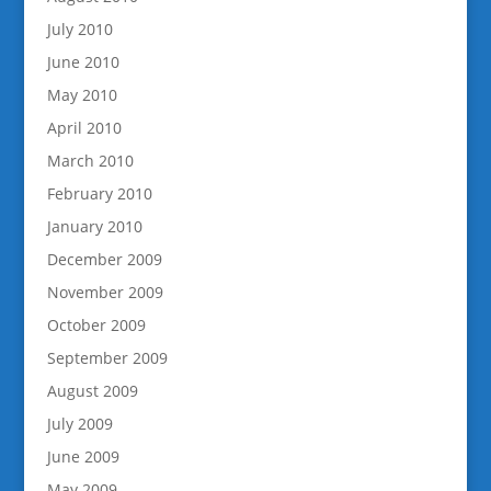
July 2010
June 2010
May 2010
April 2010
March 2010
February 2010
January 2010
December 2009
November 2009
October 2009
September 2009
August 2009
July 2009
June 2009
May 2009