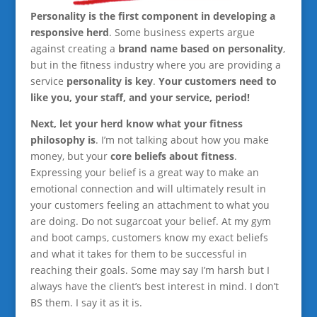
Personality is the first component in developing a
responsive herd
. Some business experts argue
against creating a
brand name based on personality
,
but in the fitness industry where you are providing a
service
personality is key
.
Your customers need to
like you, your staff, and your service, period!
Next, let your herd know what your fitness
philosophy is
. I’m not talking about how you make
money, but your
core beliefs about fitness
.
Expressing your belief is a great way to make an
emotional connection and will ultimately result in
your customers feeling an attachment to what you
are doing. Do not sugarcoat your belief. At my gym
and boot camps, customers know my exact beliefs
and what it takes for them to be successful in
reaching their goals. Some may say I’m harsh but I
always have the client’s best interest in mind. I don’t
BS them. I say it as it is.