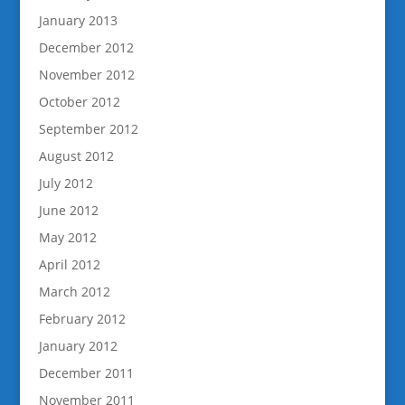
January 2013
December 2012
November 2012
October 2012
September 2012
August 2012
July 2012
June 2012
May 2012
April 2012
March 2012
February 2012
January 2012
December 2011
November 2011