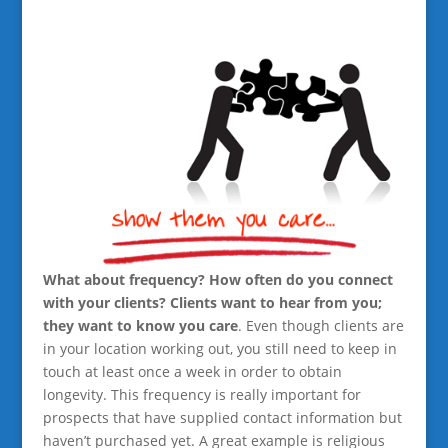
What about frequency? How often do you connect
with your clients? Clients want to hear from you;
they want to know you care
. Even though clients are
in your location working out, you still need to keep in
touch at least once a week in order to obtain
longevity. This frequency is really important for
prospects that have supplied contact information but
haven’t purchased yet. A great example is religious