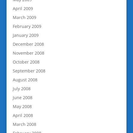
April 2009
March 2009
February 2009
January 2009
December 2008
November 2008
October 2008
September 2008
August 2008
July 2008
June 2008
May 2008
April 2008
March 2008