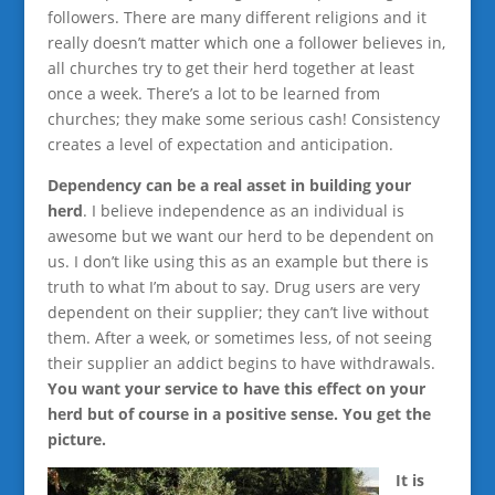
followers. There are many different religions and it
really doesn’t matter which one a follower believes in,
all churches try to get their herd together at least
once a week. There’s a lot to be learned from
churches; they make some serious cash! Consistency
creates a level of expectation and anticipation.
Dependency can be a real asset in building your
herd
. I believe independence as an individual is
awesome but we want our herd to be dependent on
us. I don’t like using this as an example but there is
truth to what I’m about to say. Drug users are very
dependent on their supplier; they can’t live without
them. After a week, or sometimes less, of not seeing
their supplier an addict begins to have withdrawals.
You want your service to have this effect on your
herd but of course in a positive sense. You get the
picture.
It is