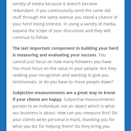
variety of media because it doesn’t become
redundant. If you continuously send the same old
stuff through the same avenue you stand a chance of
your herd losing interest. In using a variety of media,
expand the scope of your discussion and they will
continue to follow.
The last important component in building your herd
is measuring and evaluating your success
. You
cannot just focus on how many followers you have.
You must focus on the value in your people. Are they
seeking your recognition and wanting to give you
testimonials, or do you have to chase people down?
Subjective measurements are a great way to know
if your clients are happy
. Subjective measurements
pertain to an individual, not an object which is what
our business is about. How can you measure this? Do
your clients write personal e-mails, thanking you for
what you do; for helping them? Do they bring you