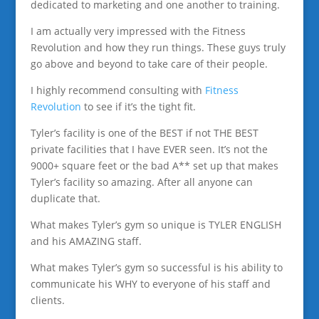
dedicated to marketing and one another to training.
I am actually very impressed with the Fitness
Revolution and how they run things. These guys truly
go above and beyond to take care of their people.
I highly recommend consulting with
Fitness
Revolution
to see if it’s the tight fit.
Tyler’s facility is one of the BEST if not THE BEST
private facilities that I have EVER seen. It’s not the
9000+ square feet or the bad A** set up that makes
Tyler’s facility so amazing. After all anyone can
duplicate that.
What makes Tyler’s gym so unique is TYLER ENGLISH
and his AMAZING staff.
What makes Tyler’s gym so successful is his ability to
communicate his WHY to everyone of his staff and
clients.