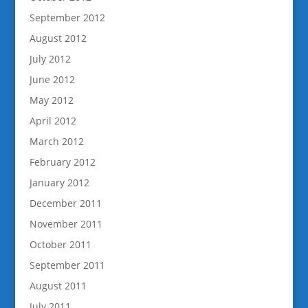
September 2012
August 2012
July 2012
June 2012
May 2012
April 2012
March 2012
February 2012
January 2012
December 2011
November 2011
October 2011
September 2011
August 2011
July 2011