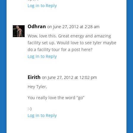
Log in to Reply
Odhran
on June 27, 2012 at 2:28 am
Wow, love this. Great energy and amazing
facility set up. Would love to see tyler maybe
do a facility tour for a post here?
Log in to Reply
Eirith
on June 27, 2012 at 12:02 pm
Hey Tyler,
You really love the word “go”
:-)
Log in to Reply