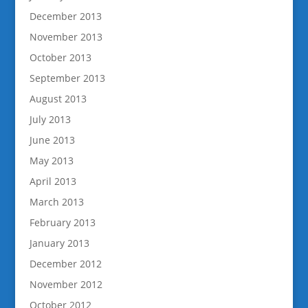
December 2013
November 2013
October 2013
September 2013
August 2013
July 2013
June 2013
May 2013
April 2013
March 2013
February 2013
January 2013
December 2012
November 2012
October 2012