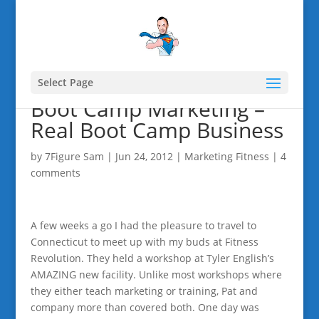
Select Page
Boot Camp Marketing –
Real Boot Camp Business
by
7Figure Sam
|
Jun 24, 2012
|
Marketing Fitness
|
4
comments
A few weeks a go I had the pleasure to travel to
Connecticut to meet up with my buds at Fitness
Revolution. They held a workshop at Tyler English’s
AMAZING new facility. Unlike most workshops where
they either teach marketing or training, Pat and
company more than covered both. One day was