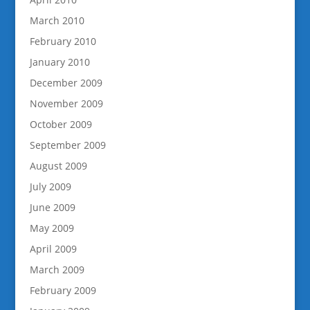
March 2010
February 2010
January 2010
December 2009
November 2009
October 2009
September 2009
August 2009
July 2009
June 2009
May 2009
April 2009
March 2009
February 2009