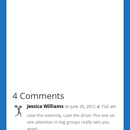
4 Comments
Jessica Williams
on June 25, 2012 at 7:02 am
Love the Intensity, Love the drive! The one on
one attention in big groups really sets you
apart