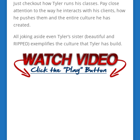
Just checkout how Tyler runs his classes. Pay close
attention to the way he interacts with his clients, how
he pushes them and the entire culture he has
created.
All joking aside even Tyler’s sister (beautiful and
RIPPED) exemplifies the culture that Tyler has build.