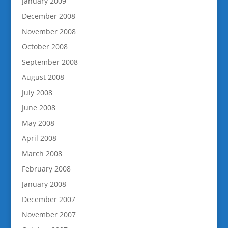
January 2009
December 2008
November 2008
October 2008
September 2008
August 2008
July 2008
June 2008
May 2008
April 2008
March 2008
February 2008
January 2008
December 2007
November 2007