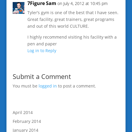
7Figure Sam
on July 4, 2012 at 10:45 pm
Tyler’s gym is one of the best that I have seen.
Great facility, great trainers, great programs
and out of this world CULTURE.
I highly recommend visiting his facility with a
pen and paper
Log in to Reply
Submit a Comment
You must be
logged in
to post a comment.
April 2014
February 2014
January 2014