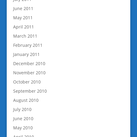
June 2011
May 2011
April 2011
March 2011
February 2011
January 2011
December 2010
November 2010
October 2010
September 2010
August 2010
July 2010
June 2010
May 2010
April 2010