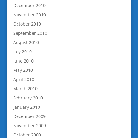
December 2010
November 2010
October 2010
September 2010
August 2010
July 2010
June 2010
May 2010
April 2010
March 2010
February 2010
January 2010
December 2009
November 2009
October 2009