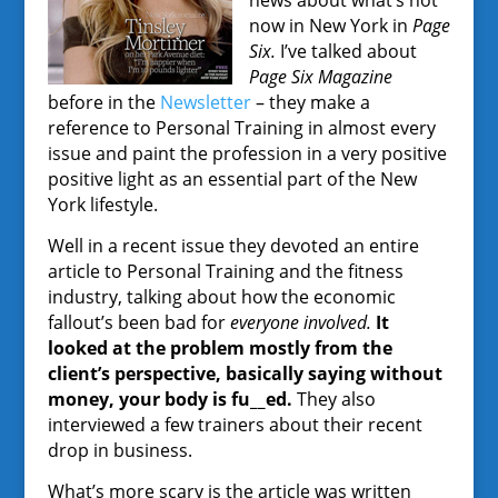
news about what’s hot
now in New York in
Page
Six.
I’ve talked about
Page Six Magazine
before in the
Newsletter
– they make a
reference to Personal Training in almost every
issue and paint the profession in a very positive
positive light as an essential part of the New
York lifestyle.
Well in a recent issue they devoted an entire
article to Personal Training and the fitness
industry, talking about how the economic
fallout’s been bad for
everyone involved.
It
looked at the problem mostly from the
client’s perspective, basically saying without
money, your body is fu__ed.
They also
interviewed a few trainers about their recent
drop in business.
What’s more scary is the article was written