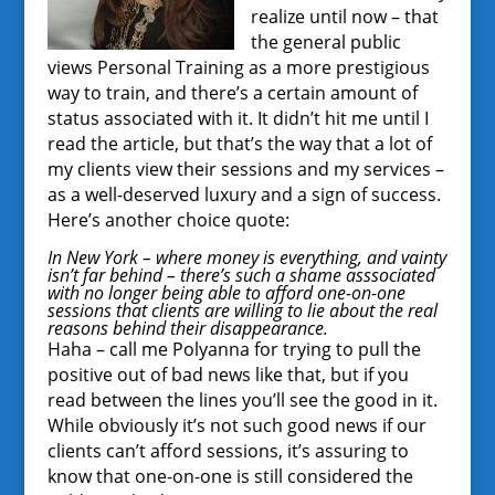
realize until now – that
the general public
views Personal Training as a more prestigious
way to train, and there’s a certain amount of
status associated with it. It didn’t hit me until I
read the article, but that’s the way that a lot of
my clients view their sessions and my services –
as a well-deserved luxury and a sign of success.
Here’s another choice quote:
In New York – where money is everything, and vainty
isn’t far behind – there’s such a shame asssociated
with no longer being able to afford one-on-one
sessions that clients are willing to lie about the real
reasons behind their disappearance.
Haha – call me Polyanna for trying to pull the
positive out of bad news like that, but if you
read between the lines you’ll see the good in it.
While obviously it’s not such good news if our
clients can’t afford sessions, it’s assuring to
know that one-on-one is still considered the