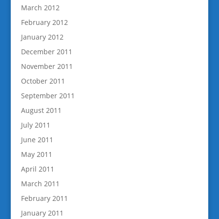
March 2012
February 2012
January 2012
December 2011
November 2011
October 2011
September 2011
August 2011
July 2011
June 2011
May 2011
April 2011
March 2011
February 2011
January 2011