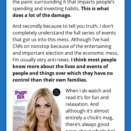
the panic surrounding it that impacts people’s
spending and investing habits.
This is what
does a lot of the damage.
And secondly because to tell you truth, I don’t
completely understand the full series of events
that got us into this mess. Although I’ve had
CNN on nonstop because of the entertaining
and important election and the economic mess,
I’m usually very anti-news.
I think most people
know more about the lives and events of
people and things over which they have no
control than their own families.
When I
do
watch and
read it’s for fun and
relaxation. And
although it’s almost
entirely a chick’s mag,
there’s always good