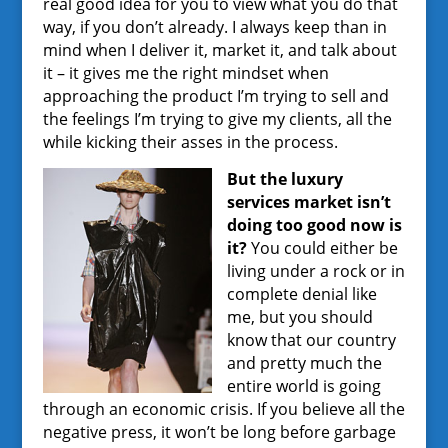
real good idea for you to view what you do that
way, if you don’t already. I always keep than in
mind when I deliver it, market it, and talk about
it – it gives me the right mindset when
approaching the product I’m trying to sell and
the feelings I’m trying to give my clients, all the
while kicking their asses in the process.
But the luxury
services market isn’t
doing too good now is
it?
You could either be
living under a rock or in
complete denial like
me, but you should
know that our country
and pretty much the
entire world is going
through an economic crisis. If you believe all the
negative press, it won’t be long before garbage