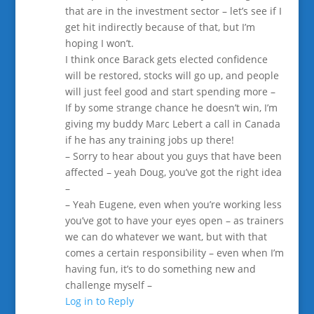
that are in the investment sector – let’s see if I
get hit indirectly because of that, but I’m
hoping I won’t.
I think once Barack gets elected confidence
will be restored, stocks will go up, and people
will just feel good and start spending more –
If by some strange chance he doesn’t win, I’m
giving my buddy Marc Lebert a call in Canada
if he has any training jobs up there!
– Sorry to hear about you guys that have been
affected – yeah Doug, you’ve got the right idea
–
– Yeah Eugene, even when you’re working less
you’ve got to have your eyes open – as trainers
we can do whatever we want, but with that
comes a certain responsibility – even when I’m
having fun, it’s to do something new and
challenge myself –
Log in to Reply