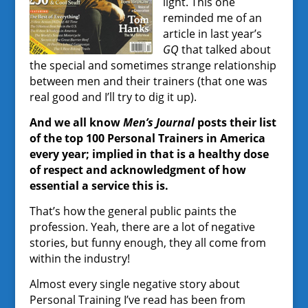
light. This one
reminded me of an
article in last year’s
GQ
that talked about
the special and sometimes strange relationship
between men and their trainers (that one was
real good and I’ll try to dig it up).
And we all know
Men’s Journal
posts their list
of the top 100 Personal Trainers in America
every year; implied in that is a healthy dose
of respect and acknowledgment of how
essential a service this is.
That’s how the general public paints the
profession. Yeah, there are a lot of negative
stories, but funny enough, they all come from
within the industry!
Almost every single negative story about
Personal Training I’ve read has been from