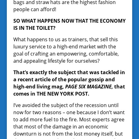
bags and straw hats are the highest fashion
people can afford!
SO WHAT HAPPENS NOW THAT THE ECONOMY
IS IN THE TOILET?
What happens to us as trainers, that sell this
luxury service to a high-end market with the
goal of crafting an empowering, comfortable,
and appealing lifestyle for ourselves?
That’s exactly the subject that was tackled in
a recent article of the popular gossip and
high-end living mag,
PAGE SIX MAGAZINE,
that
comes in THE NEW YORK POST.
I’ve avoided the subject of the recession until
now for two reasons – one because I don’t want
to add more fuel to the fire. Most experts agree
that most of the damage in an economic
downturn is not from the lost money itself, but