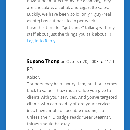
havent been affected by the economy, they
are chocolate, alcohol, and cigarette sales.
Luckily, we have been solid, only 1 guy (real
estate) has cut back to 1x per week.
I use this time for “gut check” talking with my
staff about just the things you talk about !!!
Log in to Reply
Eugene Thong
on October 20, 2008 at 11:11
pm
Kaiser,
Trainers may be a luxury item, but it all comes
back to value – how much value you give to
clients with your services. And you’ve targeted
clients who can readily afford your services
(i.e., have ample disposable income), so
unless their ID badge reads “Bear Stearns”,
things should be okay.