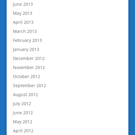
June 2013
May 2013
April 2013
March 2013
February 2013
January 2013
December 2012
November 2012
October 2012
September 2012
August 2012
July 2012
June 2012
May 2012
April 2012