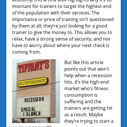
imortant for trainers to target the highest-end
of the population with their services. The
importance or price of training isn’t questioned
by them at all; they’re just looking for a good
trainer to give the money to. This allows you to
relax, have a strong sense of security, and not
have to worry about where your next check is
coming from.
But like this article
points out that won’t
help when a recession
hits. It’s the high-end
market who’s fitness
consumption is
suffering and the
trainers are getting hit
as a result. Maybe
they’re trying to start a