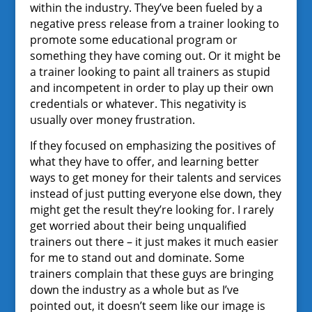
within the industry. They’ve been fueled by a
negative press release from a trainer looking to
promote some educational program or
something they have coming out. Or it might be
a trainer looking to paint all trainers as stupid
and incompetent in order to play up their own
credentials or whatever. This negativity is
usually over money frustration.
If they focused on emphasizing the positives of
what they have to offer, and learning better
ways to get money for their talents and services
instead of just putting everyone else down, they
might get the result they’re looking for. I rarely
get worried about their being unqualified
trainers out there – it just makes it much easier
for me to stand out and dominate. Some
trainers complain that these guys are bringing
down the industry as a whole but as I’ve
pointed out, it doesn’t seem like our image is