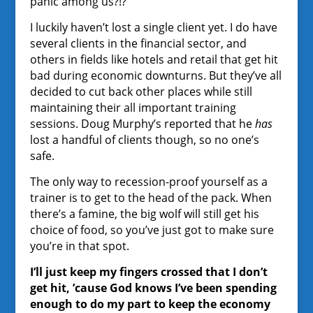
panic among us?!?
I luckily haven’t lost a single client yet. I do have
several clients in the financial sector, and
others in fields like hotels and retail that get hit
bad during economic downturns. But they’ve all
decided to cut back other places while still
maintaining their all important training
sessions. Doug Murphy’s reported that he
has
lost a handful of clients though, so no one’s
safe.
The only way to recession-proof yourself as a
trainer is to get to the head of the pack. When
there’s a famine, the big wolf will still get his
choice of food, so you’ve just got to make sure
you’re in that spot.
I’ll just keep my fingers crossed that I don’t
get hit, ’cause God knows I’ve been spending
enough to do my part to keep the economy