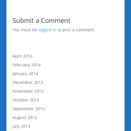
Submit a Comment
You must be
logged in
to post a comment.
April 2014
February 2014
January 2014
December 2013
November 2013
October 2013
September 2013
August 2013
July 2013