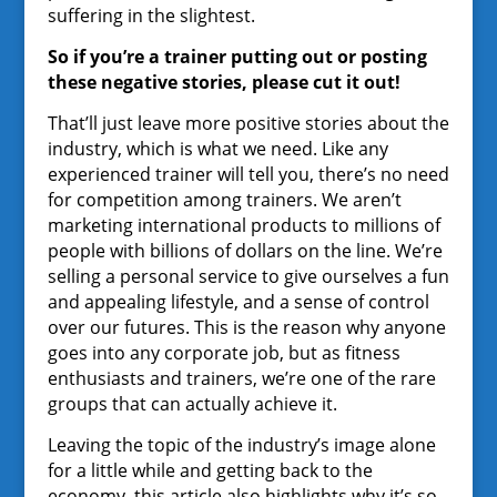
suffering in the slightest.
So if you’re a trainer putting out or posting
these negative stories, please cut it out!
That’ll just leave more positive stories about the
industry, which is what we need. Like any
experienced trainer will tell you, there’s no need
for competition among trainers. We aren’t
marketing international products to millions of
people with billions of dollars on the line. We’re
selling a personal service to give ourselves a fun
and appealing lifestyle, and a sense of control
over our futures. This is the reason why anyone
goes into any corporate job, but as fitness
enthusiasts and trainers, we’re one of the rare
groups that can actually achieve it.
Leaving the topic of the industry’s image alone
for a little while and getting back to the
economy, this article also highlights why it’s so