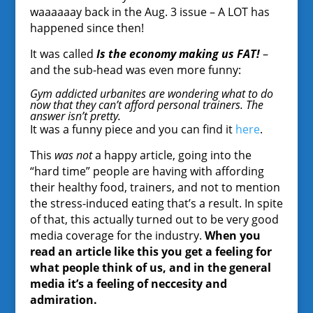
waaaaaay back in the Aug. 3 issue – A LOT has
happened since then!
It was called
Is the economy making us FAT!
–
and the sub-head was even more funny:
Gym addicted urbanites are wondering what to do
now that they can’t afford personal trainers. The
answer isn’t pretty.
It was a funny piece and you can find it
here
.
This
was not
a happy article, going into the
“hard time” people are having with affording
their healthy food, trainers, and not to mention
the stress-induced eating that’s a result. In spite
of that, this actually turned out to be very good
media coverage for the industry.
When you
read an article like this you get a feeling for
what people think of us, and in the general
media it’s a feeling of neccesity and
admiration.