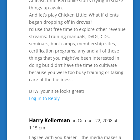
At least, until Bernanke starts trying to shake
things up again.
And let’s play Chicken Little: What if clients
began dropping off in droves?
I’d use that free time to explore other revenue
streams: Training manuals, DVDs, CDs,
seminars, boot camps, membership sites,
certification programs; any and all of those
things that you might’ve been interested in
doing but didn’t have the time to cultivate
because you were too busy training or taking
care of the business.
BTW, your site looks great!
Log in to Reply
Harry Kellerman
on October 22, 2008 at
1:15 pm
I agree with you Kaiser – the media makes a