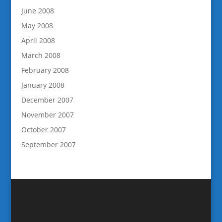
June 2008
May 2008
April 2008
March 2008
February 2008
January 2008
December 2007
November 2007
October 2007
September 2007