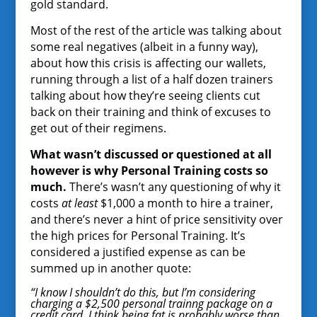
gold standard.
Most of the rest of the article was talking about
some real negatives (albeit in a funny way),
about how this crisis is affecting our wallets,
running through a list of a half dozen trainers
talking about how they’re seeing clients cut
back on their training and think of excuses to
get out of their regimens.
What wasn’t discussed or questioned at all
however is why Personal Training costs so
much.
There’s wasn’t any questioning of why it
costs
at least
$1,000 a month to hire a trainer,
and there’s never a hint of price sensitivity over
the high prices for Personal Training. It’s
considered a justified expense as can be
summed up in another quote:
“I know I shouldn’t do this, but I’m considering
charging a $2,500 personal trainng package on a
credit card. I think being fat is probably worse than