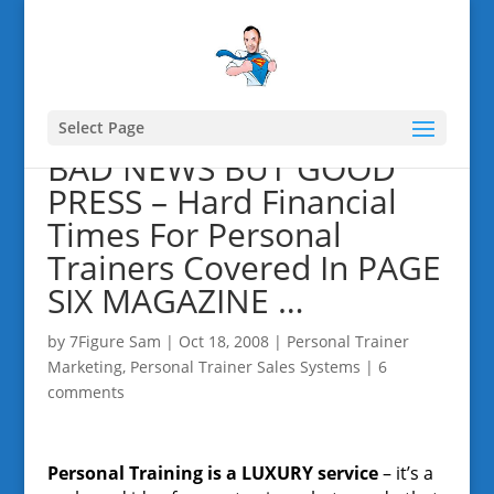
Select Page
BAD NEWS BUT GOOD
PRESS – Hard Financial
Times For Personal
Trainers Covered In PAGE
SIX MAGAZINE …
by
7Figure Sam
|
Oct 18, 2008
|
Personal Trainer
Marketing
,
Personal Trainer Sales Systems
|
6
comments
Personal Training is a LUXURY service
– it’s a