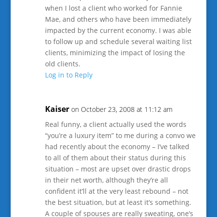
when I lost a client who worked for Fannie
Mae, and others who have been immediately
impacted by the current economy. I was able
to follow up and schedule several waiting list
clients, minimizing the impact of losing the
old clients.
Log in to Reply
Kaiser
on October 23, 2008 at 11:12 am
Real funny, a client actually used the words
“you’re a luxury item” to me during a convo we
had recently about the economy – I’ve talked
to all of them about their status during this
situation – most are upset over drastic drops
in their net worth, although they’re all
confident it’ll at the very least rebound – not
the best situation, but at least it’s something.
A couple of spouses are really sweating, one’s