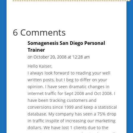
6 Comments
Somagenesis San Diego Personal
Trainer
on October 20, 2008 at 12:28 am
Hello Kaiser,
I always look forward to reading your well
written posts, but I beg to differ on your
opinion. I have seen dramatic changes in
internet traffic for Sept 2008 and Oct 2008. I
have been tracking customers and
conversions since 1999 and keep a statistical
database. My company has seen a 75% drop
in traffic inspite of increasing our marketing
dollars. We have lost 1 clients due to the