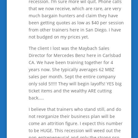
recession. I’m sure more wil quit. Phone calls
that we now receive, which are rare, are very
much bargain hunters and claim they have
been getting quotes as low as $40 per session
from other trainers here in San Diego. I have
not budged on my prices yet.
The client I lost was the Maybach Sales
Director for Mercedes Benz here in Carlsbad
CA. We have been training together for 4
years now. She typically averages 62 MBZ
sales per month. Sept the entire company
only sold 5!!!!! They will begin layoffs! YES big
ticket items and the wealthy ARE cutting
back…..
I believe that trainers who stand still, and do
not reorganize their business plan will be
come an attrition figure. I expect this number
to be HUGE. This recession will weed out the
non-entrepeneurial and only the strong pro