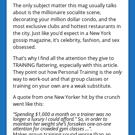
The only subject matter this mag usually talks
about is the millionaire socialite scene,
decorating your million dollar condo, and the
most exclusive clubs and hottest restaurants in
the city. Just like you’d expect in a New York
gossip magazine, it’s celebrity, fashion, and sex
obsessed.
That’s why I find all the attention they give to
TRAINING flattering, especially with this article.
They point out how Personal Training is the
only
way to work-out and that group classes or
training on your own are a weak substitute.
A quote from one New Yorker hit by the crunch
went like this:
“Spending $1,000 a month on a trainer was no
longer a luxury I could afford.” So, in order to
maintain her weight she’s forsaken one-on-one
attention for crowded gym classes …”.
Makes group training sound worse than an