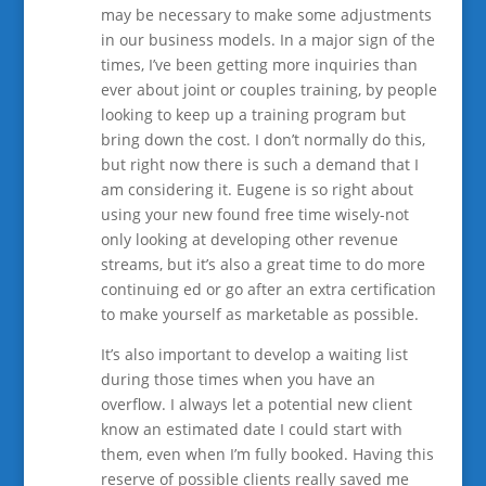
may be necessary to make some adjustments
in our business models. In a major sign of the
times, I’ve been getting more inquiries than
ever about joint or couples training, by people
looking to keep up a training program but
bring down the cost. I don’t normally do this,
but right now there is such a demand that I
am considering it. Eugene is so right about
using your new found free time wisely-not
only looking at developing other revenue
streams, but it’s also a great time to do more
continuing ed or go after an extra certification
to make yourself as marketable as possible.
It’s also important to develop a waiting list
during those times when you have an
overflow. I always let a potential new client
know an estimated date I could start with
them, even when I’m fully booked. Having this
reserve of possible clients really saved me