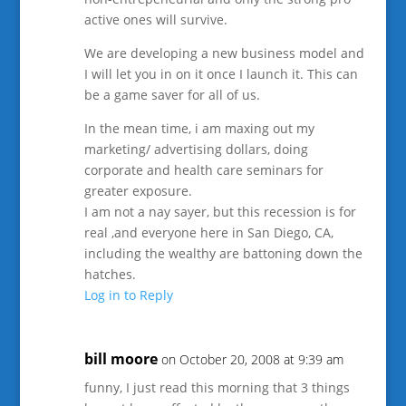
active ones will survive.
We are developing a new business model and
I will let you in on it once I launch it. This can
be a game saver for all of us.
In the mean time, i am maxing out my
marketing/ advertising dollars, doing
corporate and health care seminars for
greater exposure.
I am not a nay sayer, but this recession is for
real ,and everyone here in San Diego, CA,
including the wealthy are battoning down the
hatches.
Log in to Reply
bill moore
on October 20, 2008 at 9:39 am
funny, I just read this morning that 3 things