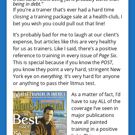
being in debt.”
If you’re a trainer that’s ever had a hard time
closing a training package sale at a health-club, I
bet you wish you could pull out that line!
It’s probably bad for me to laugh at our client’s
expense, but articles like this are very healthy
for us as trainers. Like I said, there’s a positive
reference to training in every issue of
Page Six
.
This is special because if you know the
POST
,
you know they point a very hard, stringent New
York eye on
everything
. It’s very hard for anyone
or anything to pass their litmus test.
As a matter of fact, I’d
have to say ALL of the
coverage I’ve seen in
major publications
have all painted
training in a positive