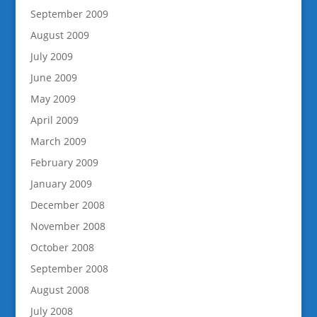
September 2009
August 2009
July 2009
June 2009
May 2009
April 2009
March 2009
February 2009
January 2009
December 2008
November 2008
October 2008
September 2008
August 2008
July 2008