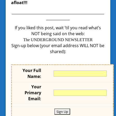
afloat!!!
___________________________________________________
_____________
If you liked this post, wait ’til you read what’s
NOT being said on the web:
The UNDERGROUND NEWSLETTER
Sign-up below (your email address WILL NOT be
shared):
Your Full
Name:
Your
Primary
Email: