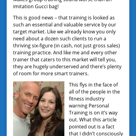
imitation Gucci bag!
This is good news – that training is looked as
such an essential and valuable service by our
target market. Like we already know you only
need about a dozen such clients to run a
thriving six-figure (in cash, not just gross sales)
training practice. And like me and every other
trainer that caters to this market will tell you,
they are hugely underserved and there’s plenty
of room for more smart trainers.
This flys in the face of
all of the people in the
fitness industry
warning Personal
Training is on it’s way
out. What this article
pointed out is a fact
that I didn’t consciously