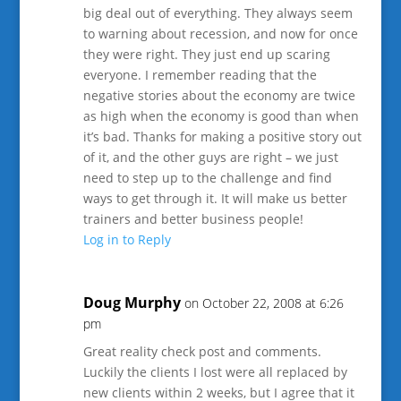
big deal out of everything. They always seem
to warning about recession, and now for once
they were right. They just end up scaring
everyone. I remember reading that the
negative stories about the economy are twice
as high when the economy is good than when
it’s bad. Thanks for making a positive story out
of it, and the other guys are right – we just
need to step up to the challenge and find
ways to get through it. It will make us better
trainers and better business people!
Log in to Reply
Doug Murphy
on October 22, 2008 at 6:26
pm
Great reality check post and comments.
Luckily the clients I lost were all replaced by
new clients within 2 weeks, but I agree that it