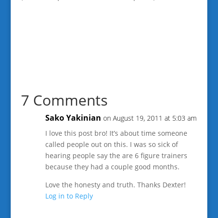
7 Comments
Sako Yakinian
on August 19, 2011 at 5:03 am
I love this post bro! It’s about time someone
called people out on this. I was so sick of
hearing people say the are 6 figure trainers
because they had a couple good months.
Love the honesty and truth. Thanks Dexter!
Log in to Reply