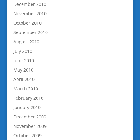
December 2010
November 2010
October 2010
September 2010
August 2010
July 2010
June 2010
May 2010
April 2010
March 2010
February 2010
January 2010
December 2009
November 2009
October 2009