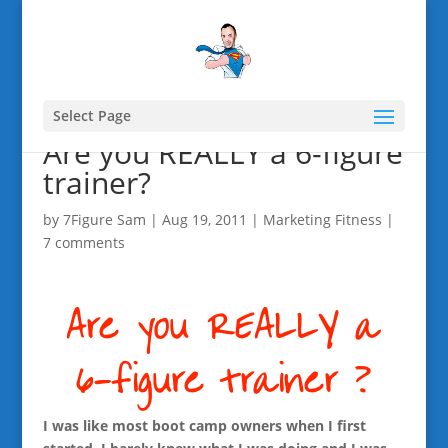
Select Page
Are you REALLY a 6-figure
trainer?
by
7Figure Sam
|
Aug 19, 2011
|
Marketing Fitness
|
7 comments
I was like most boot camp owners when I first