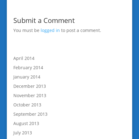
Submit a Comment
You must be
logged in
to post a comment.
April 2014
February 2014
January 2014
December 2013
November 2013
October 2013
September 2013
August 2013
July 2013