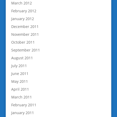
March 2012
February 2012
January 2012
December 2011
November 2011
October 2011
September 2011
August 2011
July 2011
June 2011
May 2011
April 2011
March 2011
February 2011
January 2011