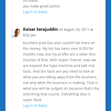
no doubt
you make great points.
Log in to Reply
Kaiser Serajuddin
on August 20, 2011 at
8:52 pm
Excellent post Dex and couldn’t be more on
the money. My biz has been over 8,333 for
months now, but my profits are a sliver thin
fraction of that. With Super-Trainer now, we
are beyond the hype machine and talk real
facts. And the facts are you need to look at
what you are taking away from the business,
not only what the business is making. That is
what you will be judged on because that’s the
only thing that counts. Everything else is
super fluid.
Log in to Reply