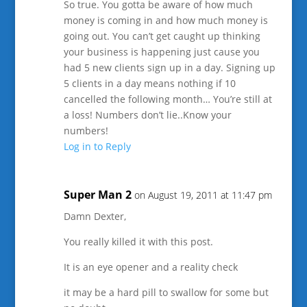
So true. You gotta be aware of how much
money is coming in and how much money is
going out. You can’t get caught up thinking
your business is happening just cause you
had 5 new clients sign up in a day. Signing up
5 clients in a day means nothing if 10
cancelled the following month… You’re still at
a loss! Numbers don’t lie..Know your
numbers!
Log in to Reply
Super Man 2
on August 19, 2011 at 11:47 pm
Damn Dexter,
You really killed it with this post.
It is an eye opener and a reality check
it may be a hard pill to swallow for some but