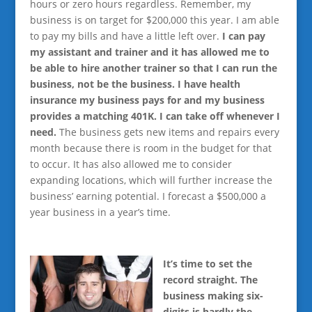
hours or zero hours regardless. Remember, my
business is on target for $200,000 this year. I am able
to pay my bills and have a little left over.
I can pay
my assistant and trainer and it has allowed me to
be able to hire another trainer so that I can run the
business, not be the business. I have health
insurance my business pays for and my business
provides a matching 401K. I can take off whenever I
need.
The business gets new items and repairs every
month because there is room in the budget for that
to occur. It has also allowed me to consider
expanding locations, which will further increase the
business’ earning potential. I forecast a $500,000 a
year business in a year’s time.
It’s time to set the
record straight. The
business making six-
digits is hardly the