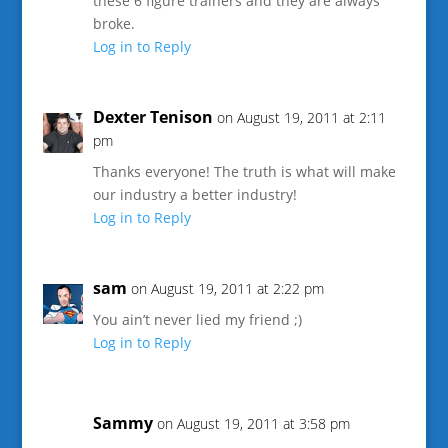
these 6 figure trainers and they are always
broke.
Log in to Reply
Dexter Tenison
on August 19, 2011 at 2:11
pm
Thanks everyone! The truth is what will make
our industry a better industry!
Log in to Reply
sam
on August 19, 2011 at 2:22 pm
You ain’t never lied my friend ;)
Log in to Reply
Sammy
on August 19, 2011 at 3:58 pm