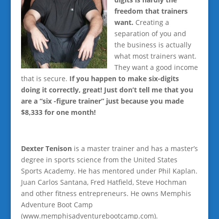
freedom that trainers
want.
Creating a
separation of you and
the business is actually
what most trainers want.
They want a good income
that is secure.
If you happen to make six-digits
doing it correctly, great! Just don’t tell me that you
are a “six -figure trainer” just because you made
$8,333 for one month!
Dexter Tenison
is a master trainer and has a master’s
degree in sports science from the United States
Sports Academy. He has mentored under Phil Kaplan.
Juan Carlos Santana, Fred Hatfield, Steve Hochman
and other fitness entrepreneurs. He owns Memphis
Adventure Boot Camp
(www.memphisadventurebootcamp.com).