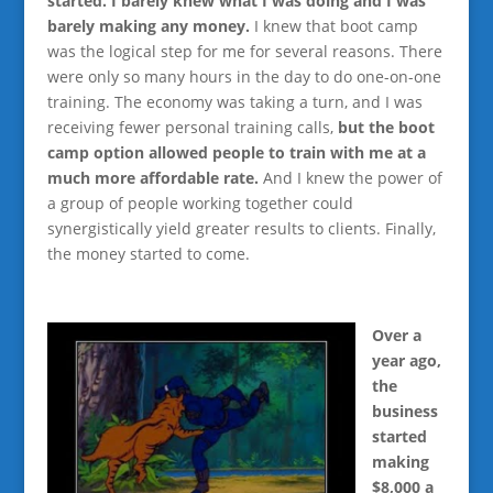
started. I barely knew what I was doing and I was
barely making any money.
I knew that boot camp
was the logical step for me for several reasons. There
were only so many hours in the day to do one-on-one
training. The economy was taking a turn, and I was
receiving fewer personal training calls,
but the boot
camp option allowed people to train with me at a
much more affordable rate.
And I knew the power of
a group of people working together could
synergistically yield greater results to clients. Finally,
the money started to come.
Over a
year ago,
the
business
started
making
$8,000 a