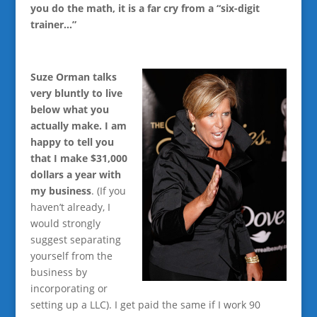
you do the math, it is a far cry from a “six-digit
trainer…”
Suze Orman talks
very bluntly to live
below what you
actually make. I am
happy to tell you
that I make $31,000
dollars a year with
my business
. (If you
haven’t already, I
would strongly
suggest separating
yourself from the
business by
incorporating or
setting up a LLC). I get paid the same if I work 90