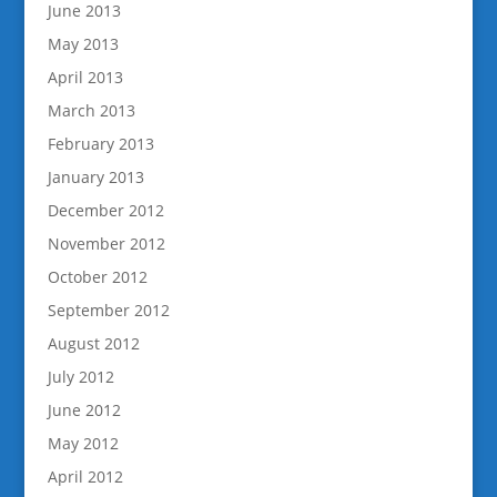
June 2013
May 2013
April 2013
March 2013
February 2013
January 2013
December 2012
November 2012
October 2012
September 2012
August 2012
July 2012
June 2012
May 2012
April 2012