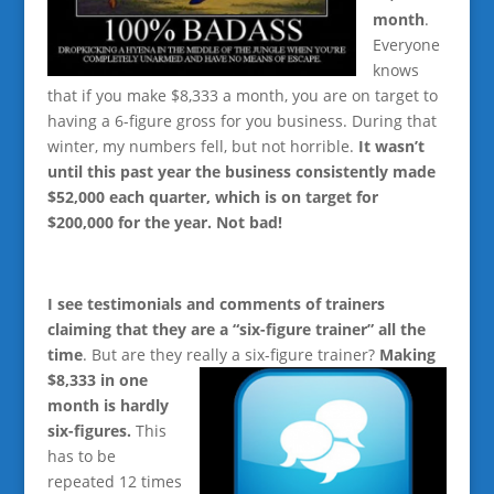
month
.
Everyone
knows
that if you make $8,333 a month, you are on target to
having a 6-figure gross for you business. During that
winter, my numbers fell, but not horrible.
It wasn’t
until this past year the business consistently made
$52,000 each quarter, which is on target for
$200,000 for the year. Not bad!
I see testimonials and comments of trainers
claiming that they are a “six-figure trainer” all the
time
. But are they really a six-figure trainer?
Making
$8,333 in
one
month is hardly
six-figures.
This
has to be
repeated 12 times