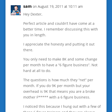
sam
on August 19, 2011 at 10:11 am
Hey Dexter,
Perfect article and couldn’t have come at a
better time. I remember discussing this with
you in length.
I appreciate the honesty and putting it out
there.
You only need to make 8K and some change
per month to have a “6 figure business”. Not
hard at all to do.
The questions is how much they “net” per
month. If you do 9K per month but your
overhead is 9K that means you are a broke
mother F***** with a 6 figure business.
I noticed this because I hung out with a few of