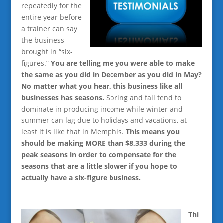
repeatedly for the
entire year before
a trainer can say
the business
brought in “six-
figures.”
You are telling me you were able to make
the same as you did in December as you did in May?
No matter what you hear, this business like all
businesses has seasons.
Spring and fall tend to
dominate in producing income while winter and
summer can lag due to holidays and vacations, at
least it is like that in Memphis.
This means you
should be making MORE than $8,333 during the
peak seasons in order to compensate for the
seasons that are a little slower if you hope to
actually have a six-figure business.
Thi