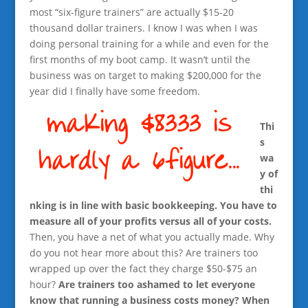
most “six-figure trainers” are actually $15-20
thousand dollar trainers. I know I was when I was
doing personal training for a while and even for the
first months of my boot camp. It wasn’t until the
business was on target to making $200,000 for the
year did I finally have some freedom.
Thi
s
wa
y of
thi
nking is in line with basic bookkeeping. You have to
measure all of your profits versus all of your costs.
Then, you have a net of what you actually made. Why
do you not hear more about this? Are trainers too
wrapped up over the fact they charge $50-$75 an
hour?
Are trainers too ashamed to let everyone
know that running a business costs money? When