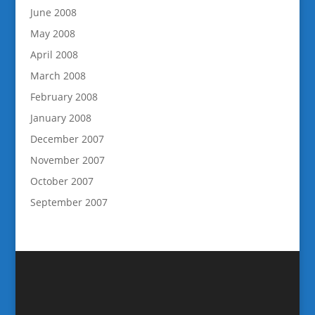
June 2008
May 2008
April 2008
March 2008
February 2008
January 2008
December 2007
November 2007
October 2007
September 2007