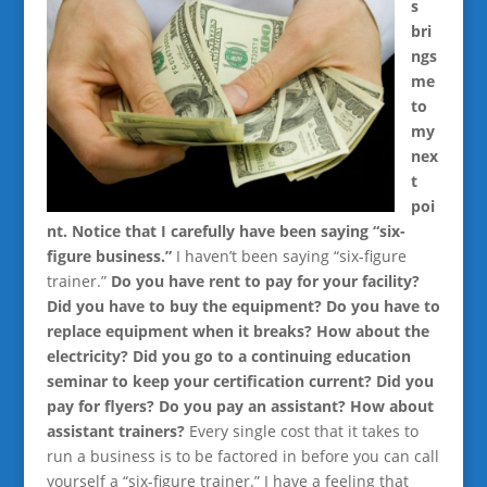
s
bri
ngs
me
to
my
nex
t
poi
nt. Notice that I carefully have been saying “six-
figure business.”
I haven’t been saying “six-figure
trainer.”
Do you have rent to pay for your facility?
Did you have to buy the equipment? Do you have to
replace equipment when it breaks? How about the
electricity? Did you go to a continuing education
seminar to keep your certification current? Did you
pay for flyers? Do you pay an assistant? How about
assistant trainers?
Every single cost that it takes to
run a business is to be factored in before you can call
yourself a “six-figure trainer.” I have a feeling that