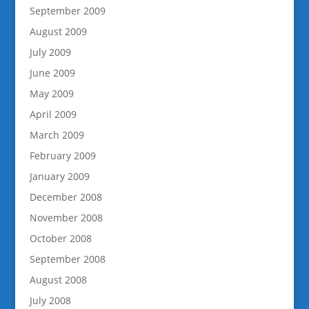
September 2009
August 2009
July 2009
June 2009
May 2009
April 2009
March 2009
February 2009
January 2009
December 2008
November 2008
October 2008
September 2008
August 2008
July 2008