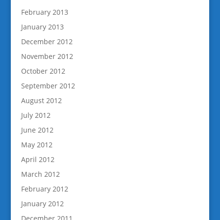
February 2013
January 2013
December 2012
November 2012
October 2012
September 2012
August 2012
July 2012
June 2012
May 2012
April 2012
March 2012
February 2012
January 2012
December 2011