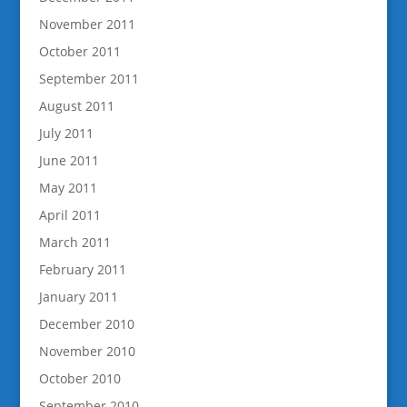
November 2011
October 2011
September 2011
August 2011
July 2011
June 2011
May 2011
April 2011
March 2011
February 2011
January 2011
December 2010
November 2010
October 2010
September 2010