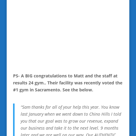
PS- A BIG congratulations to Matt and the staff at
results 24 gym.. Their facility was recently voted the
#1 gym in Sacramento. See the below.
“Sam thanks for all of your help this year. You know
last January when we went down to Chino Hills I told
you that our goal was to grow our revenue, expand
our business and take it to the next level. 9 months
later and we are well on our way. Our AUTHENTIC