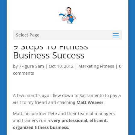
Select Page
9 Steps To Fitness
Business Success
by
7Figure Sam
|
Oct 10, 2012
|
Marketing Fitness
|
0
comments
A few months ago I flew down to Sacramento to pay a
visit to my friend and coaching
Matt Weaver
.
Matt, his partner Pete and their team of managers
and trainers run a
very professional, efficient,
organized fitness business.