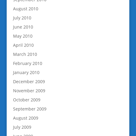
August 2010
July 2010
June 2010
May 2010
April 2010
March 2010
February 2010
January 2010
December 2009
November 2009
October 2009
September 2009
August 2009
July 2009