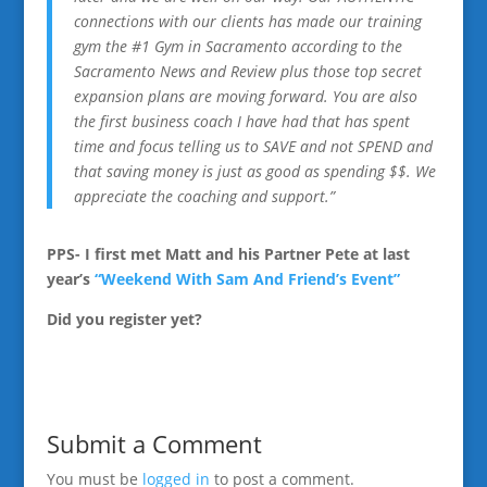
connections with our clients has made our training
gym the #1 Gym in Sacramento according to the
Sacramento News and Review plus those top secret
expansion plans are moving forward. You are also
the first business coach I have had that has spent
time and focus telling us to SAVE and not SPEND and
that saving money is just as good as spending $$. We
appreciate the coaching and support.”
PPS- I first met Matt and his Partner Pete at last
year’s
“Weekend With Sam And Friend’s Event”
Did you register yet?
Submit a Comment
You must be
logged in
to post a comment.