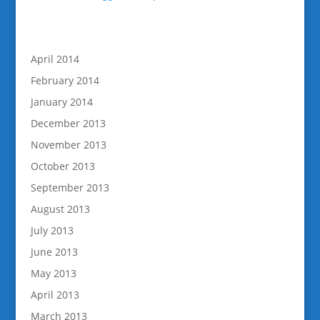
April 2014
February 2014
January 2014
December 2013
November 2013
October 2013
September 2013
August 2013
July 2013
June 2013
May 2013
April 2013
March 2013