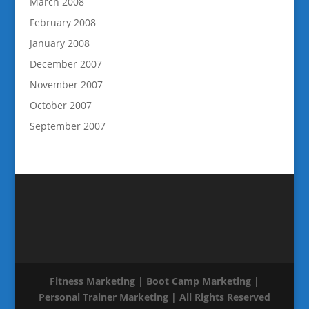
March 2008
February 2008
January 2008
December 2007
November 2007
October 2007
September 2007
Fitness Marketing | Boot Camp Marketing |
Personal Trainer Marketing | All Rights Reserved