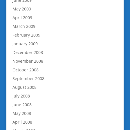
June 2009
May 2009
April 2009
March 2009
February 2009
January 2009
December 2008
November 2008
October 2008
September 2008
August 2008
July 2008
June 2008
May 2008
April 2008