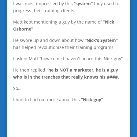
I was most impressed by this “
system”
they used to
progress their training clients.
Matt kept mentioning a guy by the name of
“Nick
Osborne”
He swore up and down about how
“Nick’s System”
has helped revolutionize their training programs.
I asked Matt “how come I haven’t heard this Nick guy”
He then replied
“he is NOT a marketer, he is a guy
who is in the trenches that really knows his ####.
So…
I had to find out more about this
“Nick guy”