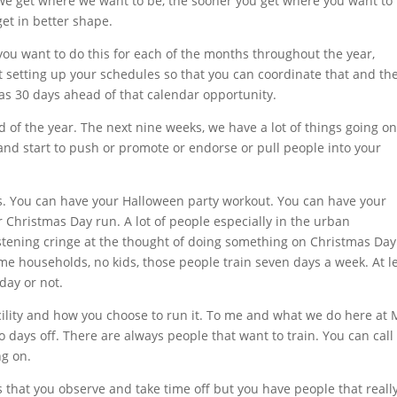
 we get where we want to be, the sooner you get where you want to
et in better shape.
 you want to do this for each of the months throughout the year,
rt setting up your schedules so that you can coordinate that and th
as 30 days ahead of that calendar opportunity.
 of the year. The next nine weeks, we have a lot of things going on
and start to push or promote or endorse or pull people into your
nts. You can have your Halloween party workout. You can have your
hristmas Day run. A lot of people especially in the urban
tening cringe at the thought of doing something on Christmas Day
ncome households, no kids, those people train seven days a week. At l
day or not.
cility and how you choose to run it. To me and what we do here at
o days off. There are always people that want to train. You can call
g on.
 that you observe and take time off but you have people that really