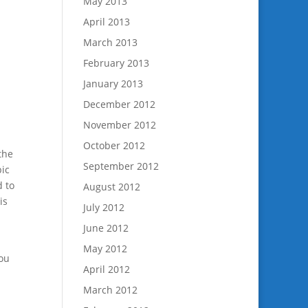
May 2013
April 2013
March 2013
February 2013
January 2013
December 2012
November 2012
October 2012
the
September 2012
pic
d to
August 2012
is
July 2012
June 2012
May 2012
you
April 2012
March 2012