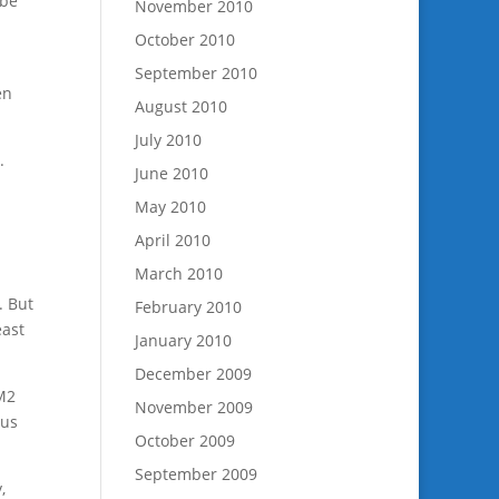
 be
November 2010
October 2010
September 2010
en
August 2010
July 2010
.
June 2010
May 2010
April 2010
March 2010
. But
February 2010
east
January 2010
December 2009
 M2
November 2009
 us
October 2009
September 2009
,