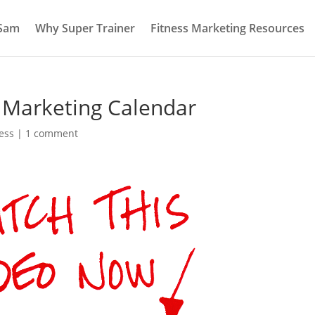
 Sam
Why Super Trainer
Fitness Marketing Resources
s Marketing Calendar
ess
|
1 comment