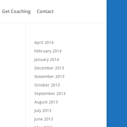
Get Coaching
Contact
April 2014
February 2014
January 2014
December 2013
November 2013
October 2013
September 2013
August 2013
July 2013
June 2013