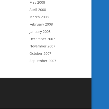
May 2008
April 2008
March 2008
February 2008
January 2008
December 2007
November 2007
October 2007
September 2007