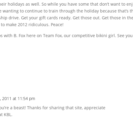
 their holidays as well. So while you have some that don’t want to en
ke wanting to continue to train through the holiday because that’s t
ship drive. Get your gift cards ready. Get those out. Get those in th
 to make 2012 ridiculous. Peace!
 with B. Fox here on Team Fox, our competitive bikini girl. See you
, 2011 at 11:54 pm
u’re a beast! Thanks for sharing that site, appreciate
at KBL.