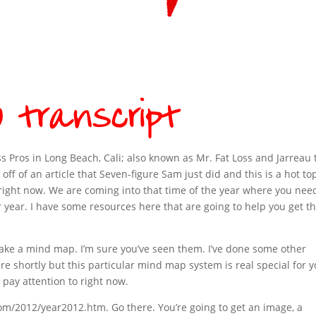
ss Pros in Long Beach, Cali; also known as Mr. Fat Loss and Jarreau 
 off of an article that Seven-figure Sam just did and this is a hot to
on right now. We are coming into that time of the year where you nee
r year. I have some resources here that are going to help you get th
Make a mind map. I’m sure you’ve seen them. I’ve done some other
ere shortly but this particular mind map system is real special for 
 pay attention to right now.
om/2012/year2012.htm. Go there. You’re going to get an image, a