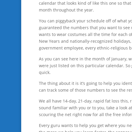
calendar that looks kind of like this one so th
month throughout the year.
You can piggyback your schedule off of what yo
guaranteed the numbers that you want to see w
wants to wear costumes all the time for each of
New Years and nationally-recognized holidays, g
government employee, every ethnic-religious b
As you can see here in the month of January, we g
were just listed on this particular calendar. So
quick.
The thing about it is it’s going to help you id
can track some of those numbers to see the res
We all have 14-day, 21-day, rapid fat loss this, 
sound familiar with you or to you, take a look
scouring the net right now for all the free inf
Every guru wants to help you get where you need