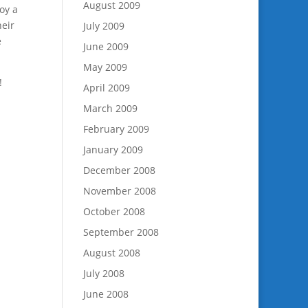
August 2009
joy a
heir
July 2009
e
June 2009
May 2009
!
April 2009
March 2009
February 2009
January 2009
December 2008
November 2008
October 2008
September 2008
August 2008
July 2008
June 2008