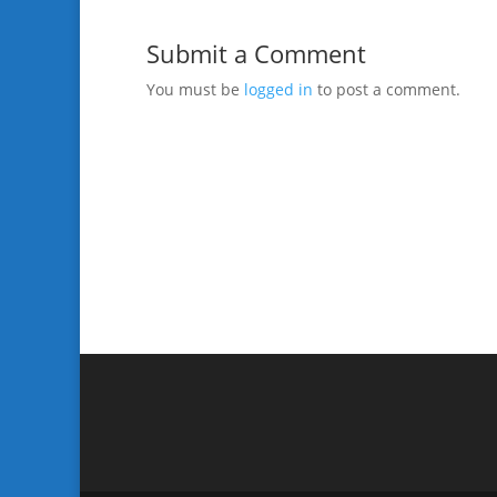
Submit a Comment
You must be
logged in
to post a comment.