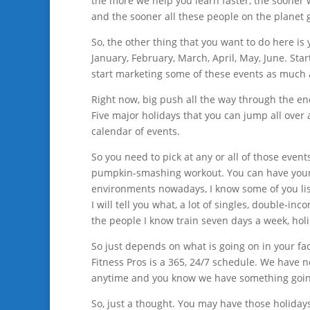
the more we help you learn faster, the sooner
and the sooner all these people on the planet g
So, the other thing that you want to do here is
January, February, March, April, May, June. Sta
start marketing some of these events as much 
Right now, big push all the way through the end
Five major holidays that you can jump all over 
calendar of events.
So you need to pick at any or all of those eve
pumpkin-smashing workout. You can have your C
environments nowadays, I know some of you lis
I will tell you what, a lot of singles, double-i
the people I know train seven days a week, holi
So just depends on what is going on in your fa
Fitness Pros is a 365, 24/7 schedule. We have n
anytime and you know we have something goin
So, just a thought. You may have those holidays