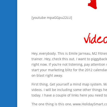
[youtube mpaGGpu22LU]
Hey, everybody. This is Emile Jarreau, M2 Fitne
trainer. Hey, check this out. I want to piggyback
right now. If you’re not listening, pay attenti
start your marketing blitz for the 2012 calenda
on blast right away.
First thing. Get yourself a mind map system. 
videos. I will be including some other things h
today. I have a couple of links here you need to
The one thing is this one, www.HolidaySmart.c