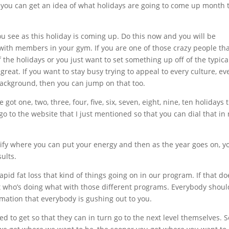
at you can get an idea of what holidays are going to come up month 
u see as this holiday is coming up. Do this now and you will be
ith members in your gym. If you are one of those crazy people th
 the holidays or you just want to set something up off of the typica
reat. If you want to stay busy trying to appeal to every culture, ev
ackground, then you can jump on that too.
ot one, two, three, four, five, six, seven, eight, nine, ten holidays 
 go to the website that I just mentioned so that you can dial that in 
entify where you can put your energy and then as the year goes on, y
ults.
rapid fat loss that kind of things going on in our program. If that do
 at who’s doing what with those different programs. Everybody shoul
ormation that everybody is gushing out to you.
 to get so that they can in turn go to the next level themselves. S