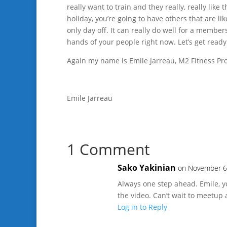
really want to train and they really, really like
holiday, you’re going to have others that are li
only day off. It can really do well for a member
hands of your people right now. Let’s get ready
Again my name is Emile Jarreau, M2 Fitness Pros
Emile Jarreau
1 Comment
Sako Yakinian
on November 6
Always one step ahead. Emile, yo
the video. Can’t wait to meetup 
Log in to Reply