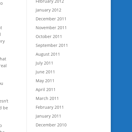
February 2012
to
January 2012
December 2011
at
November 2011
l
October 2011
ery
September 2011
August 2011
that
July 2011
real
June 2011
May 2011
ou
April 2011
March 2011
esn’t
February 2011
d be
January 2011
December 2010
o