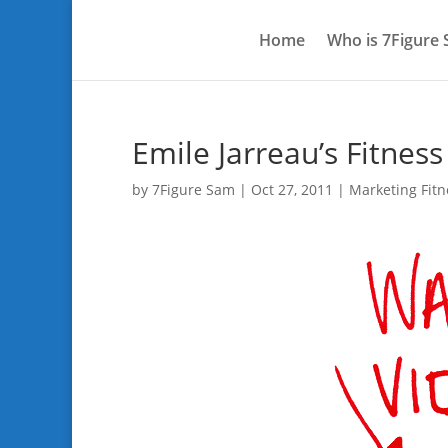
Home
Who is 7Figure
Emile Jarreau’s Fitnes
by
7Figure Sam
|
Oct 27, 2011
|
Marketing Fitn