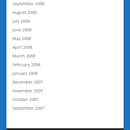
September 2008
August 2008
July 2008
June 2008
May 2008
April 2008
March 2008
February 2008
January 2008
December 2007
November 2007
October 2007
September 2007