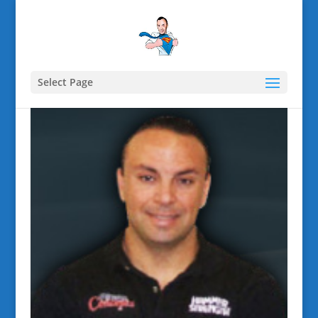
Select Page