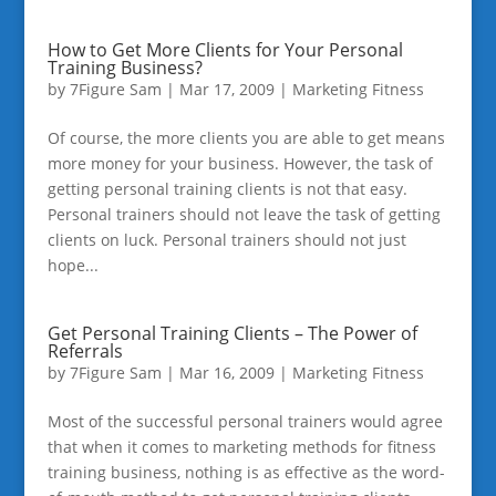
How to Get More Clients for Your Personal
Training Business?
by
7Figure Sam
|
Mar 17, 2009
|
Marketing Fitness
Of course, the more clients you are able to get means
more money for your business. However, the task of
getting personal training clients is not that easy.
Personal trainers should not leave the task of getting
clients on luck. Personal trainers should not just
hope...
Get Personal Training Clients – The Power of
Referrals
by
7Figure Sam
|
Mar 16, 2009
|
Marketing Fitness
Most of the successful personal trainers would agree
that when it comes to marketing methods for fitness
training business, nothing is as effective as the word-