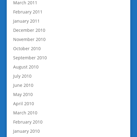
March 2011
February 2011
January 2011
December 2010
November 2010
October 2010
September 2010
August 2010
July 2010
June 2010
May 2010
April 2010
March 2010
February 2010
January 2010