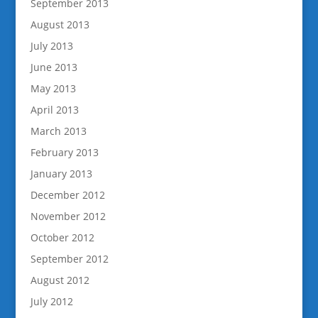
September 2013
August 2013
July 2013
June 2013
May 2013
April 2013
March 2013
February 2013
January 2013
December 2012
November 2012
October 2012
September 2012
August 2012
July 2012