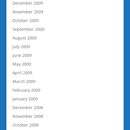
December 2009
November 2009
October 2009
September 2009
August 2009
July 2009
June 2009
May 2009
April 2009
March 2009
February 2009
January 2009
December 2008
November 2008
October 2008