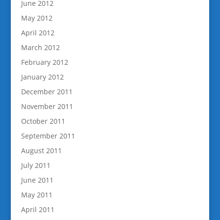
June 2012
May 2012
April 2012
March 2012
February 2012
January 2012
December 2011
November 2011
October 2011
September 2011
August 2011
July 2011
June 2011
May 2011
April 2011