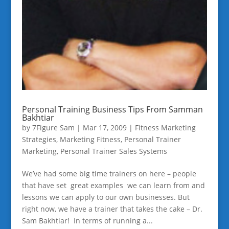
Personal Training Business Tips From Samman
Bakhtiar
by
7Figure Sam
|
Mar 17, 2009
|
Fitness Marketing
Strategies
,
Marketing Fitness
,
Personal Trainer
Marketing
,
Personal Trainer Sales Systems
We’ve had some big time trainers on here – people
that have set great examples we can learn from and
lessons we can apply to our own businesses. But
right now, we have a trainer that takes the cake – Dr.
Sam Bakhtiar! In terms of running a...