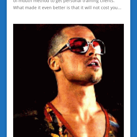
of-mouth method to get personal training clients.
What made it even better is that it will not cost you...