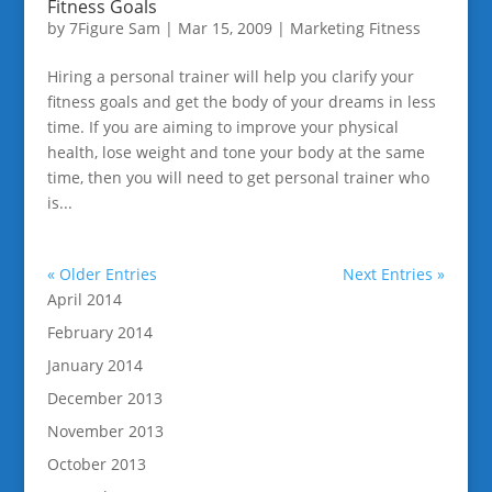
Fitness Goals
by
7Figure Sam
|
Mar 15, 2009
|
Marketing Fitness
Hiring a personal trainer will help you clarify your
fitness goals and get the body of your dreams in less
time. If you are aiming to improve your physical
health, lose weight and tone your body at the same
time, then you will need to get personal trainer who
is...
« Older Entries
Next Entries »
April 2014
February 2014
January 2014
December 2013
November 2013
October 2013