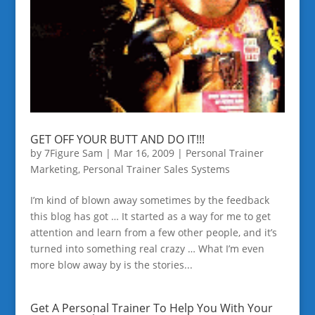
GET OFF YOUR BUTT AND DO IT!!!
by
7Figure Sam
|
Mar 16, 2009
|
Personal Trainer
Marketing
,
Personal Trainer Sales Systems
I’m kind of blown away sometimes by the feedback
this blog has got … It started as a way for me to get
attention and learn from a few other people, and it’s
turned into something real crazy … What I’m even
more blow away by is the stories...
Get A Personal Trainer To Help You With Your