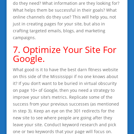
do they need? What information are they looking for?
What helps them be successful in their goals? What
online channels do they use? This will help you, not
just in creating pages for your site, but also in
crafting targeted emails, blogs, and marketing
campaigns.
7. Optimize Your Site For
Google.
What good is it to have the best darn fitness website
on this side of the Mississippi if no one knows about
it? If you don’t want to be buried in virtual obscurity
on page 10+ of Google, then you need a strategy to
improve your site’s metrics. Replicate some of the
success from your previous successes (as mentioned
in step 3). Keep an eye on the 301 redirects for the
new site to see where people are going after they
leave your site. Conduct keyword research and pick
one or two keywords that your page will focus on.