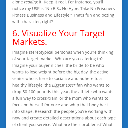
alone
reading
it! Keep it real. For instance, you’ll
notice my USP is “No B.S., No Hype, Take No Prisoners
Fitness Business and Lifestyle.” That’s fun and oozing
with character, right?
6. Visualize Your Target
Markets.
Imagine stereotypical personas when you’re thinking
of your target market. Who are you catering to?
Imagine your buyer niches: the bride-to-be who
wants to lose weight before the big day, the active
senior who is here to socialize and adhere to a
healthy lifestyle, the
Biggest Loser
fan who wants to
drop 50-100 pounds this year, the athlete who wants
a fun way to cross-train, or the mom who wants to
focus on herself for once and whip that body back
into shape. Research the people you’re working with
now and create detailed descriptions about each type
of client you service. What are their problems? What