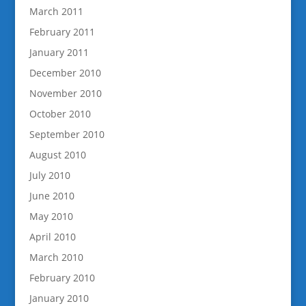
March 2011
February 2011
January 2011
December 2010
November 2010
October 2010
September 2010
August 2010
July 2010
June 2010
May 2010
April 2010
March 2010
February 2010
January 2010