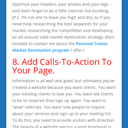
Optimize your headers, your photos and your tags –
and don’t forget to do a little internal link building.
(P.S. I’m not one to leave you high and dry, so if you
need help researching the best keywords for your
market, researching the competition and developing
an all-around solid market domination strategy, don’t
hesitate to contact me about the
Personal Trainer
Market Domination program
I offer.)
8. Add Calls-To-Action To
Your Page.
Information is all well and good, but ultimately you’ve
created a website because you want clients. You want
your existing clients to love you. You want old clients
to be so inspired they sign up again. You want to
“wow” referrals. You want new people to inquire
about your services and sign up to your mailing list.
To do this, you need to provide visitors with direction.
The beauty of a website (versus a print brochure) is