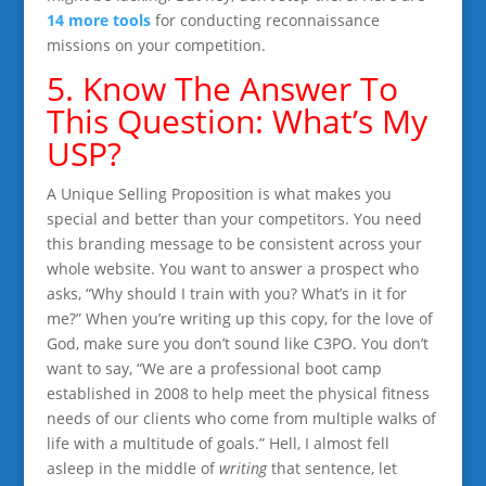
14 more tools
for conducting reconnaissance
missions on your competition.
5. Know The Answer To
This Question: What’s My
USP?
A Unique Selling Proposition is what makes you
special and better than your competitors. You need
this branding message to be consistent across your
whole website. You want to answer a prospect who
asks, “Why should I train with you? What’s in it for
me?” When you’re writing up this copy, for the love of
God, make sure you don’t sound like C3PO. You don’t
want to say, “We are a professional boot camp
established in 2008 to help meet the physical fitness
needs of our clients who come from multiple walks of
life with a multitude of goals.” Hell, I almost fell
asleep in the middle of
writing
that sentence, let