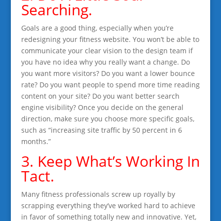
Searching.
Goals are a good thing, especially when you’re
redesigning your fitness website. You won’t be able to
communicate your clear vision to the design team if
you have no idea why you really want a change. Do
you want more visitors? Do you want a lower bounce
rate? Do you want people to spend more time reading
content on your site? Do you want better search
engine visibility? Once you decide on the general
direction, make sure you choose more specific goals,
such as “increasing site traffic by 50 percent in 6
months.”
3. Keep What’s Working In
Tact.
Many fitness professionals screw up royally by
scrapping everything they’ve worked hard to achieve
in favor of something totally new and innovative. Yet,