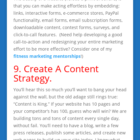
that you can make acting effortless by embedding:
links, interactive forms, e-commerce stores, PayPal
functionality, email forms, email subscription forms,
downloadable content, contest forms, surveys, and
click-to-call features. (Need help developing a good
call-to-action and redesigning your entire marketing
effort to be more effective? Consider one of my
fitness marketing mentorships
!)
9. Create A Content
Strategy.
You’ll hear this so much you’ll want to bang your head
against the wall, but the old adage still rings true:
“Content is King.” If your website has 10 pages and
your competitor’s has 100, guess who will win? We are
building tons and tons of content every single day,
without fail. You’ll need to have a blog, write a few
press releases, publish some articles, and create new
web pages to build up your site index. I know what