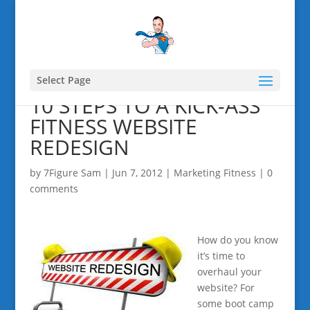
Select Page
10 STEPS TO A KICK-ASS
FITNESS WEBSITE
REDESIGN
by
7Figure Sam
|
Jun 7, 2012
|
Marketing Fitness
|
0
comments
How do you know
it’s time to
overhaul your
website? For
some boot camp