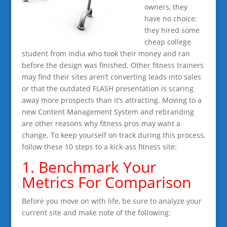
owners, they
have no choice:
they hired some
cheap college
student from India who took their money and ran
before the design was finished. Other fitness trainers
may find their sites aren’t converting leads into sales
or that the outdated FLASH presentation is scaring
away more prospects than it’s attracting. Moving to a
new Content Management System and rebranding
are other reasons why fitness pros may want a
change. To keep yourself on track during this process,
follow these 10 steps to a kick-ass fitness site:
1. Benchmark Your
Metrics For Comparison
Before you move on with life, be sure to analyze your
current site and make note of the following: