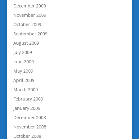
December 2009
November 2009
October 2009
September 2009
August 2009
July 2009
June 2009
May 2009
April 2009
March 2009
February 2009
January 2009
December 2008
November 2008
October 2008