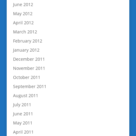
June 2012
May 2012
April 2012
March 2012
February 2012
January 2012
December 2011
November 2011
October 2011
September 2011
August 2011
July 2011
June 2011
May 2011
April 2011