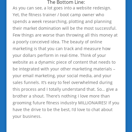
The Bottom Line:
As you can see, a lot goes into a website redesign.
Yet, the fitness trainer / boot camp owner who
spends a week researching, plotting and planning
their market domination will be the most successful.
Few things are worse than throwing all this money at
a poorly conceived idea. The beauty of online
marketing is that you can track and measure how
your dollars perform in real-time. Think of your
website as a dynamic piece of content that needs to
be integrated with your other marketing materials –
your email marketing, your social media, and your
sales funnels. It’s easy to feel overwhelmed during
this process and I totally understand that. So… give a
brother a shout. There’s nothing I love more than
grooming future fitness industry MILLIONAIRES! If you
have the drive to be the best, I’d love to chat about
your business.