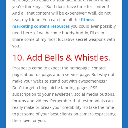
you’re thinking… “But I don’t have time for content!
And all that content will be expensive!” Well, do not
fear, my friend. You can find all the
fitness
marketing content resources
you could ever possibly
need here. (If we become buddy-buddy, I’ll even
share some of my most lucrative secret weapons with
you.)
10. Add Bells & Whistles.
Prospects come to expect the homepage, contact
page, about us page, and a service page. But why not
make your website stand out with awesomeness?
Don’t forget a blog, niche landing pages, RSS
subscription to your newsletter, social media buttons,
forums and videos. Remember that testimonials can
really make or break your credibility, so take the time
to get some of your best clients on camera expressing
their love for you.