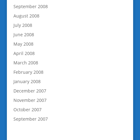
September 2008
August 2008
July 2008
June 2008
May 2008
April 2008
March 2008
February 2008
January 2008
December 2007
November 2007
October 2007
September 2007