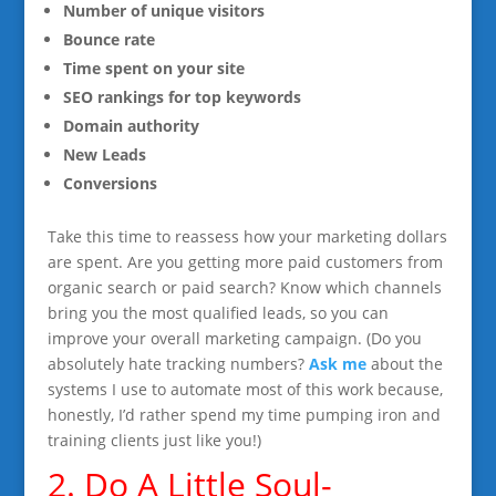
Number of unique visitors
Bounce rate
Time spent on your site
SEO rankings for top keywords
Domain authority
New Leads
Conversions
Take this time to reassess how your marketing dollars
are spent. Are you getting more paid customers from
organic search or paid search? Know which channels
bring you the most qualified leads, so you can
improve your overall marketing campaign. (Do you
absolutely hate tracking numbers?
Ask me
about the
systems I use to automate most of this work because,
honestly, I’d rather spend my time pumping iron and
training clients just like you!)
2. Do A Little Soul-