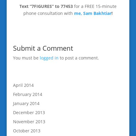
Text “7FIGURES” to 77453
for a FREE 15-minute
phone consultation with
me, Sam Bakhtiar
!
Submit a Comment
You must be
logged in
to post a comment.
April 2014
February 2014
January 2014
December 2013
November 2013
October 2013