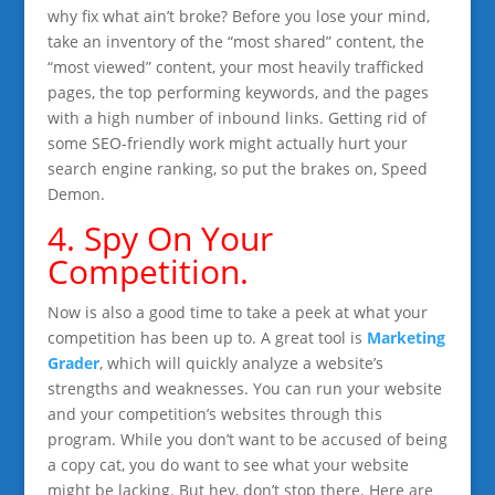
why fix what ain’t broke? Before you lose your mind,
take an inventory of the “most shared” content, the
“most viewed” content, your most heavily trafficked
pages, the top performing keywords, and the pages
with a high number of inbound links. Getting rid of
some SEO-friendly work might actually hurt your
search engine ranking, so put the brakes on, Speed
Demon.
4. Spy On Your
Competition.
Now is also a good time to take a peek at what your
competition has been up to. A great tool is
Marketing
Grader
, which will quickly analyze a website’s
strengths and weaknesses. You can run your website
and your competition’s websites through this
program. While you don’t want to be accused of being
a copy cat, you do want to see what your website
might be lacking. But hey, don’t stop there. Here are