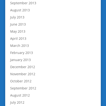
September 2013
August 2013
July 2013
June 2013
May 2013
April 2013
March 2013
February 2013
January 2013
December 2012
November 2012
October 2012
September 2012
August 2012
July 2012