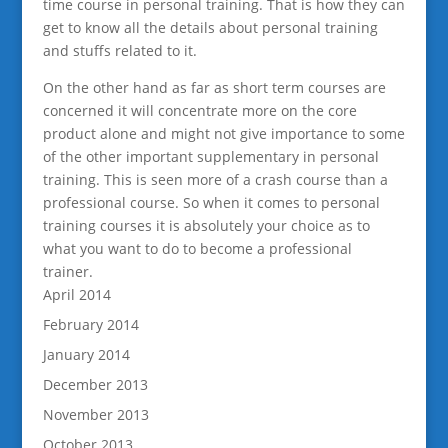
time course in personal training. That is how they can
get to know all the details about personal training
and stuffs related to it.
On the other hand as far as short term courses are
concerned it will concentrate more on the core
product alone and might not give importance to some
of the other important supplementary in personal
training. This is seen more of a crash course than a
professional course. So when it comes to personal
training courses it is absolutely your choice as to
what you want to do to become a professional
trainer.
April 2014
February 2014
January 2014
December 2013
November 2013
October 2013