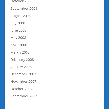
October 2008
September 2008
August 2008
July 2008
June 2008
May 2008
April 2008
March 2008
February 2008
January 2008
December 2007
November 2007
October 2007
September 2007