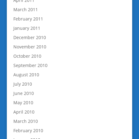
April 2011
March 2011
February 2011
January 2011
December 2010
November 2010
October 2010
September 2010
August 2010
July 2010
June 2010
May 2010
April 2010
March 2010
February 2010