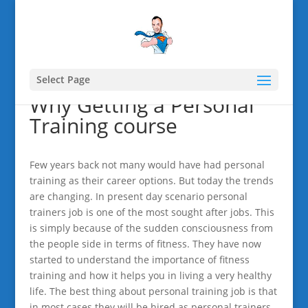
Select Page
Why Getting a Personal
Training course
Few years back not many would have had personal
training as their career options. But today the trends
are changing. In present day scenario personal
trainers job is one of the most sought after jobs. This
is simply because of the sudden consciousness from
the people side in terms of fitness. They have now
started to understand the importance of fitness
training and how it helps you in living a very healthy
life. The best thing about personal training job is that
in most cases they will be hired as personal trainers