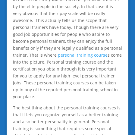
by the elite people in the society. In that case it is
very obvious that their pay scale will be really
awesome. This actually tells us the scope that
personal trainers have today. Though there are very
good job opportunities for people who aspire to
become personal trainers, they can enjoy the full
benefits only if they are legally qualified as a personal
trainer. That is where
personal training course
s come
into the picture. Personal training course and the
certification you obtain through it is very important
for you to apply for any high level personal trainer
jobs. These personal training courses can be taken
up in any of the reputed personal training school in
your place.
The best thing about the personal training courses is
that it lets you organize yourself as a better training
and also better personality in general. Personal
training is something that requires some special