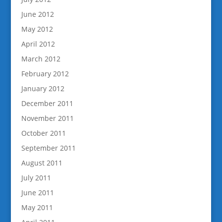
June 2012
May 2012
April 2012
March 2012
February 2012
January 2012
December 2011
November 2011
October 2011
September 2011
August 2011
July 2011
June 2011
May 2011