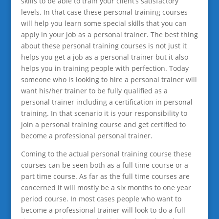
skills to be able to train your client’s satisfactory
levels. In that case these personal training courses
will help you learn some special skills that you can
apply in your job as a personal trainer. The best thing
about these personal training courses is not just it
helps you get a job as a personal trainer but it also
helps you in training people with perfection. Today
someone who is looking to hire a personal trainer will
want his/her trainer to be fully qualified as a
personal trainer including a certification in personal
training. In that scenario it is your responsibility to
join a personal training course and get certified to
become a professional personal trainer.
Coming to the actual personal training course these
courses can be seen both as a full time course or a
part time course. As far as the full time courses are
concerned it will mostly be a six months to one year
period course. In most cases people who want to
become a professional trainer will look to do a full