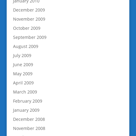
January 2010
December 2009
November 2009
October 2009
September 2009
August 2009
July 2009
June 2009
May 2009
April 2009
March 2009
February 2009
January 2009
December 2008
November 2008