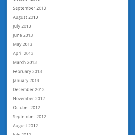
September 2013
August 2013
July 2013
June 2013
May 2013
April 2013
March 2013
February 2013
January 2013
December 2012
November 2012
October 2012
September 2012
August 2012
July 2012