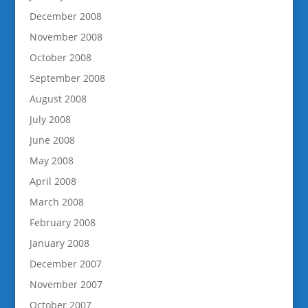
December 2008
November 2008
October 2008
September 2008
August 2008
July 2008
June 2008
May 2008
April 2008
March 2008
February 2008
January 2008
December 2007
November 2007
October 2007