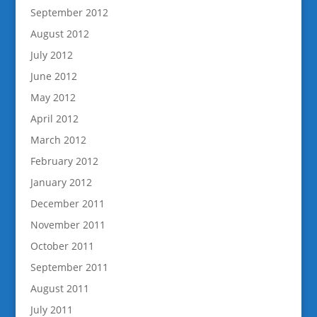
September 2012
August 2012
July 2012
June 2012
May 2012
April 2012
March 2012
February 2012
January 2012
December 2011
November 2011
October 2011
September 2011
August 2011
July 2011