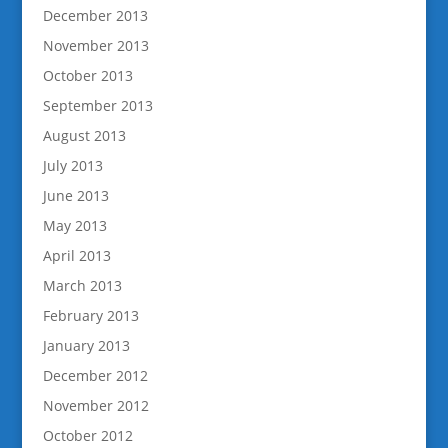
December 2013
November 2013
October 2013
September 2013
August 2013
July 2013
June 2013
May 2013
April 2013
March 2013
February 2013
January 2013
December 2012
November 2012
October 2012