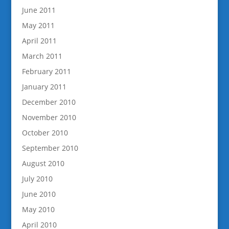
June 2011
May 2011
April 2011
March 2011
February 2011
January 2011
December 2010
November 2010
October 2010
September 2010
August 2010
July 2010
June 2010
May 2010
April 2010