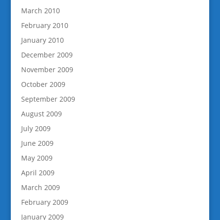
March 2010
February 2010
January 2010
December 2009
November 2009
October 2009
September 2009
August 2009
July 2009
June 2009
May 2009
April 2009
March 2009
February 2009
January 2009