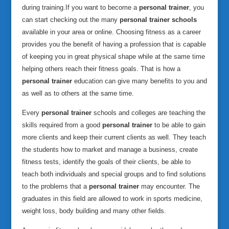
during training.
If you want to become a
personal trainer
, you
can start checking out the many
personal trainer schools
available in your area or online. Choosing fitness as a career
provides you the benefit of having a profession that is capable
of keeping you in great physical shape while at the same time
helping others reach their fitness goals. That is how a
personal trainer
education can give many benefits to you and
as well as to others at the same time.
Every
personal trainer
schools and colleges are teaching the
skills required from a good
personal trainer
to be able to gain
more clients and keep their current clients as well. They teach
the students how to market and manage a business, create
fitness tests, identify the goals of their clients, be able to
teach both individuals and special groups and to find solutions
to the problems that a
personal trainer
may encounter. The
graduates in this field are allowed to work in sports medicine,
weight loss, body building and many other fields.