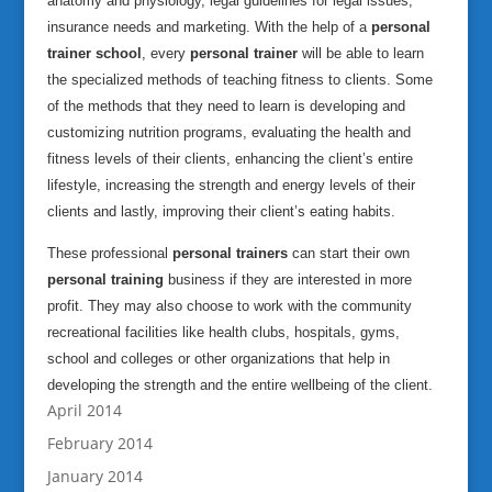
anatomy and physiology, legal guidelines for legal issues,
insurance needs and marketing. With the help of a
personal
trainer school
, every
personal trainer
will be able to learn
the specialized methods of teaching fitness to clients. Some
of the methods that they need to learn is developing and
customizing nutrition programs, evaluating the health and
fitness levels of their clients, enhancing the client’s entire
lifestyle, increasing the strength and energy levels of their
clients and lastly, improving their client’s eating habits.
These professional
personal trainers
can start their own
personal training
business if they are interested in more
profit. They may also choose to work with the community
recreational facilities like health clubs, hospitals, gyms,
school and colleges or other organizations that help in
developing the strength and the entire wellbeing of the client.
April 2014
February 2014
January 2014