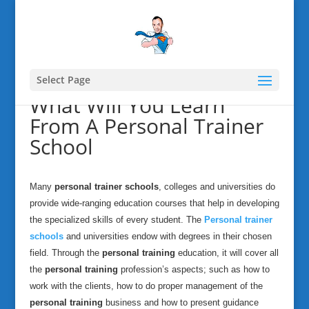
Select Page
What Will You Learn
From A Personal Trainer
School
Many
personal trainer schools
, colleges and universities do
provide wide-ranging education courses that help in developing
the specialized skills of every student. The
Personal trainer
schools
and universities endow with degrees in their chosen
field. Through the
personal training
education, it will cover all
the
personal training
profession’s aspects; such as how to
work with the clients, how to do proper management of the
personal training
business and how to present guidance