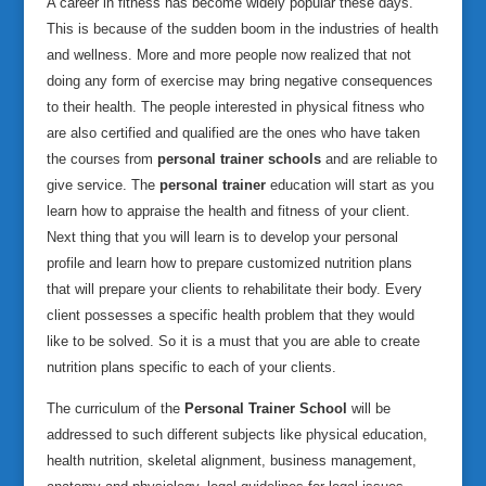
A career in fitness has become widely popular these days.
This is because of the sudden boom in the industries of health
and wellness. More and more people now realized that not
doing any form of exercise may bring negative consequences
to their health. The people interested in physical fitness who
are also certified and qualified are the ones who have taken
the courses from
personal trainer schools
and are reliable to
give service.
The
personal trainer
education will start as you
learn how to appraise the health and fitness of your client.
Next thing that you will learn is to develop your personal
profile and learn how to prepare customized nutrition plans
that will prepare your clients to rehabilitate their body. Every
client possesses a specific health problem that they would
like to be solved. So it is a must that you are able to create
nutrition plans specific to each of your clients.
The curriculum of the
Personal Trainer School
will be
addressed to such different subjects like physical education,
health nutrition, skeletal alignment, business management,