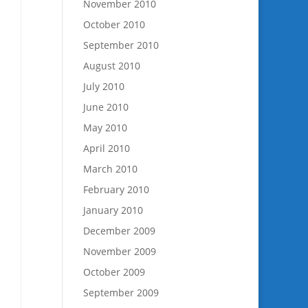
November 2010
October 2010
September 2010
August 2010
July 2010
June 2010
May 2010
April 2010
March 2010
February 2010
January 2010
December 2009
November 2009
October 2009
September 2009