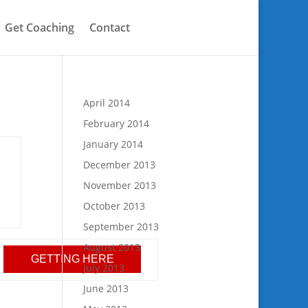
Get Coaching
Contact
April 2014
February 2014
January 2014
December 2013
November 2013
October 2013
September 2013
August 2013
GETTING HERE
July 2013
June 2013