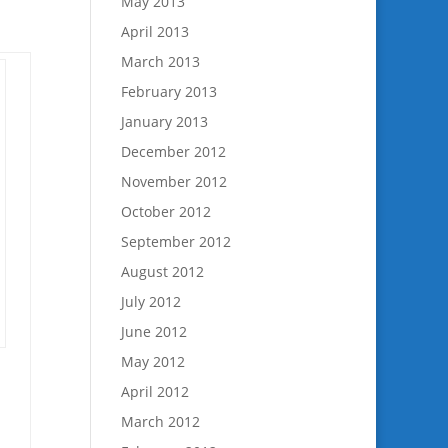
May 2013
April 2013
March 2013
February 2013
January 2013
December 2012
November 2012
October 2012
September 2012
August 2012
July 2012
June 2012
May 2012
April 2012
March 2012