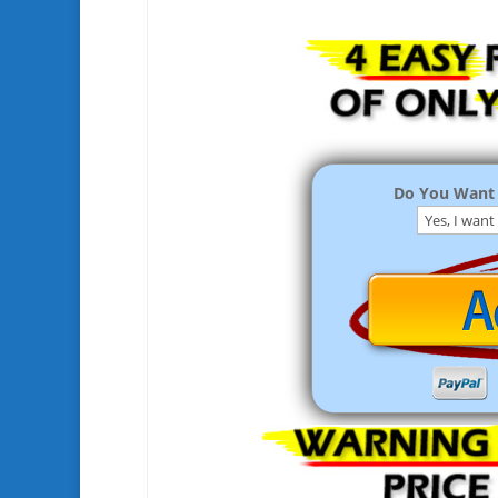
Do You Want 