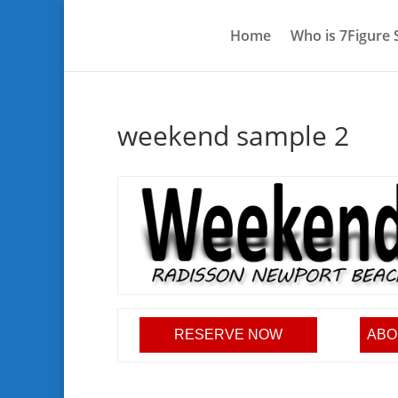
Home
Who is 7Figure
weekend sample 2
RESERVE NOW
ABO