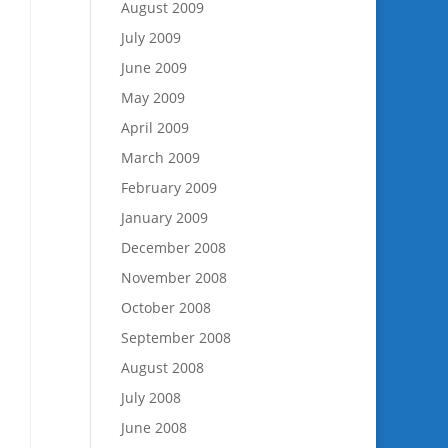
August 2009
July 2009
June 2009
May 2009
April 2009
March 2009
February 2009
January 2009
December 2008
November 2008
October 2008
September 2008
August 2008
July 2008
June 2008