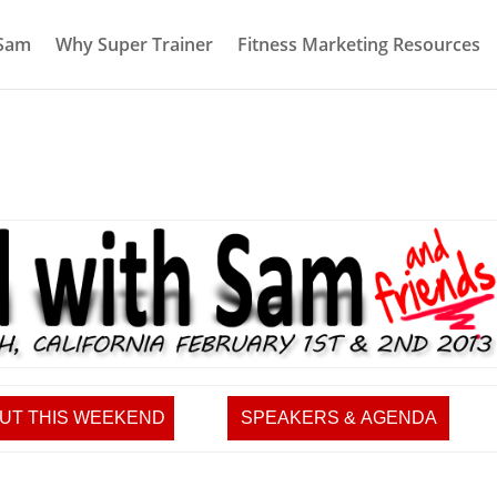
 Sam
Why Super Trainer
Fitness Marketing Resources
UT THIS WEEKEND
SPEAKERS & AGENDA