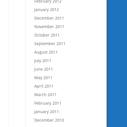
February 2012
January 2012
December 2011
November 2011
October 2011
September 2011
August 2011
July 2011
June 2011
May 2011
April 2011
March 2011
February 2011
January 2011
December 2010