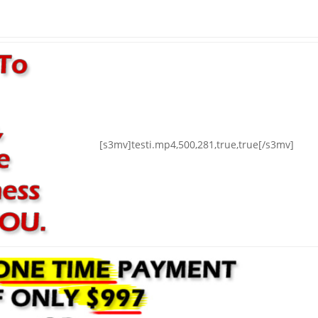
[s3mv]testi.mp4,500,281,true,true[/s3mv]