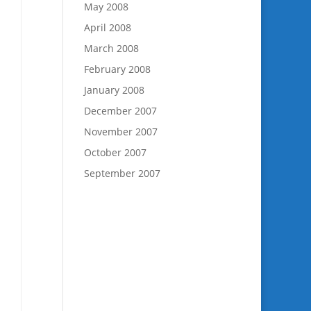
May 2008
April 2008
March 2008
February 2008
January 2008
December 2007
November 2007
October 2007
September 2007