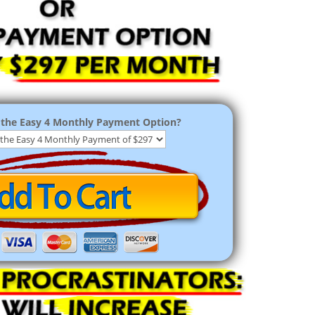
the Easy 4 Monthly Payment Option?