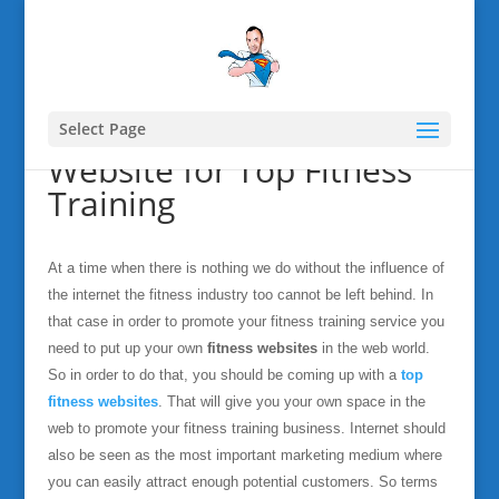
Select Page
Website for Top Fitness
Training
At a time when there is nothing we do without the influence of
the internet the fitness industry too cannot be left behind. In
that case in order to promote your fitness training service you
need to put up your own
fitness websites
in the web world.
So in order to do that, you should be coming up with a
top
fitness websites
. That will give you your own space in the
web to promote your fitness training business. Internet should
also be seen as the most important marketing medium where
you can easily attract enough potential customers. So terms