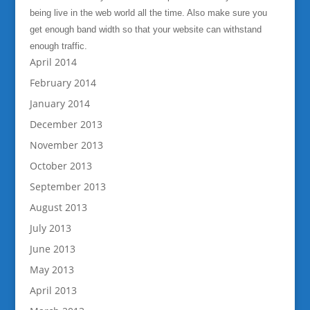
being live in the web world all the time. Also make sure you
get enough band width so that your website can withstand
enough traffic.
April 2014
February 2014
January 2014
December 2013
November 2013
October 2013
September 2013
August 2013
July 2013
June 2013
May 2013
April 2013