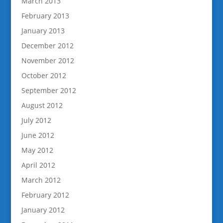
March 2013
February 2013
January 2013
December 2012
November 2012
October 2012
September 2012
August 2012
July 2012
June 2012
May 2012
April 2012
March 2012
February 2012
January 2012