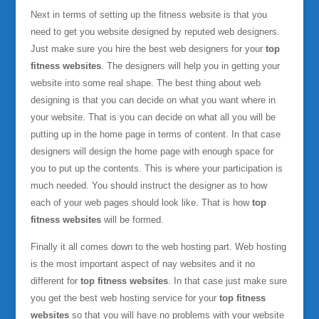
Next in terms of setting up the fitness website is that you
need to get you website designed by reputed web designers.
Just make sure you hire the best web designers for your
top
fitness websites
. The designers will help you in getting your
website into some real shape. The best thing about web
designing is that you can decide on what you want where in
your website. That is you can decide on what all you will be
putting up in the home page in terms of content. In that case
designers will design the home page with enough space for
you to put up the contents. This is where your participation is
much needed. You should instruct the designer as to how
each of your web pages should look like. That is how
top
fitness websites
will be formed.
Finally it all comes down to the web hosting part. Web hosting
is the most important aspect of nay websites and it no
different for
top fitness websites
. In that case just make sure
you get the best web hosting service for your
top fitness
websites
so that you will have no problems with your website