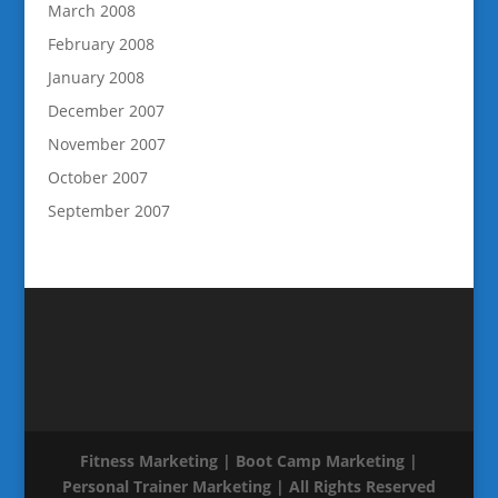
March 2008
February 2008
January 2008
December 2007
November 2007
October 2007
September 2007
Fitness Marketing | Boot Camp Marketing |
Personal Trainer Marketing | All Rights Reserved