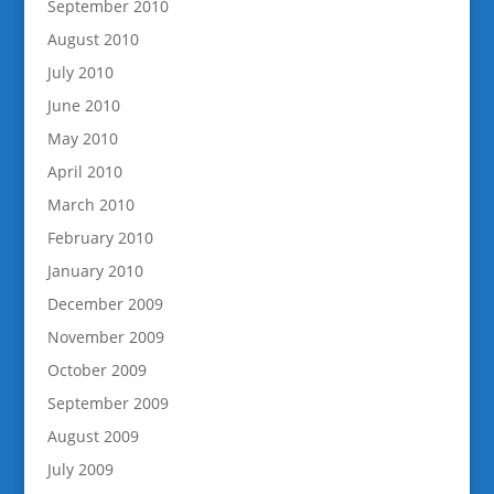
September 2010
August 2010
July 2010
June 2010
May 2010
April 2010
March 2010
February 2010
January 2010
December 2009
November 2009
October 2009
September 2009
August 2009
July 2009