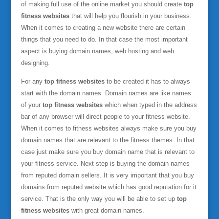
of making full use of the online market you should create
top
fitness websites
that will help you flourish in your business.
When it comes to creating a new website there are certain
things that you need to do. In that case the most important
aspect is buying domain names, web hosting and web
designing.
For any
top fitness websites
to be created it has to always
start with the domain names. Domain names are like names
of your
top fitness websites
which when typed in the address
bar of any browser will direct people to your fitness website.
When it comes to fitness websites always make sure you buy
domain names that are relevant to the fitness themes. In that
case just make sure you buy domain name that is relevant to
your fitness service. Next step is buying the domain names
from reputed domain sellers. It is very important that you buy
domains from reputed website which has good reputation for it
service. That is the only way you will be able to set up
top
fitness websites
with great domain names.