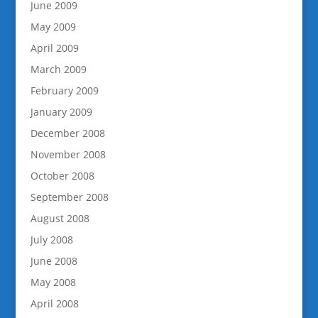
June 2009
May 2009
April 2009
March 2009
February 2009
January 2009
December 2008
November 2008
October 2008
September 2008
August 2008
July 2008
June 2008
May 2008
April 2008