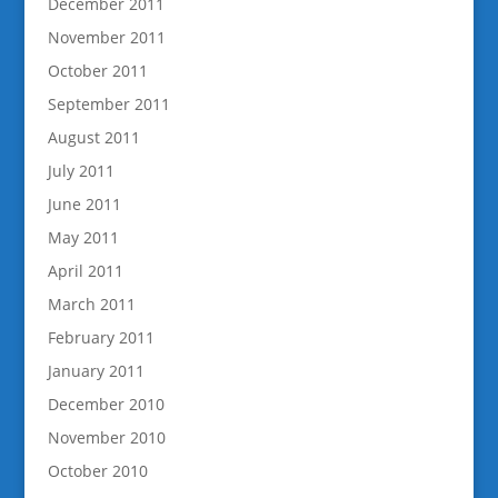
December 2011
November 2011
October 2011
September 2011
August 2011
July 2011
June 2011
May 2011
April 2011
March 2011
February 2011
January 2011
December 2010
November 2010
October 2010