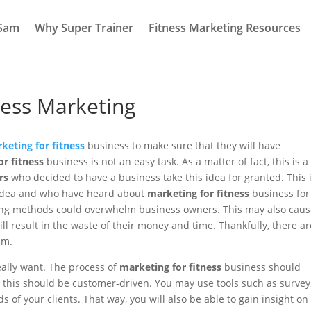
 Sam
Why Super Trainer
Fitness Marketing Resources
tness Marketing
keting for fitness
business to make sure that they will have
r fitness
business is not an easy task. As a matter of fact, this is a
rs
who decided to have a business take this idea for granted. This 
y idea and who have heard about
marketing for fitness
business for
ting methods could overwhelm business owners. This may also caus
ll result in the waste of their money and time. Thankfully, there ar
em.
ally want. The process of
marketing for fitness
business should
, this should be customer-driven. You may use tools such as survey
 of your clients. That way, you will also be able to gain insight on