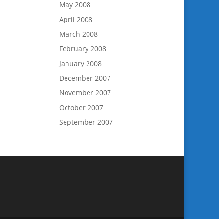
May 2008
April 2008
March 2008
February 2008
January 2008
December 2007
November 2007
October 2007
September 2007