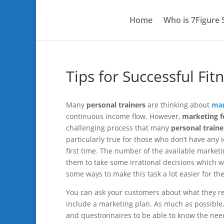
Home
Who is 7Figure
Tips for Successful Fi
Many
personal trainers
are thinking about
mar
continuous income flow. However,
marketing fo
challenging process that many
personal traine
particularly true for those who don’t have an
first time. The number of the available marke
them to take some irrational decisions which wi
some ways to make this task a lot easier for th
You can ask your customers about what they re
include a marketing plan. As much as possible
and questionnaires to be able to know the needs