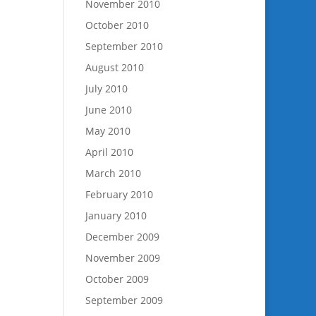
November 2010
October 2010
September 2010
August 2010
July 2010
June 2010
May 2010
April 2010
March 2010
February 2010
January 2010
December 2009
November 2009
October 2009
September 2009