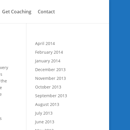
Get Coaching
Contact
April 2014
February 2014
January 2014
 very
December 2013
is
November 2013
 the
October 2013
e
e
September 2013
August 2013
July 2013
s
June 2013