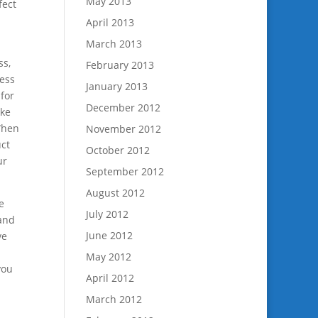
May 2013
fect
April 2013
March 2013
ss,
February 2013
ness
January 2013
for
December 2012
ake
 When
November 2012
uct
October 2012
ur
September 2012
August 2012
e
July 2012
 and
June 2012
ve
May 2012
you
April 2012
March 2012