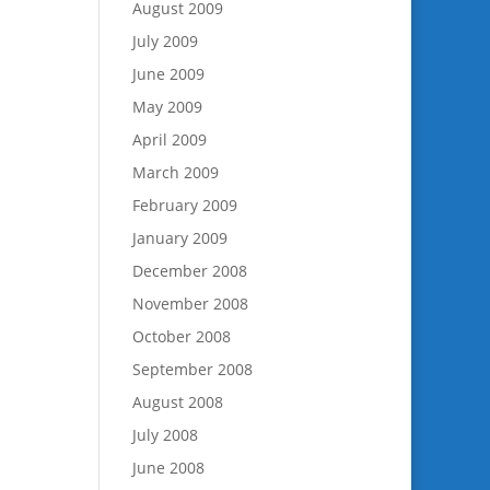
August 2009
July 2009
June 2009
May 2009
April 2009
March 2009
February 2009
January 2009
December 2008
November 2008
October 2008
September 2008
August 2008
July 2008
June 2008