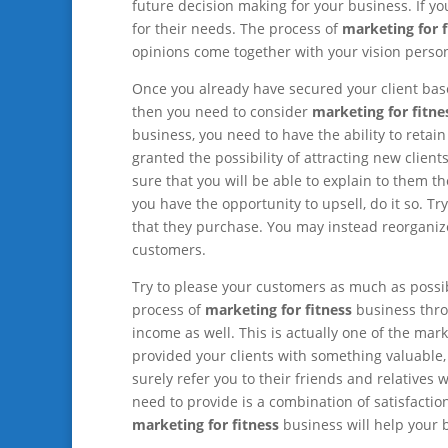
future decision making for your business. If yo
for their needs. The process of
marketing for f
opinions come together with your vision person
Once you already have secured your client bas
then you need to consider
marketing for fitne
business, you need to have the ability to retai
granted the possibility of attracting new clie
sure that you will be able to explain to them t
you have the opportunity to upsell, do it so. T
that they purchase. You may instead reorganize
customers.
Try to please your customers as much as possibl
process of
marketing for fitness
business throu
income as well. This is actually one of the mar
provided your clients with something valuable, 
surely refer you to their friends and relatives 
need to provide is a combination of satisfacti
marketing for fitness
business will help your b