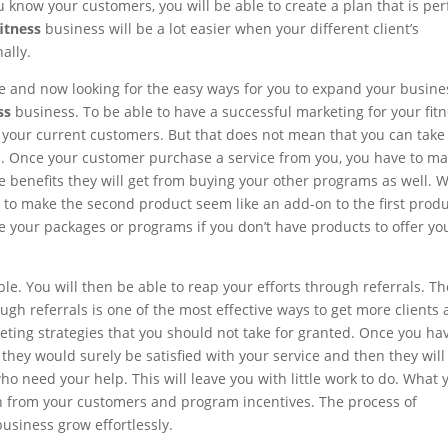
u know your customers, you will be able to create a plan that is per
itness
business will be a lot easier when your different client’s
ally.
e and now looking for the easy ways for you to expand your busine
ss
business. To be able to have a successful marketing for your fit
n your current customers. But that does not mean that you can take 
nts. Once your customer purchase a service from you, you have to m
he benefits they will get from buying your other programs as well.
ry to make the second product seem like an add-on to the first prod
 your packages or programs if you don’t have products to offer yo
e. You will then be able to reap your efforts through referrals. Th
gh referrals is one of the most effective ways to get more clients
keting strategies that you should not take for granted. Once you ha
they would surely be satisfied with your service and then they will
who need your help. This will leave you with little work to do. What 
on from your customers and program incentives. The process of
usiness grow effortlessly.