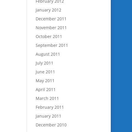
February 2012
January 2012
December 2011
November 2011
October 2011
September 2011
August 2011
July 2011
June 2011
May 2011
April 2011
March 2011
February 2011
January 2011
December 2010