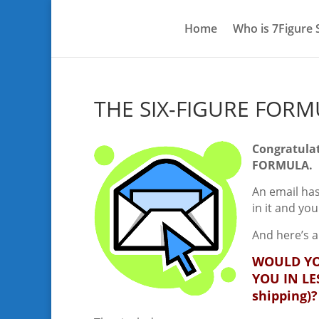
Home
Who is 7Figure
THE SIX-FIGURE FOR
Congratulat
FORMULA.
An email has
in it and yo
And here’s a
WOULD YO
YOU IN LE
shipping)?