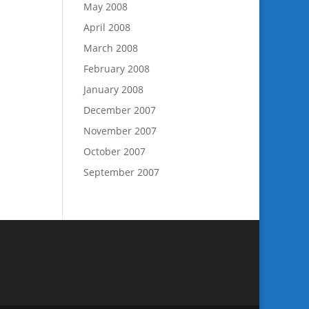
May 2008
April 2008
March 2008
February 2008
January 2008
December 2007
November 2007
October 2007
September 2007