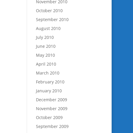
November 2010
October 2010
September 2010
August 2010
July 2010
June 2010
May 2010
April 2010
March 2010
February 2010
January 2010
December 2009
November 2009
October 2009
September 2009