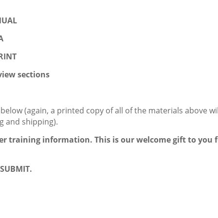
ANUAL
A
PRINT
iew sections
low (again, a printed copy of all of the materials above wil
ng and shipping).
der training information. This is our welcome gift to you 
k SUBMIT.