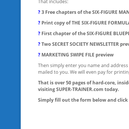
That includes:
?
3 Free chapters of the SIX-FIGURE M
?
Print copy of THE SIX-FIGURE FORMUL
?
First chapter of the SIX-FIGURE BLUE
?
Two SECRET SOCIETY NEWSLETTER prev
?
MARKETING SWIPE FILE preview
Then simply enter you name and address be
mailed to you. We will even pay for printi
That is over 50 pages of hard-core, insi
visiting SUPER-TRAINER.com today.
Simply fill out the form below and clic