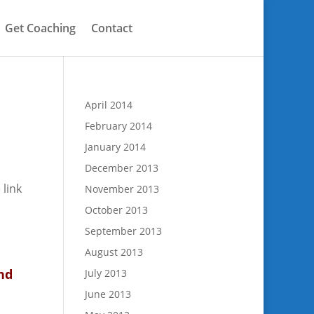
Get Coaching
Contact
April 2014
February 2014
January 2014
December 2013
 link
November 2013
October 2013
September 2013
August 2013
nd
July 2013
June 2013