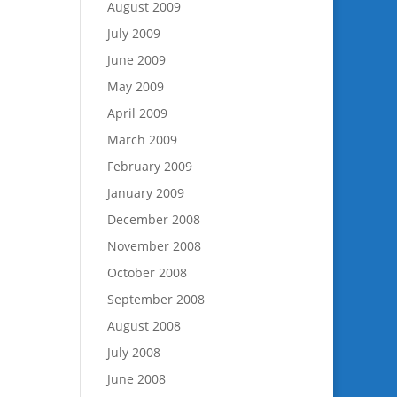
August 2009
July 2009
June 2009
May 2009
April 2009
March 2009
February 2009
January 2009
December 2008
November 2008
October 2008
September 2008
August 2008
July 2008
June 2008