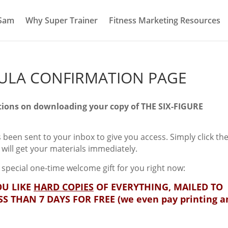
 Sam
Why Super Trainer
Fitness Marketing Resources
MULA CONFIRMATION PAGE
ions on downloading your copy of THE SIX-FIGURE
 been sent to your inbox to give you access. Simply click the
u will get your materials immediately.
 special one-time welcome gift for you right now:
U LIKE
HARD COPIES
OF EVERYTHING, MAILED TO
SS THAN 7 DAYS FOR FREE (we even pay printing a