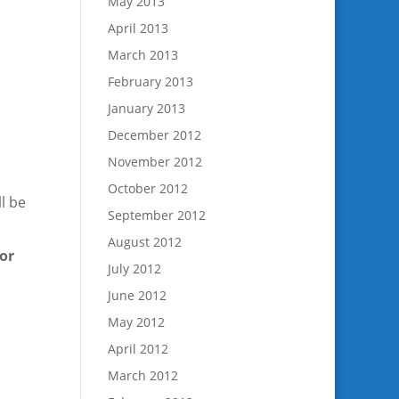
May 2013
April 2013
March 2013
February 2013
January 2013
December 2012
November 2012
October 2012
l be
September 2012
August 2012
for
July 2012
June 2012
May 2012
April 2012
March 2012