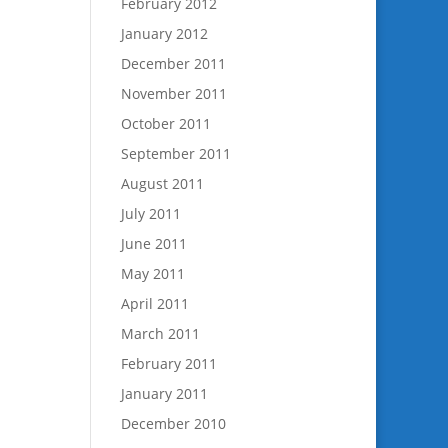
February 2012
January 2012
December 2011
November 2011
October 2011
September 2011
August 2011
July 2011
June 2011
May 2011
April 2011
March 2011
February 2011
January 2011
December 2010