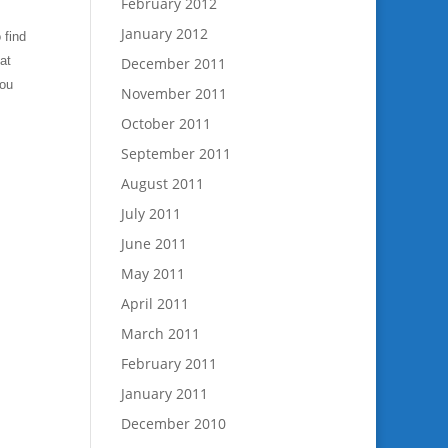
February 2012
January 2012
 find
at
December 2011
you
November 2011
October 2011
September 2011
August 2011
July 2011
June 2011
May 2011
April 2011
March 2011
February 2011
January 2011
December 2010