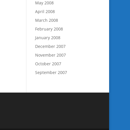
May 2008
April 2008
March 2008
February 2008
January 2008
December 2007
November 2007
October 2007
September 2007