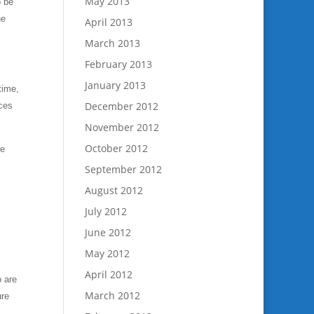
May 2013
o be
he
April 2013
March 2013
February 2013
January 2013
time,
December 2012
ices
November 2012
October 2012
re
September 2012
August 2012
July 2012
June 2012
May 2012
April 2012
o are
March 2012
ure