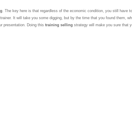
ng
. The key here is that regardless of the economic condition, you still have to
 trainer. It will take you some digging, but by the time that you found them, wh
r presentation. Doing this
training selling
strategy will make you sure that 