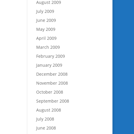
August 2009
July 2009
June 2009
May 2009
April 2009
March 2009
February 2009
January 2009
December 2008
November 2008
October 2008
September 2008
August 2008
July 2008
June 2008