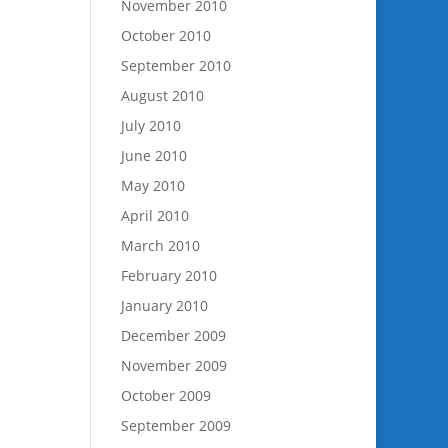
November 2010
October 2010
September 2010
August 2010
July 2010
June 2010
May 2010
April 2010
March 2010
February 2010
January 2010
December 2009
November 2009
October 2009
September 2009