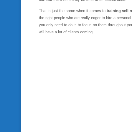
That is just the same when it comes to
training selli
the right people who are really eager to hire a personal
you only need to do is to focus on them throughout you
will have a lot of clients coming.