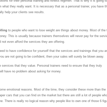
otions for their personal training and fitness regimen. That is why it is going t
em what they really want. It is necessary that as a personal trainer, you have t
lly help your clients see results.
elling
to people who want to lose weight are things about money. Most of the 
money. This is usually because trainers themselves will never pay for the serv
d not even afford the services they are offering.
eed to have confidence for yourself that the services and trainings that you a
 you are not going to be confident, then your sales will surely be blown away.
services that they value. Personal trainers need to ensure that they truly
will have no problem about asking for money.
 some emotional reasons. Most of the time, they consider these more than the
per cars that you can find on the market but there are still a lot of people wh
. There is really no logical reason why people like to own one of those 6 fig