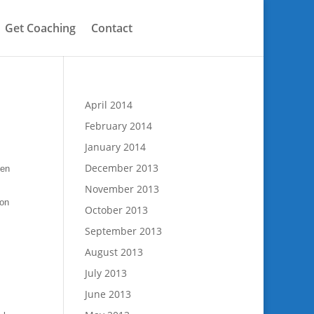
Get Coaching
Contact
April 2014
February 2014
January 2014
December 2013
hen
November 2013
son
October 2013
September 2013
August 2013
July 2013
June 2013