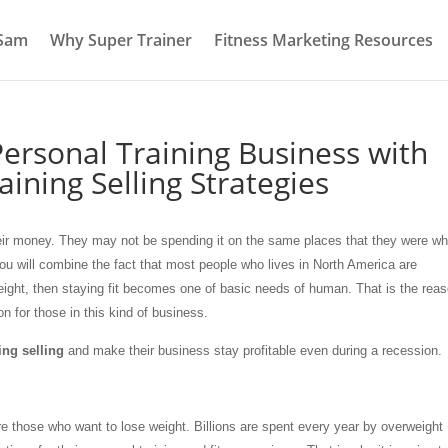
 Sam
Why Super Trainer
Fitness Marketing Resources
ersonal Training Business with
aining Selling Strategies
their money. They may not be spending it on the same places that they were w
 you will combine the fact that most people who lives in North America are
eight, then staying fit becomes one of basic needs of human. That is the rea
ion for those in this kind of business.
ing selling
and make their business stay profitable even during a recession.
e those who want to lose weight. Billions are spent every year by overweight