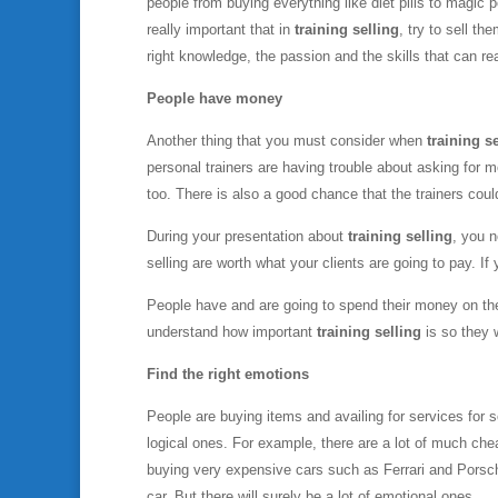
people from buying everything like diet pills to magic p
really important that in
training selling
, try to sell th
right knowledge, the passion and the skills that can rea
People have money
Another thing that you must consider when
training s
personal trainers are having trouble about asking for 
too. There is also a good chance that the trainers coul
During your presentation about
training selling
, you n
selling are worth what your clients are going to pay. If
People have and are going to spend their money on the 
understand how important
training selling
is so they 
Find the right emotions
People are buying items and availing for services for
logical ones. For example, there are a lot of much chea
buying very expensive cars such as Ferrari and Porsche
car. But there will surely be a lot of emotional ones.