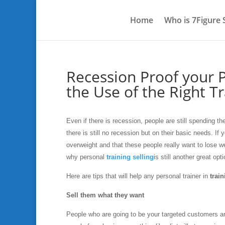
Home
Who is 7Figure
Recession Proof your P
the Use of the Right Tr
Even if there is recession, people are still spending 
there is still no recession but on their basic needs. If
overweight and that these people really want to lose w
why personal
training selling
is still another great opt
Here are tips that will help any personal trainer in
train
Sell them what they want
People who are going to be your targeted customers ar