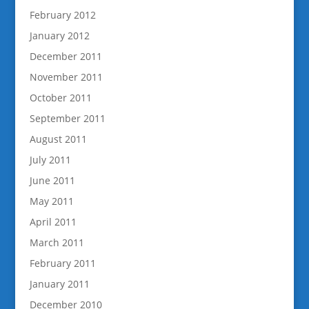
February 2012
January 2012
December 2011
November 2011
October 2011
September 2011
August 2011
July 2011
June 2011
May 2011
April 2011
March 2011
February 2011
January 2011
December 2010