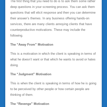
The first thing that you need to do is to ask them some rather
deep questions in your screening process. You can ask them
questions that will elicit response and then you can determine
their answer’s themes. In any business offering hands-on
services, there are many clients annoying clients that have
counterproductive motivations. These may include the
following.
The “Away From” Motivation
This is a motivation in which the client is speaking in terms of
what he doesn’t want or that which he wants to avoid or hates
doing.
The “Judgment” Motivation
This is when the client is speaking in terms of how he is going
to be perceived by other people or how certain people are
thinking of them.
The “Revenge” Motivation