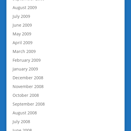
August 2009
July 2009
June 2009
May 2009
April 2009
March 2009
February 2009
January 2009
December 2008
November 2008
October 2008
September 2008
August 2008
July 2008
June 2008