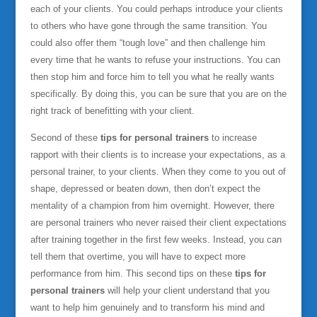
each of your clients. You could perhaps introduce your clients
to others who have gone through the same transition. You
could also offer them “tough love” and then challenge him
every time that he wants to refuse your instructions. You can
then stop him and force him to tell you what he really wants
specifically. By doing this, you can be sure that you are on the
right track of benefitting with your client.
Second of these
tips for personal trainers
to increase
rapport with their clients is to increase your expectations, as a
personal trainer, to your clients. When they come to you out of
shape, depressed or beaten down, then don’t expect the
mentality of a champion from him overnight. However, there
are personal trainers who never raised their client expectations
after training together in the first few weeks. Instead, you can
tell them that overtime, you will have to expect more
performance from him. This second tips on these
tips for
personal trainers
will help your client understand that you
want to help him genuinely and to transform his mind and