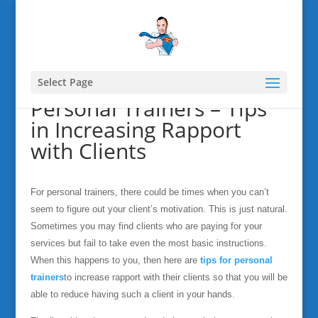
Select Page
Personal Trainers – Tips
in Increasing Rapport
with Clients
For personal trainers, there could be times when you can’t
seem to figure out your client’s motivation. This is just natural.
Sometimes you may find clients who are paying for your
services but fail to take even the most basic instructions.
When this happens to you, then here are
tips for personal
trainers
to increase rapport with their clients so that you will be
able to reduce having such a client in your hands.