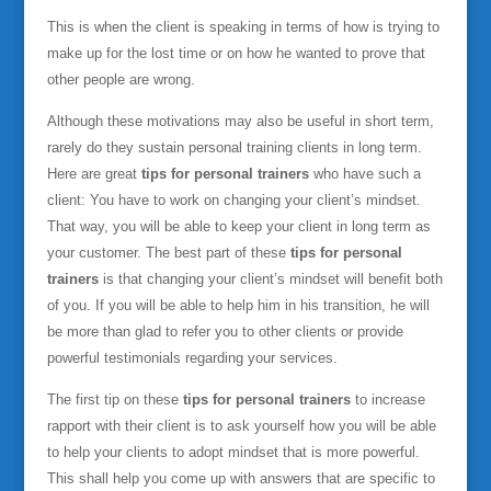
This is when the client is speaking in terms of how is trying to
make up for the lost time or on how he wanted to prove that
other people are wrong.
Although these motivations may also be useful in short term,
rarely do they sustain personal training clients in long term.
Here are great
tips for personal trainers
who have such a
client: You have to work on changing your client’s mindset.
That way, you will be able to keep your client in long term as
your customer. The best part of these
tips for personal
trainers
is that changing your client’s mindset will benefit both
of you. If you will be able to help him in his transition, he will
be more than glad to refer you to other clients or provide
powerful testimonials regarding your services.
The first tip on these
tips for personal trainers
to increase
rapport with their client is to ask yourself how you will be able
to help your clients to adopt mindset that is more powerful.
This shall help you come up with answers that are specific to