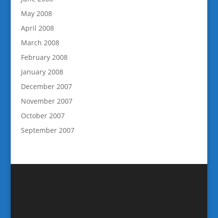
May 2008
April 2008
March 2008
February 2008
January 2008
December 2007
November 2007
October 2007
September 2007