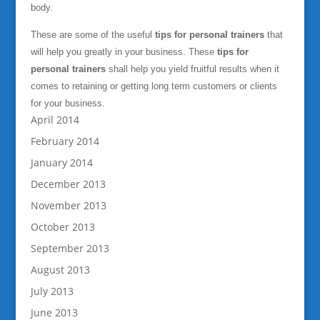
body.
These are some of the useful
tips for personal trainers
that
will help you greatly in your business. These
tips for
personal trainers
shall help you yield fruitful results when it
comes to retaining or getting long term customers or clients
for your business.
April 2014
February 2014
January 2014
December 2013
November 2013
October 2013
September 2013
August 2013
July 2013
June 2013