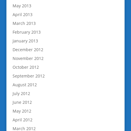
May 2013
April 2013
March 2013
February 2013
January 2013
December 2012
November 2012
October 2012
September 2012
August 2012
July 2012
June 2012
May 2012
April 2012
March 2012