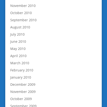
November 2010
October 2010
September 2010
August 2010
July 2010
June 2010
May 2010
April 2010
March 2010
February 2010
January 2010
December 2009
November 2009
October 2009
September 2009