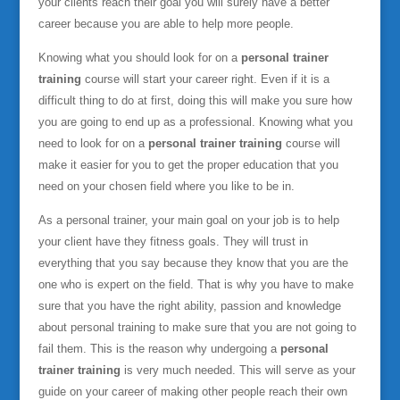
your clients reach their goal you will surely have a better
career because you are able to help more people.
Knowing what you should look for on a
personal trainer
training
course will start your career right. Even if it is a
difficult thing to do at first, doing this will make you sure how
you are going to end up as a professional. Knowing what you
need to look for on a
personal trainer training
course will
make it easier for you to get the proper education that you
need on your chosen field where you like to be in.
As a personal trainer, your main goal on your job is to help
your client have they fitness goals. They will trust in
everything that you say because they know that you are the
one who is expert on the field. That is why you have to make
sure that you have the right ability, passion and knowledge
about personal training to make sure that you are not going to
fail them. This is the reason why undergoing a
personal
trainer training
is very much needed. This will serve as your
guide on your career of making other people reach their own