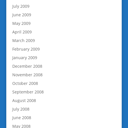
July 2009
June 2009
May 2009
April 2009
March 2009
February 2009
January 2009
December 2008
November 2008
October 2008
September 2008
August 2008
July 2008
June 2008
May 2008