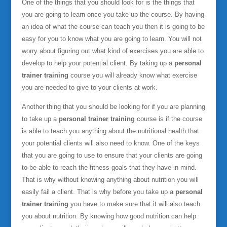
One of the things that you should look for is the things that
you are going to learn once you take up the course. By having
an idea of what the course can teach you then it is going to be
easy for you to know what you are going to learn. You will not
worry about figuring out what kind of exercises you are able to
develop to help your potential client. By taking up a
personal
trainer training
course you will already know what exercise
you are needed to give to your clients at work.
Another thing that you should be looking for if you are planning
to take up a
personal trainer training
course is if the course
is able to teach you anything about the nutritional health that
your potential clients will also need to know. One of the keys
that you are going to use to ensure that your clients are going
to be able to reach the fitness goals that they have in mind.
That is why without knowing anything about nutrition you will
easily fail a client. That is why before you take up a
personal
trainer training
you have to make sure that it will also teach
you about nutrition. By knowing how good nutrition can help