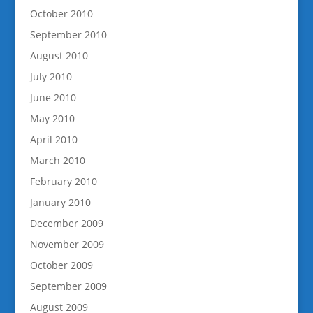
October 2010
September 2010
August 2010
July 2010
June 2010
May 2010
April 2010
March 2010
February 2010
January 2010
December 2009
November 2009
October 2009
September 2009
August 2009