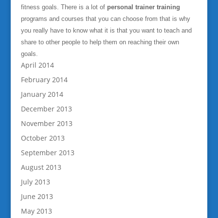
fitness goals. There is a lot of
personal trainer training
programs and courses that you can choose from that is why
you really have to know what it is that you want to teach and
share to other people to help them on reaching their own
goals.
April 2014
February 2014
January 2014
December 2013
November 2013
October 2013
September 2013
August 2013
July 2013
June 2013
May 2013