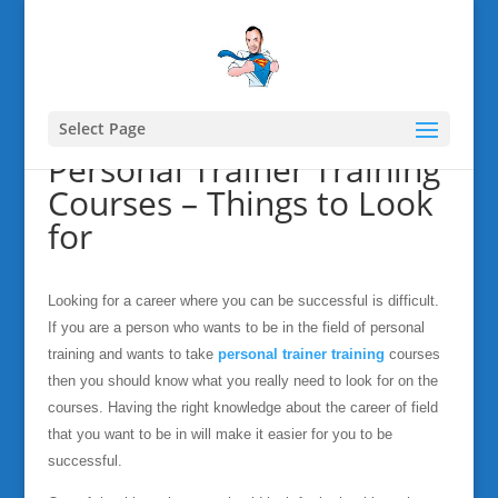
Select Page
Personal Trainer Training
Courses – Things to Look
for
Looking for a career where you can be successful is difficult.
If you are a person who wants to be in the field of personal
training and wants to take
personal trainer training
courses
then you should know what you really need to look for on the
courses. Having the right knowledge about the career of field
that you want to be in will make it easier for you to be
successful.