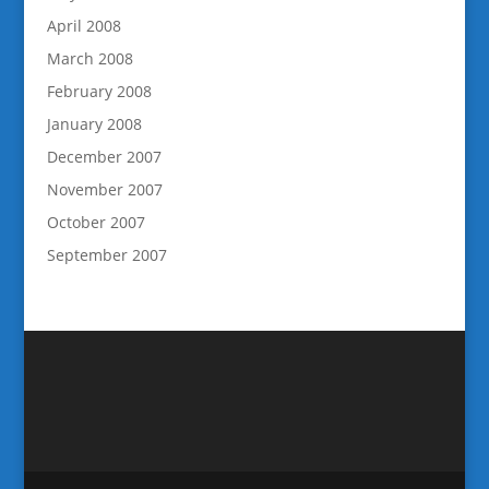
April 2008
March 2008
February 2008
January 2008
December 2007
November 2007
October 2007
September 2007