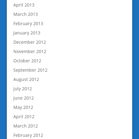
April 2013
March 2013
February 2013
January 2013
December 2012
November 2012
October 2012
September 2012
August 2012
July 2012
June 2012
May 2012
April 2012
March 2012
February 2012