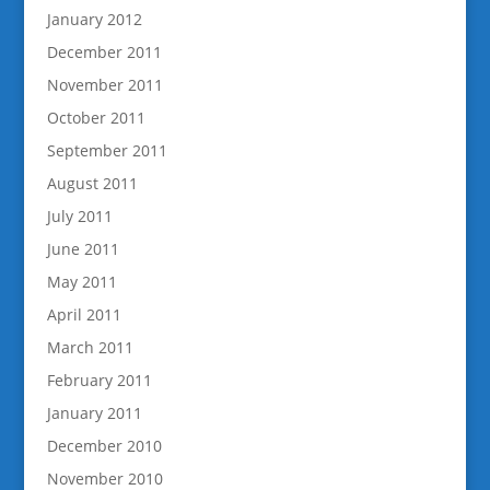
January 2012
December 2011
November 2011
October 2011
September 2011
August 2011
July 2011
June 2011
May 2011
April 2011
March 2011
February 2011
January 2011
December 2010
November 2010