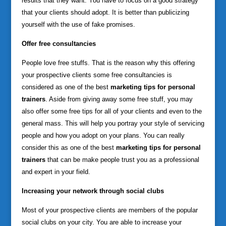
results that they want. You have to focus on a good strategy
that your clients should adopt. It is better than publicizing
yourself with the use of fake promises.
Offer free consultancies
People love free stuffs. That is the reason why this offering
your prospective clients some free consultancies is
considered as one of the best
marketing tips for personal
trainers
. Aside from giving away some free stuff, you may
also offer some free tips for all of your clients and even to the
general mass. This will help you portray your style of servicing
people and how you adopt on your plans. You can really
consider this as one of the best
marketing tips for personal
trainers
that can be make people trust you as a professional
and expert in your field.
Increasing your network through social clubs
Most of your prospective clients are members of the popular
social clubs on your city. You are able to increase your