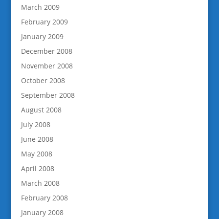
March 2009
February 2009
January 2009
December 2008
November 2008
October 2008
September 2008
August 2008
July 2008
June 2008
May 2008
April 2008
March 2008
February 2008
January 2008