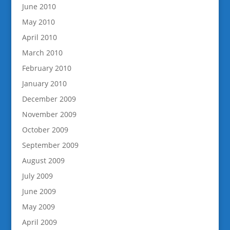
June 2010
May 2010
April 2010
March 2010
February 2010
January 2010
December 2009
November 2009
October 2009
September 2009
August 2009
July 2009
June 2009
May 2009
April 2009