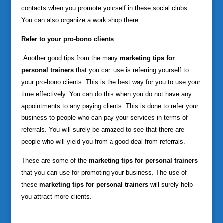
contacts when you promote yourself in these social clubs.
You can also organize a work shop there.
Refer to your pro-bono clients
Another good tips from the many
marketing tips for
personal trainers
that you can use is referring yourself to
your pro-bono clients. This is the best way for you to use your
time effectively. You can do this when you do not have any
appointments to any paying clients. This is done to refer your
business to people who can pay your services in terms of
referrals. You will surely be amazed to see that there are
people who will yield you from a good deal from referrals.
These are some of the
marketing tips for personal trainers
that you can use for promoting your business. The use of
these
marketing tips for personal trainers
will surely help
you attract more clients.