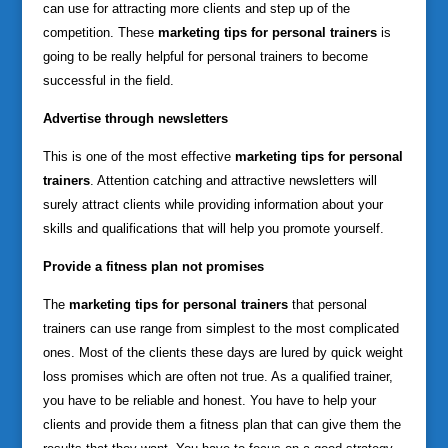
can use for attracting more clients and step up of the
competition. These
marketing tips for personal trainers
is
going to be really helpful for personal trainers to become
successful in the field.
Advertise through newsletters
This is one of the most effective
marketing tips for personal
trainers
. Attention catching and attractive newsletters will
surely attract clients while providing information about your
skills and qualifications that will help you promote yourself.
Provide a fitness plan not promises
The
marketing tips for personal trainers
that personal
trainers can use range from simplest to the most complicated
ones. Most of the clients these days are lured by quick weight
loss promises which are often not true. As a qualified trainer,
you have to be reliable and honest. You have to help your
clients and provide them a fitness plan that can give them the