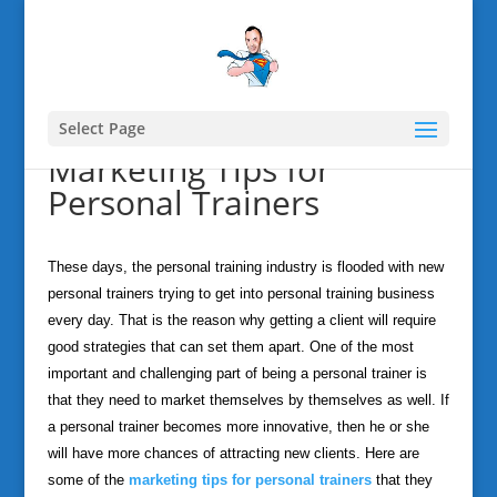
Select Page
Marketing Tips for
Personal Trainers
These days, the personal training industry is flooded with new
personal trainers trying to get into personal training business
every day. That is the reason why getting a client will require
good strategies that can set them apart. One of the most
important and challenging part of being a personal trainer is
that they need to market themselves by themselves as well. If
a personal trainer becomes more innovative, then he or she
will have more chances of attracting new clients. Here are
some of the
marketing tips for personal trainers
that they