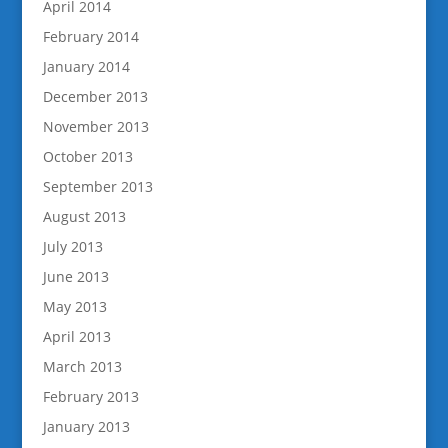
April 2014
February 2014
January 2014
December 2013
November 2013
October 2013
September 2013
August 2013
July 2013
June 2013
May 2013
April 2013
March 2013
February 2013
January 2013