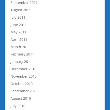
September 2011
August 2011
July 2011
June 2011
May 2011
April 2011
March 2011
February 2011
January 2011
December 2010
November 2010
October 2010
September 2010
August 2010
July 2010