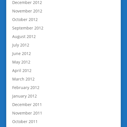
December 2012
November 2012
October 2012
September 2012
August 2012
July 2012
June 2012
May 2012
April 2012
March 2012
February 2012
January 2012
December 2011
November 2011
October 2011