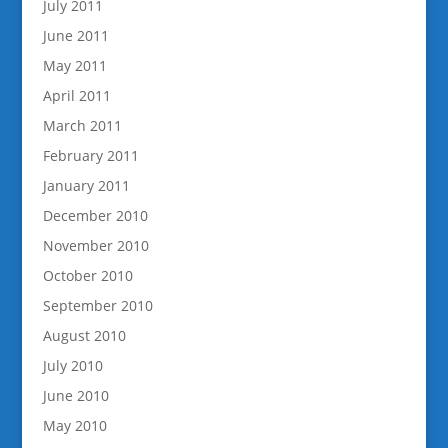
July 2011
June 2011
May 2011
April 2011
March 2011
February 2011
January 2011
December 2010
November 2010
October 2010
September 2010
August 2010
July 2010
June 2010
May 2010