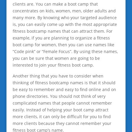
clients are. You can make a boot camp that
concentrates on kids, women, men, older adults and
many more. By knowing who your targeted audience
is, you can easily come up with the most appropriate
fitness bootcamp names that can attract them. For
example, if you are planning to organize a fitness
boot camp for women, then you can use names like
“Code pink” or “Female Focus”. By using these names,
you can be sure that women are going to be
interested to join your fitness boot camp.
Another thing that you have to consider when
thinking of fitness bootcamp names is that it should
be easy to remember and easy to find online and on
phone directories. You should not think of very
complicated names that people cannot remember
easily. Instead of helping your boot camp attract
more clients, it can only be difficult for you to find
more clients because they cannot remember your
fitness boot camp’s name.