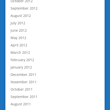
October 2012
September 2012
August 2012
July 2012
June 2012
May 2012
April 2012
March 2012
February 2012
January 2012
December 2011
November 2011
October 2011
September 2011
August 2011