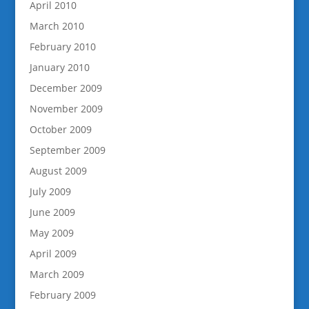
April 2010
March 2010
February 2010
January 2010
December 2009
November 2009
October 2009
September 2009
August 2009
July 2009
June 2009
May 2009
April 2009
March 2009
February 2009