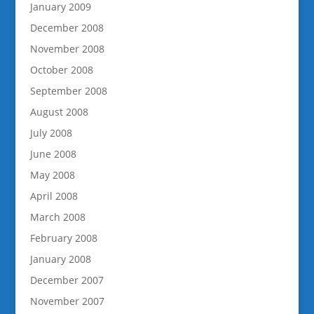
January 2009
December 2008
November 2008
October 2008
September 2008
August 2008
July 2008
June 2008
May 2008
April 2008
March 2008
February 2008
January 2008
December 2007
November 2007