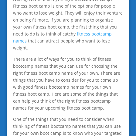
Fitness boot camp is one of the options for people
who want to lose weight. They will enjoy their venture
on being fit more. If you are planning to organize
your own fitness boot camp, the first thing that you
need to do is to think of catchy
fitness bootcamp
names
that can attract people who want to lose
weight.
There are a lot of ways for you to think of fitness
bootcamp names that you can use for choosing the
right fitness boot camp name of your own. There are
things that you have to consider for you to come up
with good fitness bootcamp names for your own
fitness boot camp. Here are some of the things that
can help you think of the right fitness bootcamp
names for your upcoming fitness boot camp.
One of the things that you need to consider when
thinking of fitness bootcamp names that you can use
for your own boot camp is to know who your targeted