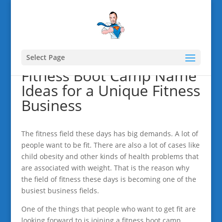
Select Page
Fitness Boot Camp Name
Ideas for a Unique Fitness
Business
The fitness field these days has big demands. A lot of
people want to be fit. There are also a lot of cases like
child obesity and other kinds of health problems that
are associated with weight. That is the reason why
the field of fitness these days is becoming one of the
busiest business fields.
One of the things that people who want to get fit are
looking forward to is joining a fitness boot camp.