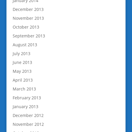
January 2014
December 2013
November 2013
October 2013
September 2013
August 2013
July 2013
June 2013
May 2013
April 2013
March 2013
February 2013
January 2013
December 2012
November 2012