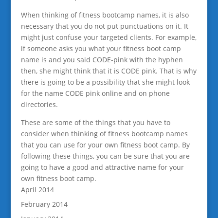
When thinking of fitness bootcamp names, it is also
necessary that you do not put punctuations on it. It
might just confuse your targeted clients. For example,
if someone asks you what your fitness boot camp
name is and you said CODE-pink with the hyphen
then, she might think that it is CODE pink. That is why
there is going to be a possibility that she might look
for the name CODE pink online and on phone
directories.
These are some of the things that you have to
consider when thinking of fitness bootcamp names
that you can use for your own fitness boot camp. By
following these things, you can be sure that you are
going to have a good and attractive name for your
own fitness boot camp.
April 2014
February 2014