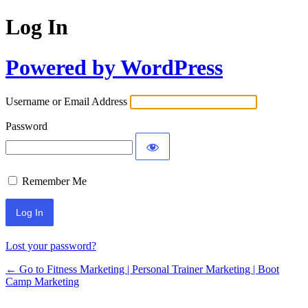
Log In
Powered by WordPress
Username or Email Address
Password
Remember Me
Lost your password?
← Go to Fitness Marketing | Personal Trainer Marketing | Boot
Camp Marketing