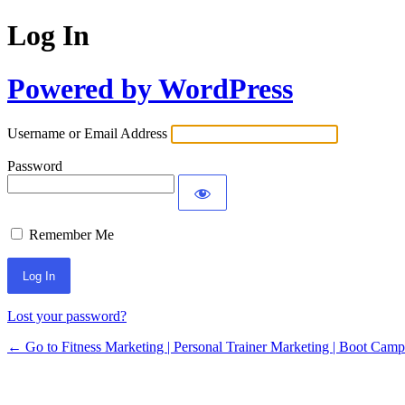
Log In
Powered by WordPress
Username or Email Address
Password
Remember Me
Lost your password?
← Go to Fitness Marketing | Personal Trainer Marketing | Boot Cam