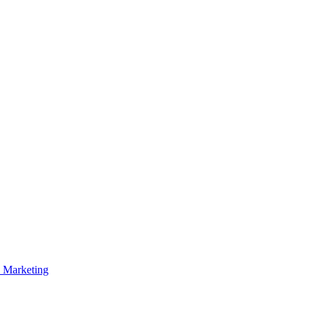
p Marketing