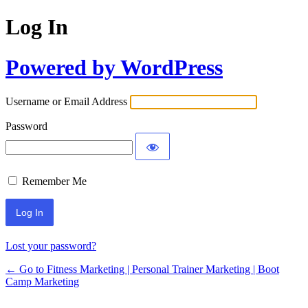
Log In
Powered by WordPress
Username or Email Address
Password
Remember Me
Lost your password?
← Go to Fitness Marketing | Personal Trainer Marketing | Boot
Camp Marketing