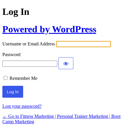
Log In
Powered by WordPress
Username or Email Address
Password
Remember Me
Lost your password?
← Go to Fitness Marketing | Personal Trainer Marketing | Boot
Camp Marketing