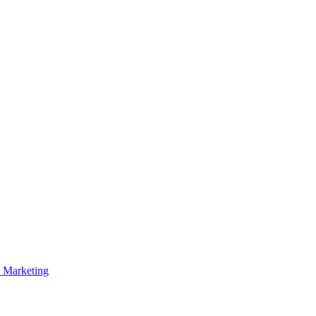
p Marketing