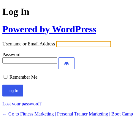
Log In
Powered by WordPress
Username or Email Address
Password
Remember Me
Lost your password?
← Go to Fitness Marketing | Personal Trainer Marketing | Boot Cam