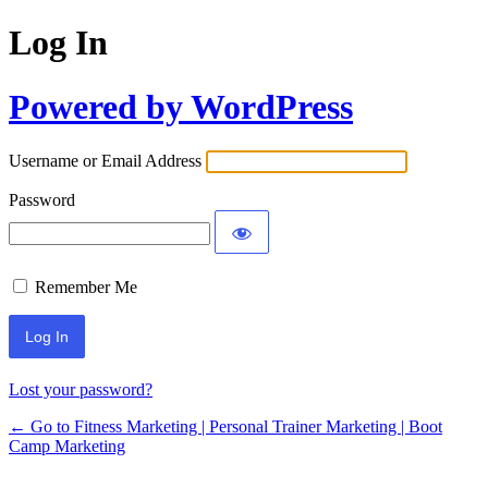
Log In
Powered by WordPress
Username or Email Address
Password
Remember Me
Lost your password?
← Go to Fitness Marketing | Personal Trainer Marketing | Boot
Camp Marketing