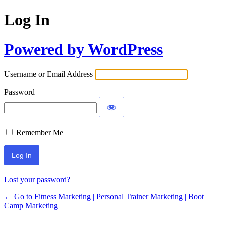
Log In
Powered by WordPress
Username or Email Address
Password
Remember Me
Lost your password?
← Go to Fitness Marketing | Personal Trainer Marketing | Boot
Camp Marketing