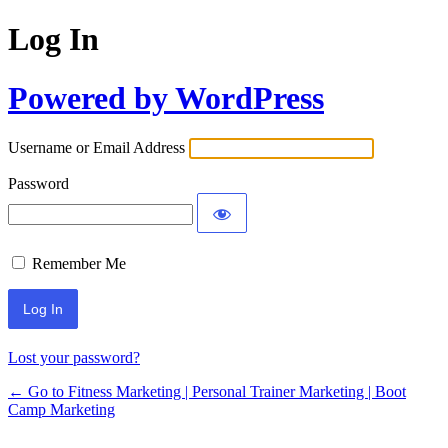
Log In
Powered by WordPress
Username or Email Address
Password
Remember Me
Lost your password?
← Go to Fitness Marketing | Personal Trainer Marketing | Boot
Camp Marketing