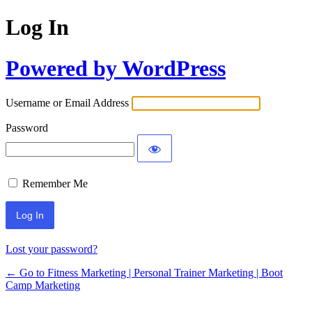
Log In
Powered by WordPress
Username or Email Address
Password
Remember Me
Lost your password?
← Go to Fitness Marketing | Personal Trainer Marketing | Boot
Camp Marketing