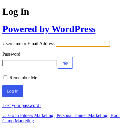
Log In
Powered by WordPress
Username or Email Address
Password
Remember Me
Lost your password?
← Go to Fitness Marketing | Personal Trainer Marketing | Boot
Camp Marketing