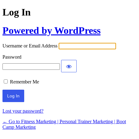
Log In
Powered by WordPress
Username or Email Address
Password
Remember Me
Lost your password?
← Go to Fitness Marketing | Personal Trainer Marketing | Boot
Camp Marketing