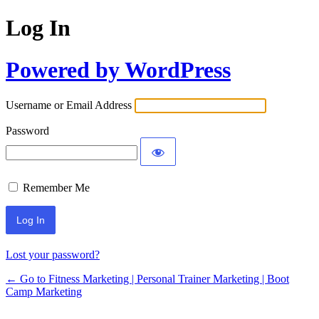
Log In
Powered by WordPress
Username or Email Address
Password
Remember Me
Lost your password?
← Go to Fitness Marketing | Personal Trainer Marketing | Boot
Camp Marketing