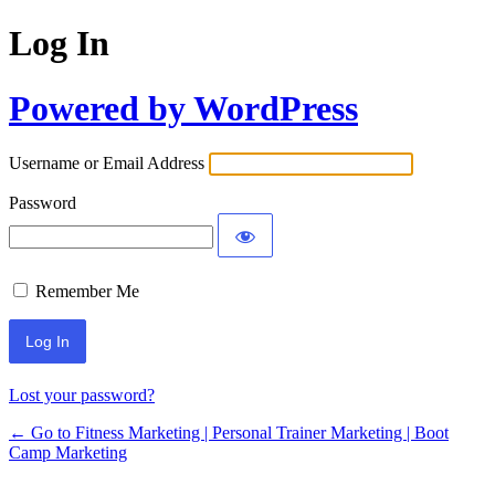
Log In
Powered by WordPress
Username or Email Address
Password
Remember Me
Lost your password?
← Go to Fitness Marketing | Personal Trainer Marketing | Boot
Camp Marketing