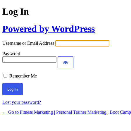
Log In
Powered by WordPress
Username or Email Address
Password
Remember Me
Lost your password?
← Go to Fitness Marketing | Personal Trainer Marketing | Boot Cam