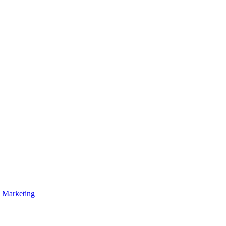
p Marketing