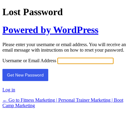
Lost Password
Powered by WordPress
Please enter your username or email address. You will receive an
email message with instructions on how to reset your password.
Username or Email Address
Log in
← Go to Fitness Marketing | Personal Trainer Marketing | Boot
Camp Marketing